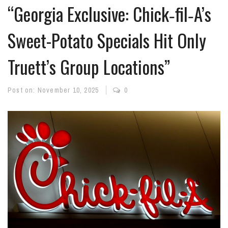
“Georgia Exclusive: Chick‑fil‑A’s
Sweet-Potato Specials Hit Only
Truett’s Group Locations”
Post on:
November 10, 2025
0