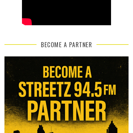
BECOME A PARTNER