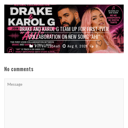
DRAKE AND KAROL G TEAM UP FOR FIRST-EVER
COLLABORATION ON NEW SONG “AHÍ”
#streetz954atl
Aug 6, 2026
0
No comments