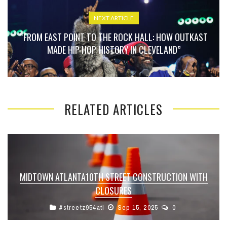
NEXT ARTICLE
“FROM EAST POINT TO THE ROCK HALL: HOW OUTKAST
MADE HIP-HOP HISTORY IN CLEVELAND”
RELATED ARTICLES
MIDTOWN ATLANTA10TH STREET CONSTRUCTION WITH
CLOSURES
#streetz954atl
Sep 15, 2025
0