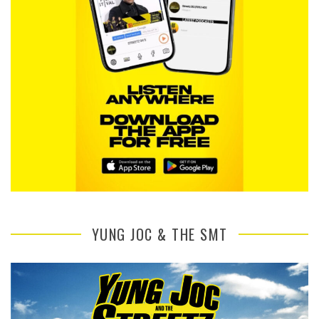
YUNG JOC & THE SMT