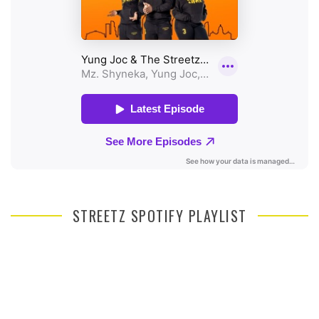
STREETZ SPOTIFY PLAYLIST