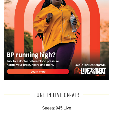
TUNE IN LIVE ON-AIR
Streetz 945 Live