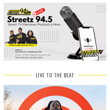
LIVE TO THE BEAT