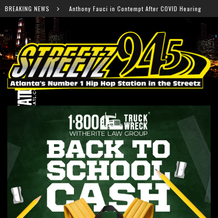
 Fauci in Contempt After COVID Hearing
BREAKING NEWS
Falcons Ready 