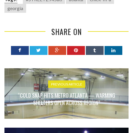
georgia
SHARE ON
PREVIOUS ARTICLE
“COLD SNAP HITS METRO ATLANTA — WARMING
SHELTERS OPEN ACROSS REGION”