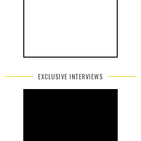
EXCLUSIVE INTERVIEWS