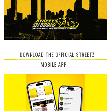
DOWNLOAD THE OFFICIAL STREETZ
MOBILE APP