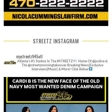
STREETZ INSTAGRAM
mystreetz945atl
Atlanta’s #1 Station In The #STREETZ
Home Of @joclive &
The @streetzmorningtakeover
Breaking News|Exclusive
Interviews|Music| & More!
Click Below