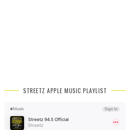
STREETZ APPLE MUSIC PLAYLIST