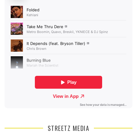
STREETZ MEDIA