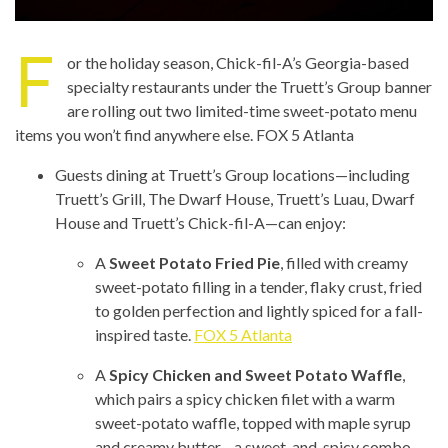
F
or the holiday season, Chick-fil-A’s Georgia-based
specialty restaurants under the Truett’s Group banner
are rolling out two limited-time sweet-potato menu
items you won’t find anywhere else.
FOX 5 Atlanta
Guests dining at Truett’s Group locations—including
Truett’s Grill, The Dwarf House, Truett’s Luau, Dwarf
House and Truett’s Chick-fil-A—can enjoy:
A
Sweet Potato Fried Pie
, filled with creamy
sweet-potato filling in a tender, flaky crust, fried
to golden perfection and lightly spiced for a fall-
inspired taste.
FOX 5 Atlanta
A
Spicy Chicken and Sweet Potato Waffle
,
which pairs a spicy chicken filet with a warm
sweet-potato waffle, topped with maple syrup
and creamy butter—a sweet-and-spicy combo