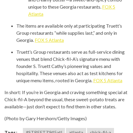
unique to these Georgia restaurants.
FOX 5
Atlanta
The items are available only at participating Truett’s
Group restaurants “while supplies last,” and only in
Georgia.
FOX 5 Atlanta
Truett’s Group restaurants serve as full-service dining
venues that blend Chick-fil-A’s signature menu with
founder S. Truett Cathy’s pioneering values and
hospitality. These venues also act as test kitchens for
unique menu items, rooted in Georgia.
FOX 5 Atlanta
In short: If you’re in Georgia and craving something special at
Chick-fil-A beyond the usual, these sweet-potato treats are
available—just don’t expect to find them in other states.
(Photo by Gary Hershorn/Getty Images)
Tags:
#STREETZ945atl
atlanta
chick-fil-a