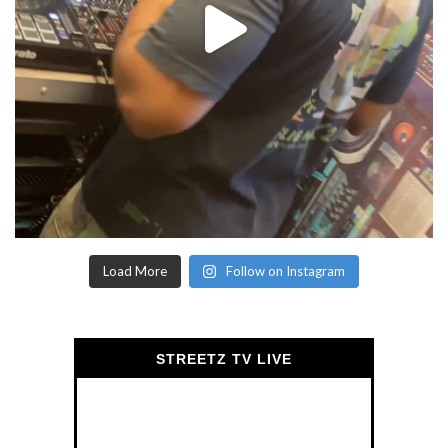
Load More
Follow on Instagram
STREETZ TV LIVE