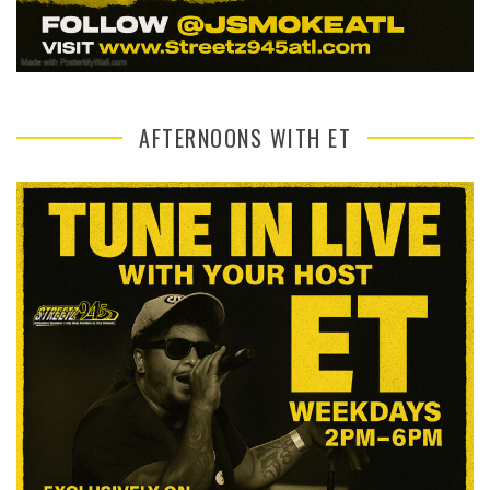
AFTERNOONS WITH ET