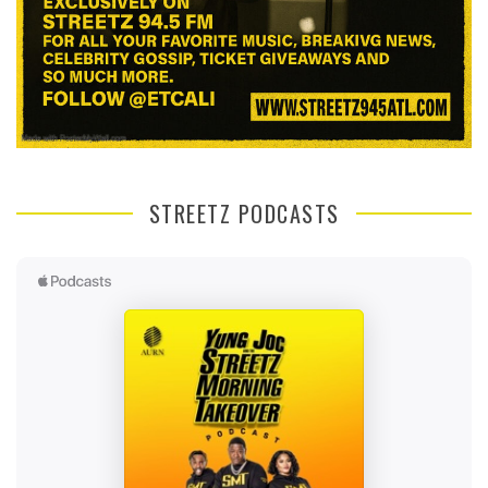
STREETZ PODCASTS