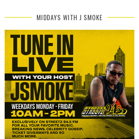
MIDDAYS WITH J SMOKE