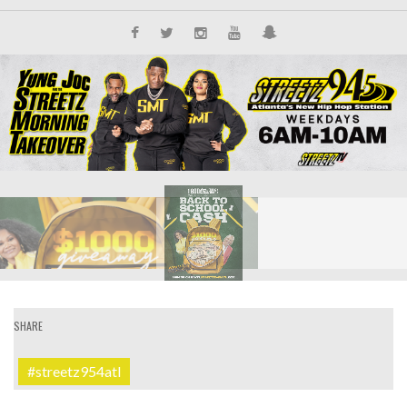
SHARE
#streetz954atl