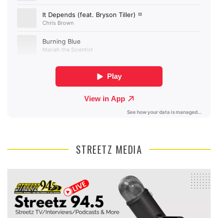
STREETZ MEDIA