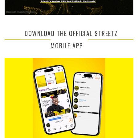
DOWNLOAD THE OFFICIAL STREETZ
MOBILE APP