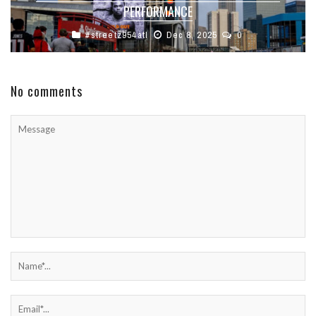
PERFORMANCE
#streetz954atl
Dec 8, 2025
0
No comments