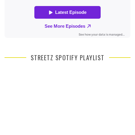
STREETZ SPOTIFY PLAYLIST