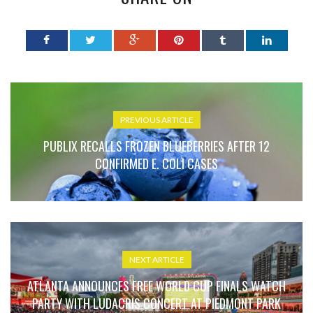
PREVIOUS ARTICLE
PUBLIX RECALLS FROZEN BLUEBERRIES AFTER 12
CONFIRMED E. COLI CASES
NEXT ARTICLE
ATLANTA ANNOUNCES FREE WORLD CUP FINALS WATCH
PARTY WITH LUDACRIS CONCERT AT PIEDMONT PARK