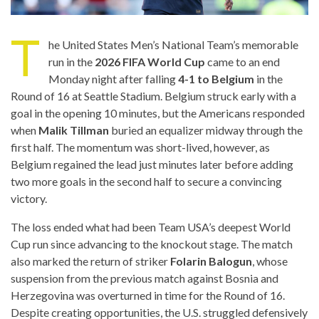
T
he United States Men’s National Team’s memorable
run in the
2026 FIFA World Cup
came to an end
Monday night after falling
4-1 to Belgium
in the
Round of 16 at Seattle Stadium. Belgium struck early with a
goal in the opening 10 minutes, but the Americans responded
when
Malik Tillman
buried an equalizer midway through the
first half. The momentum was short-lived, however, as
Belgium regained the lead just minutes later before adding
two more goals in the second half to secure a convincing
victory.
The loss ended what had been Team USA’s deepest World
Cup run since advancing to the knockout stage. The match
also marked the return of striker
Folarin Balogun
, whose
suspension from the previous match against Bosnia and
Herzegovina was overturned in time for the Round of 16.
Despite creating opportunities, the U.S. struggled defensively