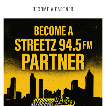
BECOME A PARTNER