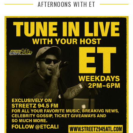
AFTERNOONS WITH ET