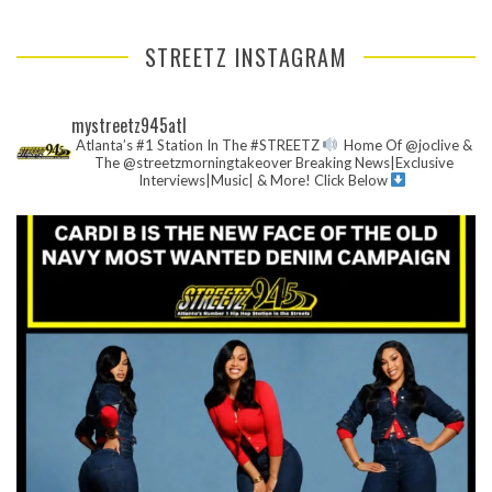
STREETZ INSTAGRAM
mystreetz945atl
Atlanta’s #1 Station In The #STREETZ
Home Of @joclive &
The @streetzmorningtakeover
Breaking News|Exclusive
Interviews|Music| & More!
Click Below