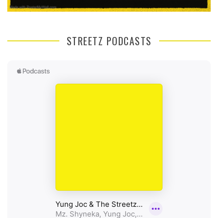
STREETZ PODCASTS