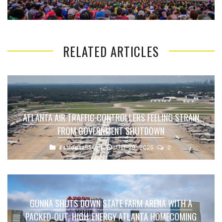
RELATED ARTICLES
ATLANTA AIR TRAFFIC CONTROLLERS FEELING STRAIN
FROM GOVERNMENT SHUTDOWN
#streetz954atl
Oct 29, 2025
0
GUNNA SHUTS DOWN STATE FARM ARENA WITH A
PACKED-OUT, HIGH-ENERGY ATLANTA HOMECOMING