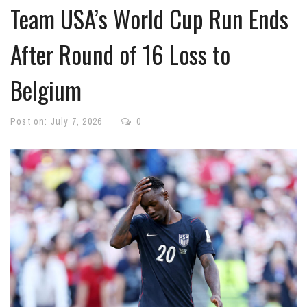
Team USA’s World Cup Run Ends
After Round of 16 Loss to
Belgium
Post on:
July 7, 2026
0