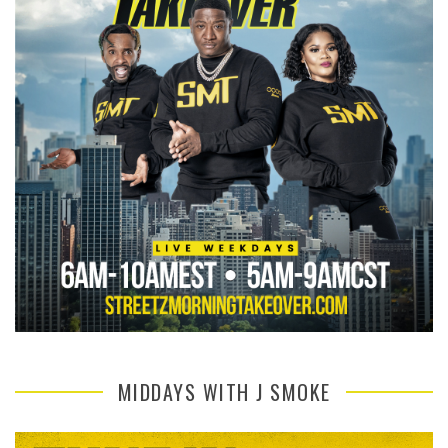
MIDDAYS WITH J SMOKE