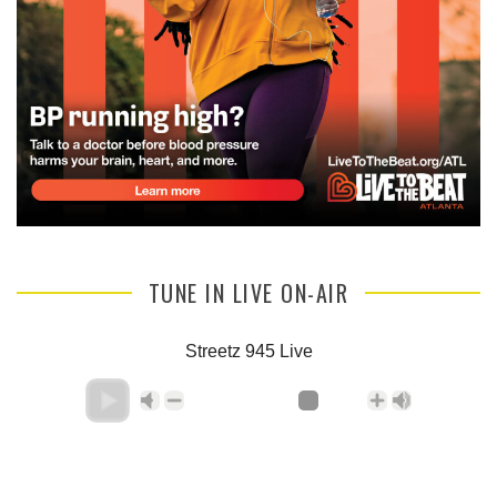
TUNE IN LIVE ON-AIR
Streetz 945 Live