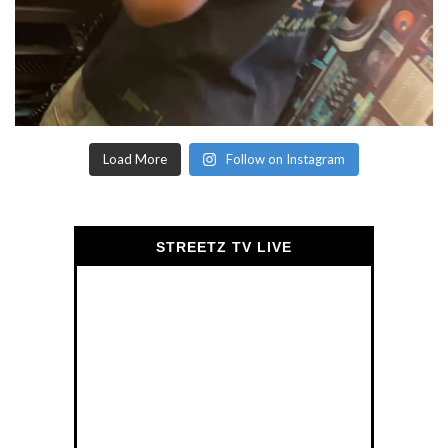
Load More
Follow on Instagram
STREETZ TV LIVE