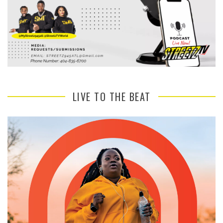
LIVE TO THE BEAT