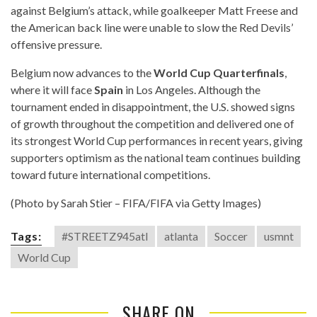
against Belgium’s attack, while goalkeeper Matt Freese and
the American back line were unable to slow the Red Devils’
offensive pressure.
Belgium now advances to the
World Cup Quarterfinals
,
where it will face
Spain
in Los Angeles. Although the
tournament ended in disappointment, the U.S. showed signs
of growth throughout the competition and delivered one of
its strongest World Cup performances in recent years, giving
supporters optimism as the national team continues building
toward future international competitions.
(Photo by Sarah Stier – FIFA/FIFA via Getty Images)
Tags:
#STREETZ945atl
atlanta
Soccer
usmnt
World Cup
SHARE ON