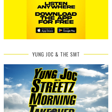
YUNG JOC & THE SMT