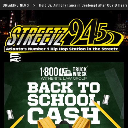
thony Fauci in Contempt After COVID Hearing
BREAKING NEWS
Falcons R