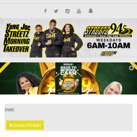
SHARE
#streetz954atl