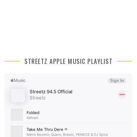
STREETZ APPLE MUSIC PLAYLIST