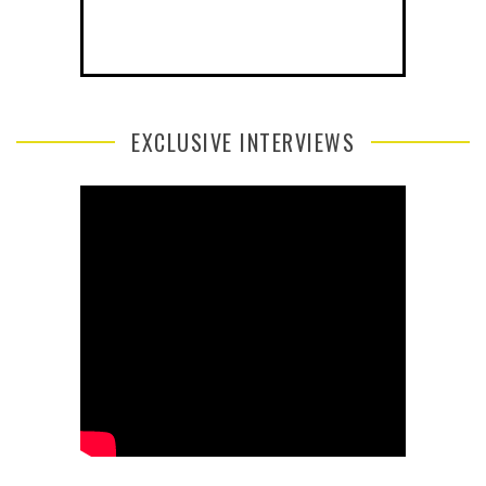
EXCLUSIVE INTERVIEWS