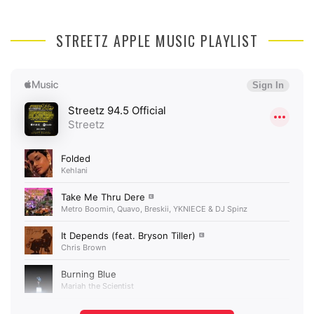
STREETZ APPLE MUSIC PLAYLIST