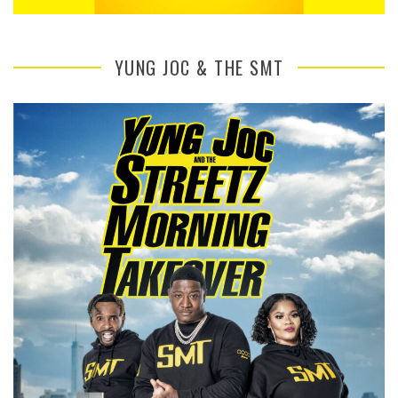
YUNG JOC & THE SMT