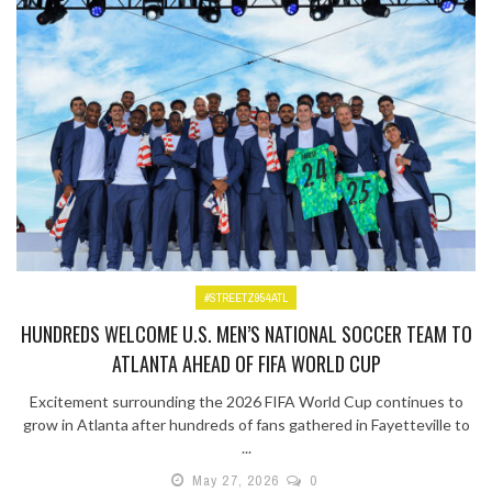
#STREETZ954ATL
HUNDREDS WELCOME U.S. MEN’S NATIONAL SOCCER TEAM TO
ATLANTA AHEAD OF FIFA WORLD CUP
Excitement surrounding the 2026 FIFA World Cup continues to
grow in Atlanta after hundreds of fans gathered in Fayetteville to
...
May 27, 2026
0