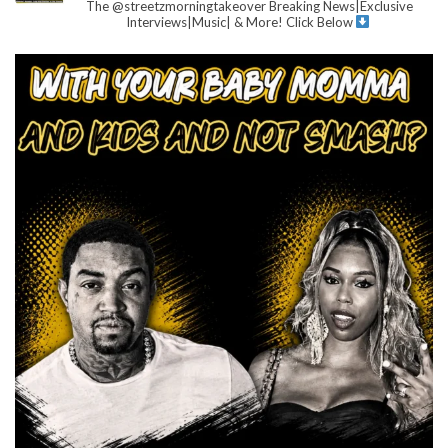
The @streetzmorningtakeover
Breaking News|Exclusive
Interviews|Music| & More!
Click Below