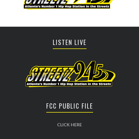
LISTEN LIVE
FCC PUBLIC FILE
CLICK HERE