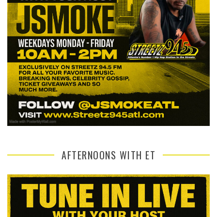
AFTERNOONS WITH ET