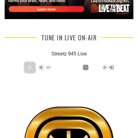
TUNE IN LIVE ON-AIR
Streetz 945 Live