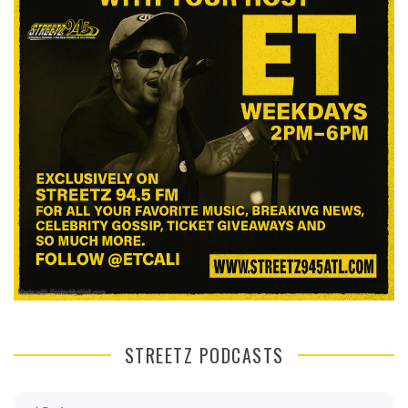
STREETZ PODCASTS