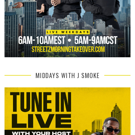
MIDDAYS WITH J SMOKE