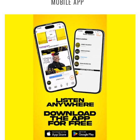
MOBILE APP