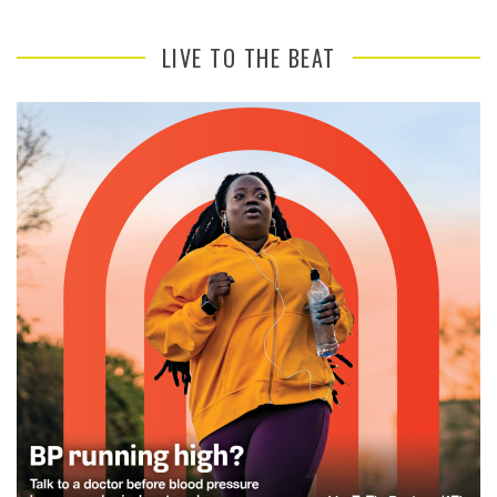
LIVE TO THE BEAT