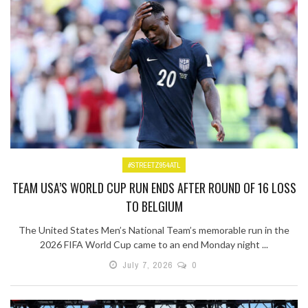
#STREETZ954ATL
TEAM USA’S WORLD CUP RUN ENDS AFTER ROUND OF 16 LOSS
TO BELGIUM
The United States Men’s National Team’s memorable run in the
2026 FIFA World Cup came to an end Monday night ...
July 7, 2026
0