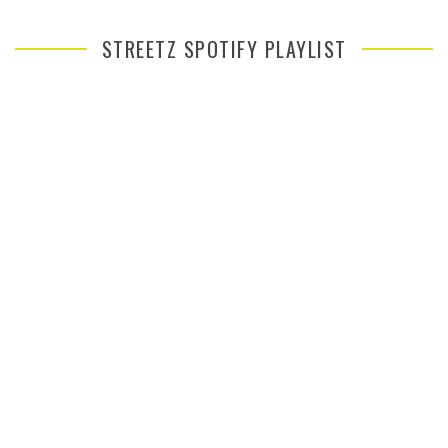
STREETZ SPOTIFY PLAYLIST