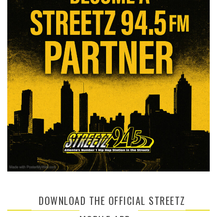
DOWNLOAD THE OFFICIAL STREETZ