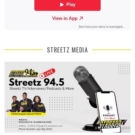
STREETZ MEDIA