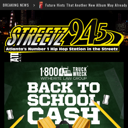
re Hints That Another New Album May Already Be on the Way
BREAKING NEWS