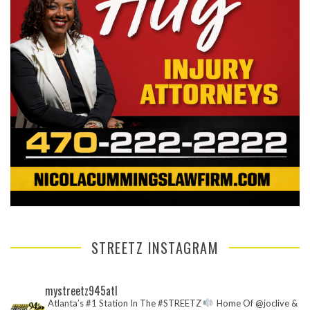
STREETZ INSTAGRAM
mystreetz945atl
Atlanta’s #1 Station In The #STREETZ
Home Of @joclive &