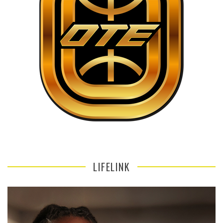
LIFELINK