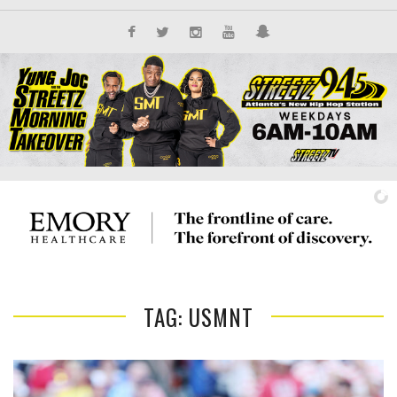
TAG: USMNT
IT'S ALL NEW