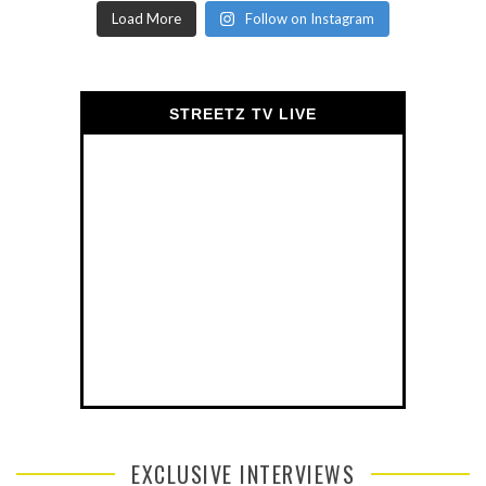
Load More
Follow on Instagram
STREETZ TV LIVE
EXCLUSIVE INTERVIEWS