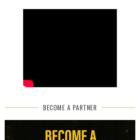
BECOME A PARTNER