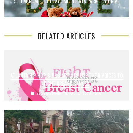
9TH ANNUAL TKT PLAYTIME INFLATA PARK TOY DRIVE
RELATED ARTICLES
ATLANTA HIP-HOP & R&B ARTISTS USE THEIR VOICES TO
FIGHT BREAST CANCER
#streetz954atl
Oct 1, 2025
0