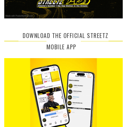
DOWNLOAD THE OFFICIAL STREETZ
MOBILE APP