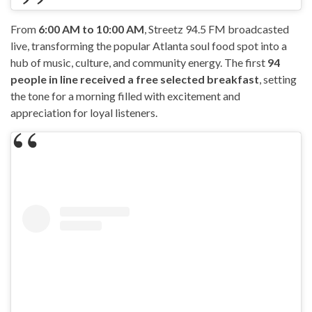
From
6:00 AM to 10:00 AM
, Streetz 94.5 FM broadcasted
live, transforming the popular Atlanta soul food spot into a
hub of music, culture, and community energy. The first
94
people in line received a free selected breakfast
, setting
the tone for a morning filled with excitement and
appreciation for loyal listeners.