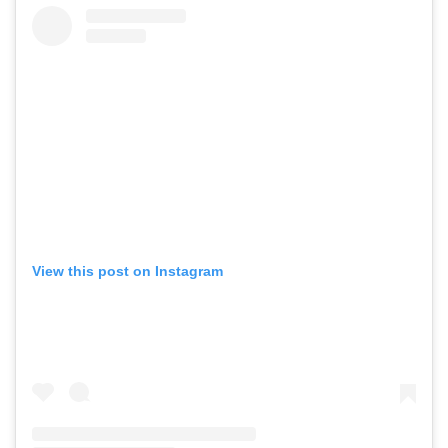
View this post on Instagram