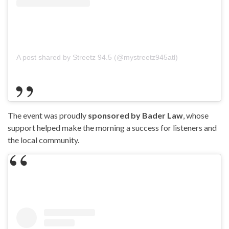
A post shared by Streetz 94.5 (@mystreetz945atl)
The event was proudly
sponsored by Bader Law
, whose
support helped make the morning a success for listeners and
the local community.