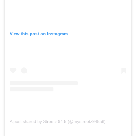
View this post on Instagram
A post shared by Streetz 94.5 (@mystreetz945atl)