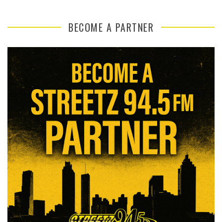
BECOME A PARTNER