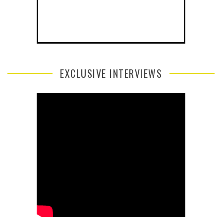
EXCLUSIVE INTERVIEWS