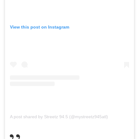
View this post on Instagram
A post shared by Streetz 94.5 (@mystreetz945atl)