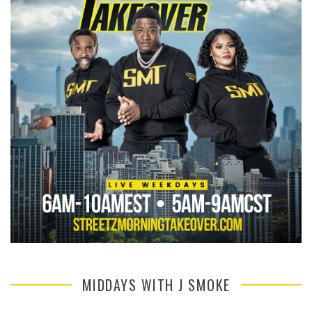
MIDDAYS WITH J SMOKE