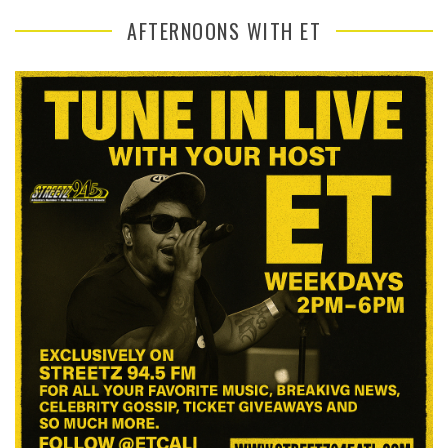
AFTERNOONS WITH ET