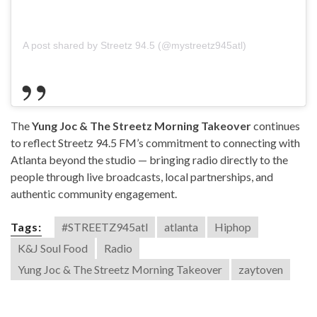
A post shared by Streetz 94.5 (@mystreetz945atl)
The
Yung Joc & The Streetz Morning Takeover
continues
to reflect Streetz 94.5 FM’s commitment to connecting with
Atlanta beyond the studio — bringing radio directly to the
people through live broadcasts, local partnerships, and
authentic community engagement.
Tags:
#STREETZ945atl
atlanta
Hiphop
K&J Soul Food
Radio
Yung Joc & The Streetz Morning Takeover
zaytoven