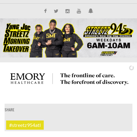
SHARE
IT'S ALL NEW
#streetz954atl