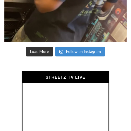
Load More
Follow on Instagram
STREETZ TV LIVE