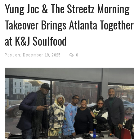
Yung Joc & The Streetz Morning
Takeover Brings Atlanta Together
at K&J Soulfood
Post on:
December 19, 2025
0