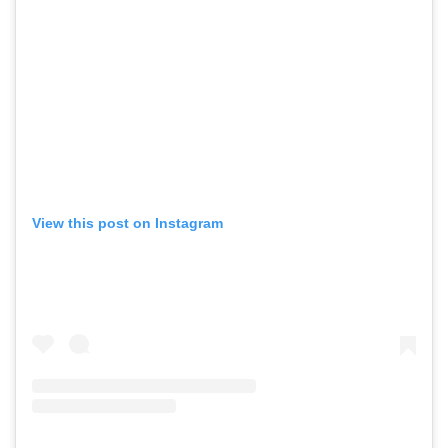
View this post on Instagram