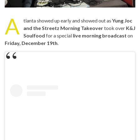
A
tlanta showed up early and showed out as
Yung Joc
and the Streetz Morning Takeover
took over
K&J
Soulfood
for a special
live morning broadcast
on
Friday, December 19th
.