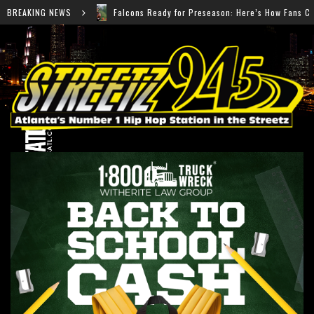
ons Ready for Preseason: Here’s How Fans Can Watch Every Game
BREAKING NEWS