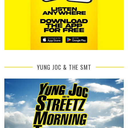
YUNG JOC & THE SMT