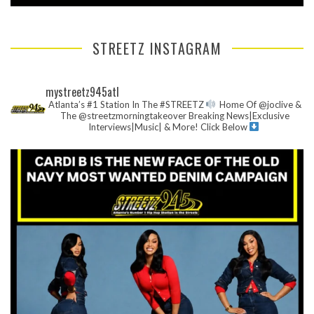
STREETZ INSTAGRAM
mystreetz945atl
Atlanta’s #1 Station In The #STREETZ
Home Of @joclive &
The @streetzmorningtakeover
Breaking News|Exclusive
Interviews|Music| & More!
Click Below