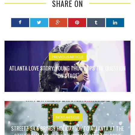
SHARE ON
PREVIOUS ARTICLE
ATLANTA LOVE STORY: YOUNG THUG POPS THE QUESTION
ON STAGE
NEXT ARTICLE
STREETZ 94.5 BRINGS HOLIDAY JOY TO ATLANTA AT THE