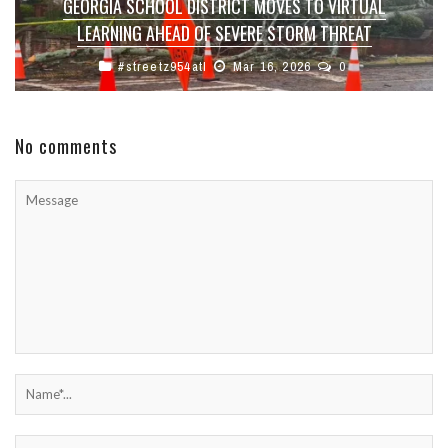
GEORGIA SCHOOL DISTRICT MOVES TO VIRTUAL
LEARNING AHEAD OF SEVERE STORM THREAT
#streetz954atl
Mar 16, 2026
0
No comments