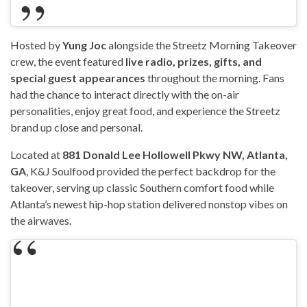
Hosted by
Yung Joc
alongside the Streetz Morning Takeover
crew, the event featured
live radio, prizes, gifts, and
special guest appearances
throughout the morning. Fans
had the chance to interact directly with the on-air
personalities, enjoy great food, and experience the Streetz
brand up close and personal.
Located at
881 Donald Lee Hollowell Pkwy NW, Atlanta,
GA
, K&J Soulfood provided the perfect backdrop for the
takeover, serving up classic Southern comfort food while
Atlanta’s newest hip-hop station delivered nonstop vibes on
the airwaves.