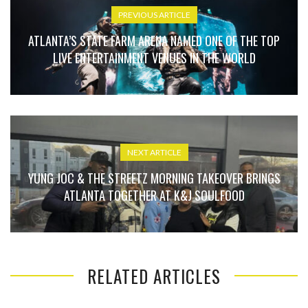
PREVIOUS ARTICLE
ATLANTA’S STATE FARM ARENA NAMED ONE OF THE TOP
LIVE ENTERTAINMENT VENUES IN THE WORLD
NEXT ARTICLE
YUNG JOC & THE STREETZ MORNING TAKEOVER BRINGS
ATLANTA TOGETHER AT K&J SOULFOOD
RELATED ARTICLES