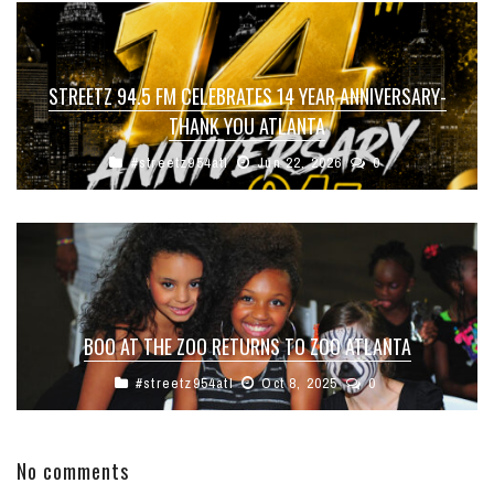
STREETZ 94.5 FM CELEBRATES 14 YEAR ANNIVERSARY-
THANK YOU ATLANTA
#streetz954atl
Jun 22, 2026
0
BOO AT THE ZOO RETURNS TO ZOO ATLANTA
#streetz954atl
Oct 8, 2025
0
No comments