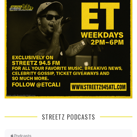
STREETZ PODCASTS