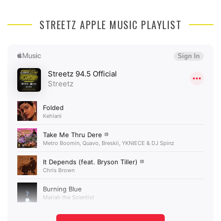
STREETZ APPLE MUSIC PLAYLIST