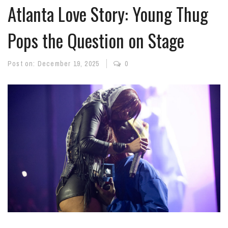
Atlanta Love Story: Young Thug
Pops the Question on Stage
Post on:
December 19, 2025
0