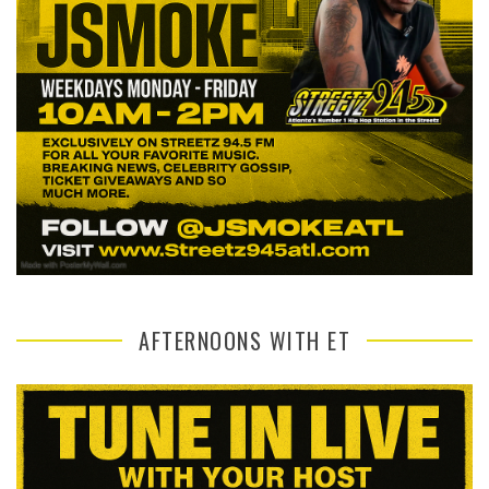
AFTERNOONS WITH ET