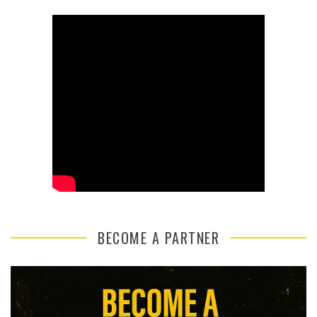
BECOME A PARTNER