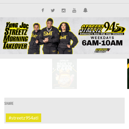
SHARE
#streetz954atl