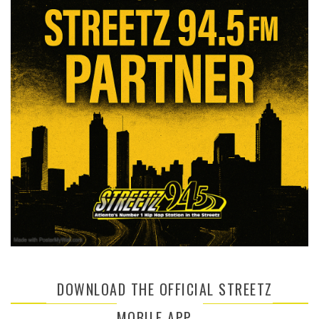
DOWNLOAD THE OFFICIAL STREETZ
MOBILE APP