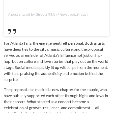
A post shared by Streetz 94.5 (@mystreetz945atl)
For Atlanta fans, the engagement felt personal. Both artists
have deep ties to the city’s music culture, and the proposal
served as a reminder of Atlanta’s influence not just on hip-
hop, but on culture and love stories that play out on the world
stage. Social media quickly lit up with clips from the moment,
with fans praising the authenticity and emotion behind the
surprise.
The proposal also marked a new chapter for the couple, who
have publicly supported each other through highs and lows in
their careers. What started as a concert became a
celebration of growth, resilience, and commitment — all