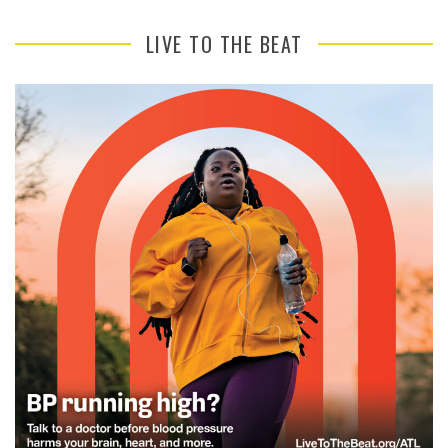
LIVE TO THE BEAT