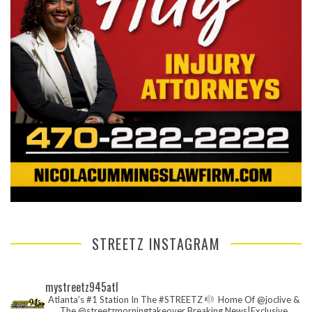
STREETZ INSTAGRAM
mystreetz945atl
Atlanta’s #1 Station In The #STREETZ
Home Of @joclive &
The @streetzmorningtakeover
Breaking News|Exclusive