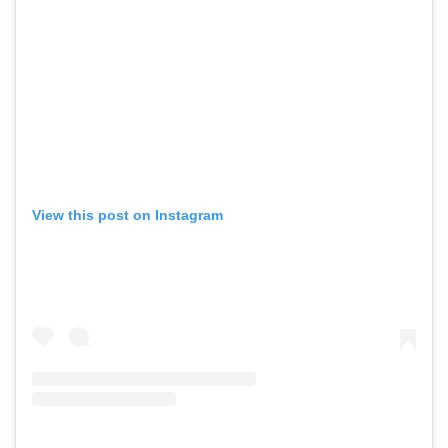
View this post on Instagram