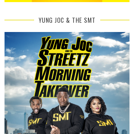
YUNG JOC & THE SMT