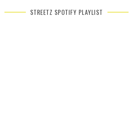
STREETZ SPOTIFY PLAYLIST