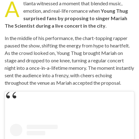
A
tlanta witnessed a moment that blended music,
emotion, and real-life romance when
Young Thug
surprised fans by proposing to singer Mariah
The Scientist during a live concert in the city
.
In the middle of his performance, the chart-topping rapper
paused the show, shifting the energy from hype to heartfelt.
As the crowd looked on, Young Thug brought Mariah on
stage and dropped to one knee, turning a regular concert
night into a once-in-a-lifetime memory. The moment instantly
sent the audience into a frenzy, with cheers echoing
throughout the venue as Mariah accepted the proposal.