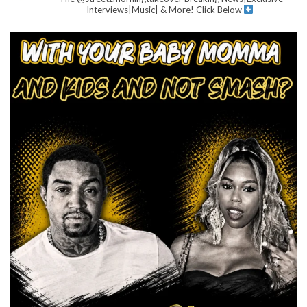
Interviews|Music| & More!
Click Below