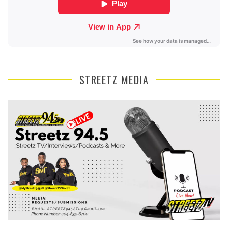
STREETZ MEDIA