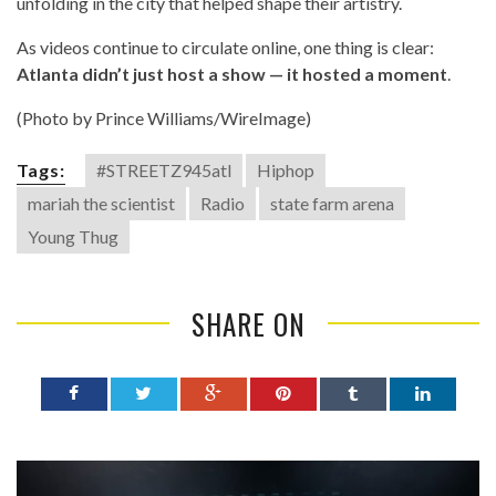
unfolding in the city that helped shape their artistry.
As videos continue to circulate online, one thing is clear:
Atlanta didn’t just host a show — it hosted a moment
.
(Photo by Prince Williams/WireImage)
Tags:
#STREETZ945atl
Hiphop
mariah the scientist
Radio
state farm arena
Young Thug
SHARE ON