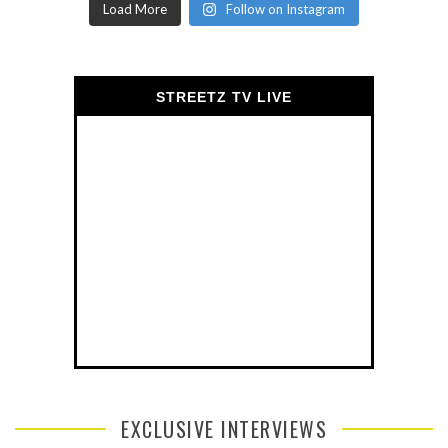
Load More
Follow on Instagram
STREETZ TV LIVE
EXCLUSIVE INTERVIEWS