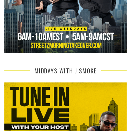
MIDDAYS WITH J SMOKE