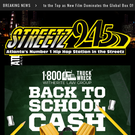
 as New Film Dominates the Global Box Office
BREAKING NEWS
Future H