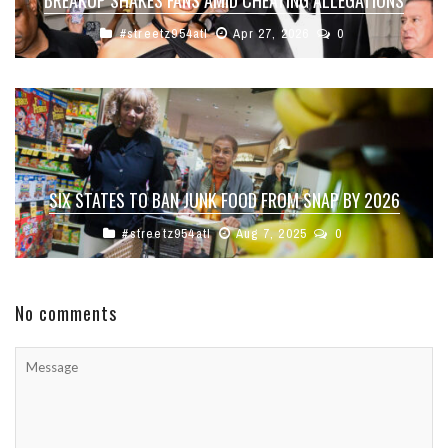
#streetz954atl
Apr 27, 2026
0
SIX STATES TO BAN JUNK FOOD FROM SNAP BY 2026
#streetz954atl
Aug 7, 2025
0
No comments