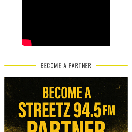
BECOME A PARTNER