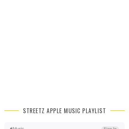
STREETZ APPLE MUSIC PLAYLIST