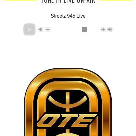
Streetz 945 Live