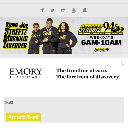
SHARE
IT'S ALL NEW
#streetz954atl