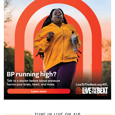
TUNE IN LIVE ON-AIR