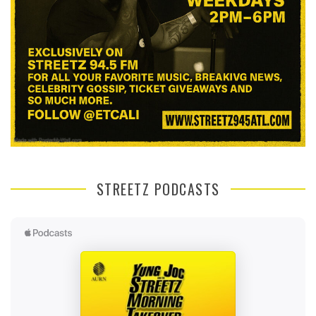
STREETZ PODCASTS