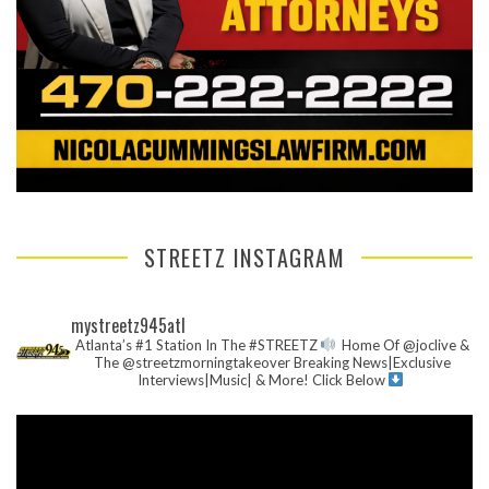
STREETZ INSTAGRAM
mystreetz945atl
Atlanta’s #1 Station In The #STREETZ
Home Of @joclive &
The @streetzmorningtakeover
Breaking News|Exclusive
Interviews|Music| & More!
Click Below