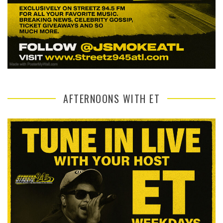
AFTERNOONS WITH ET