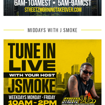
MIDDAYS WITH J SMOKE