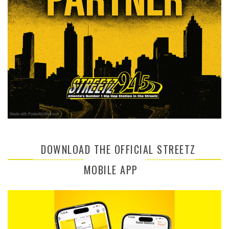
DOWNLOAD THE OFFICIAL STREETZ
MOBILE APP