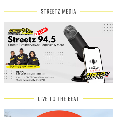
STREETZ MEDIA
LIVE TO THE BEAT