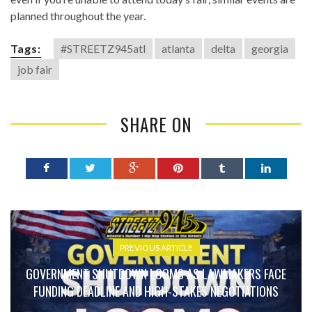
planned throughout the year.
Tags:
#STREETZ945atl
atlanta
delta
georgia
job fair
SHARE ON
PREVIOUS ARTICLE
GOVERNMENT SHUTDOWN LOOMS AS LAWMAKERS FACE
FUNDING DEADLINE AND HIGH-STAKES NEGOTIATIONS