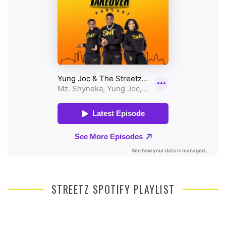
STREETZ SPOTIFY PLAYLIST