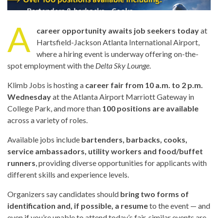
A
career opportunity awaits job seekers today
at
Hartsfield-Jackson Atlanta International Airport,
where a hiring event is underway offering on-the-
spot employment with the
Delta Sky Lounge
.
Klimb Jobs is hosting a
career fair from 10 a.m. to 2 p.m.
Wednesday
at the Atlanta Airport Marriott Gateway in
College Park, and more than
100 positions are available
across a variety of roles.
Available jobs include
bartenders, barbacks, cooks,
service ambassadors, utility workers and food/buffet
runners
, providing diverse opportunities for applicants with
different skills and experience levels.
Organizers say candidates should
bring two forms of
identification and, if possible, a resume
to the event — and
even if you’re unable to attend today’s fair, similar events are