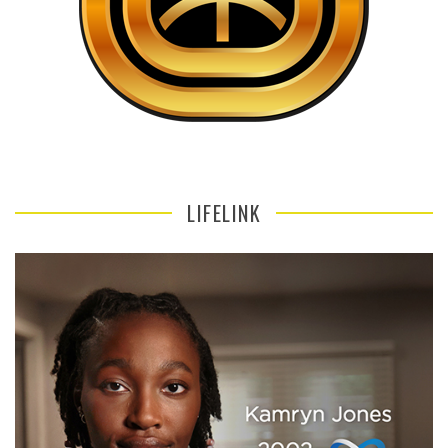
LIFELINK