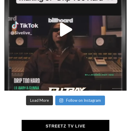
Load More
Follow on Instagram
STREETZ TV LIVE