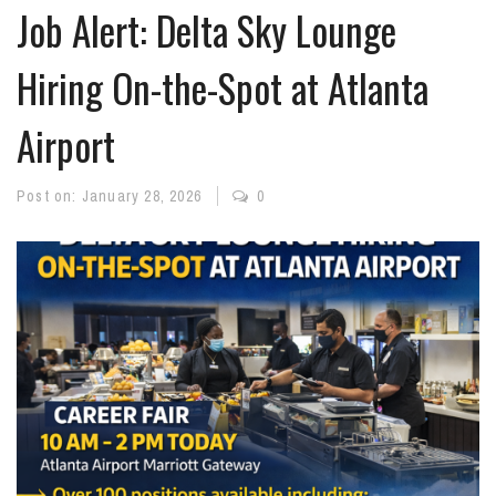
Job Alert: Delta Sky Lounge
Hiring On-the-Spot at Atlanta
Airport
Post on:
January 28, 2026
0