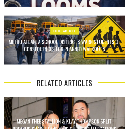
NEXT ARTICLE
METRO ATLANTA SCHOOL DISTRICTS WARN STUDENTS OF
CONSEQUENCES FOR PLANNED WALKOUTS
RELATED ARTICLES
MEGAN THEE STALLION & KLAY THOMPSON SPLIT:
BREAKUP SHAKES FANS AMID CHEATING ALLEGATIONS