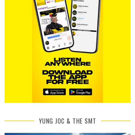
YUNG JOC & THE SMT