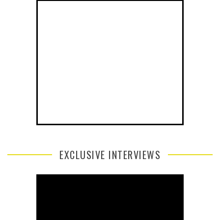
EXCLUSIVE INTERVIEWS