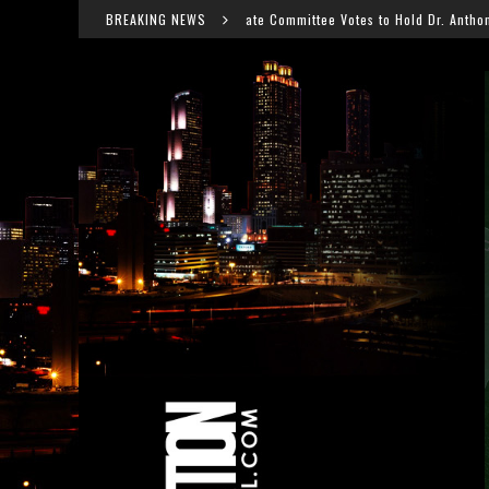
Senate Committee Votes to Hold Dr. Anthony Fauci in Contempt After CO
BREAKING NEWS