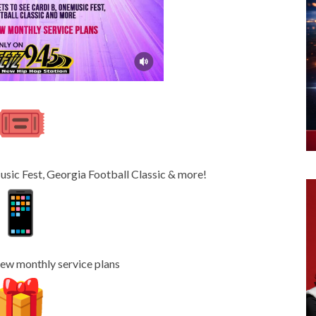
usic Fest, Georgia Football Classic & more!
w monthly service plans