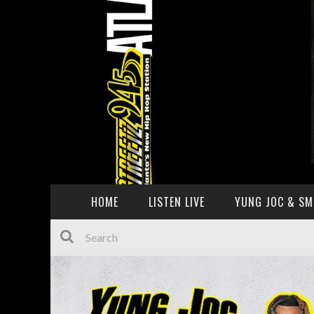
HOME
LISTEN LIVE
YUNG JOC & SM