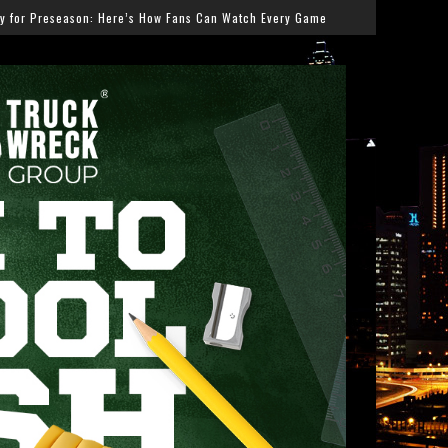
Fans Can Watch Every Game
Salmonella Outbreak Linked