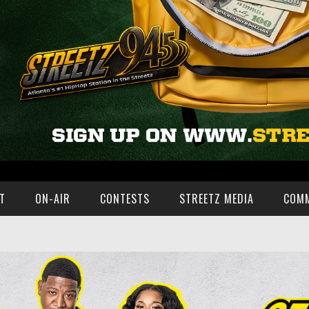
T
ON-AIR
CONTESTS
STREETZ MEDIA
COM