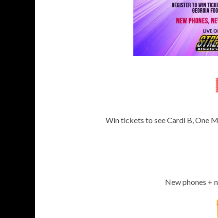
Win tickets to see Cardi B, One M
New phones + ne