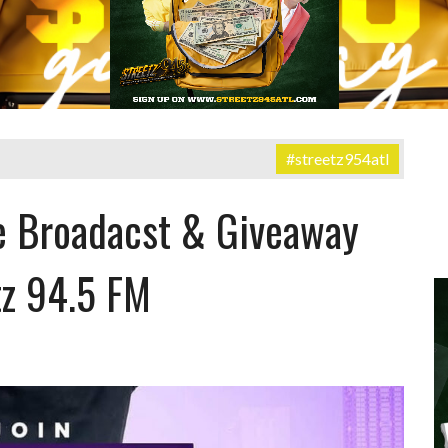
#streetz954atl
e Broadacst & Giveaway
tz 94.5 FM