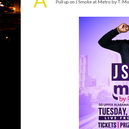
Pull up on J Smoke at Metro by T-Mob