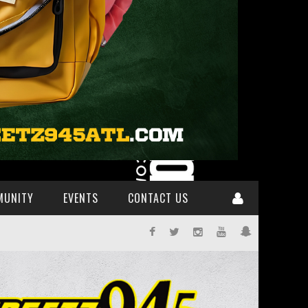
MUNITY
EVENTS
CONTACT US