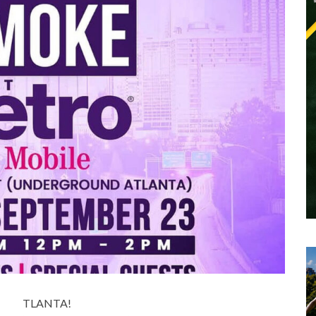
TLANTA!