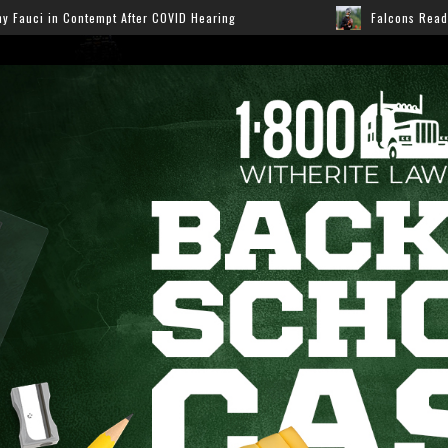
VID Hearing
Falcons Ready for Preseason: Here’s How 