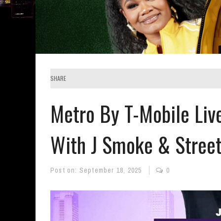
SHARE
Metro By T-Mobile Liv
With J Smoke & Stree
Post on:
September 18, 2025
0