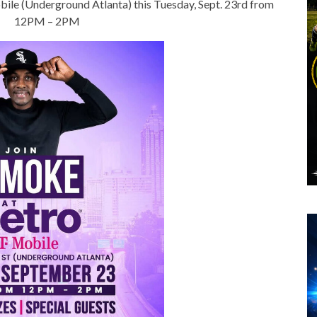
ile (Underground Atlanta) this Tuesday, Sept. 23rd from
12PM – 2PM