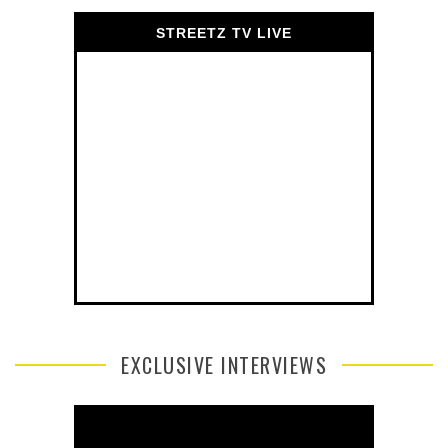
STREETZ TV LIVE
EXCLUSIVE INTERVIEWS