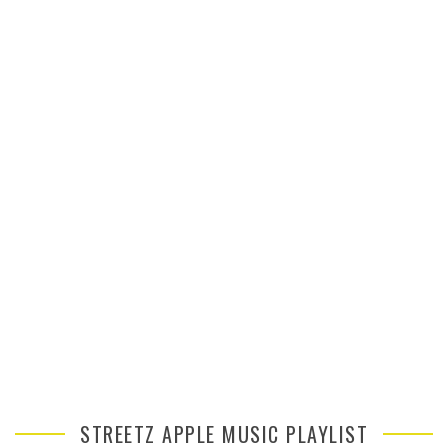
STREETZ APPLE MUSIC PLAYLIST