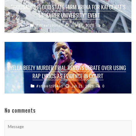
THOUSANDS FLOOD STATE FARM ARENA FOR KAI CENAT’S
“STREAMER UNIVERSITY” EVENT
#streetz954atl
Jun 17, 2026
0
YELLA BEEZY MURDER TRIAL RENEWS DEBATE OVER USING
RAP LYRICS AS EVIDENCE IN COURT
#streetz954atl
Jul 21, 2026
0
No comments