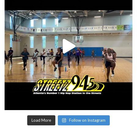
Load More
Follow on Instagram