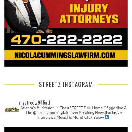
STREETZ INSTAGRAM
mystreetz945atl
Atlanta’s #1 Station In The #STREETZ
Home Of @joclive &
The @streetzmorningtakeover
Breaking News|Exclusive
Interviews|Music| & More!
Click Below