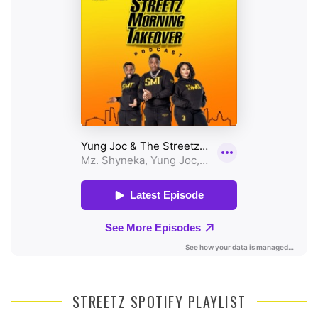
STREETZ SPOTIFY PLAYLIST