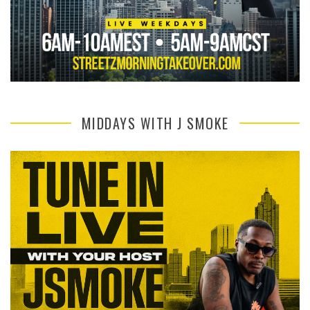
MIDDAYS WITH J SMOKE