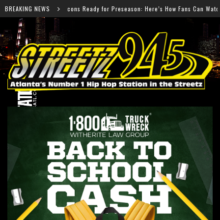
ady for Preseason: Here’s How Fans Can Watch Every Game
BREAKING NEWS