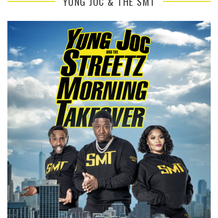
YUNG JOC & THE SMT