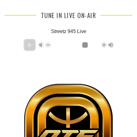
TUNE IN LIVE ON-AIR
Streetz 945 Live