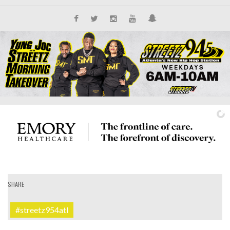
SHARE
IT'S ALL NEW
#streetz954atl