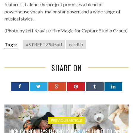
feature list alone, the project promises a blend of
powerhouse vocals, major star power, and a wide range of
musical styles.
(Photo by Jeff Kravitz/FilmMagic for Capture Studio Group)
Tags:
#STREETZ945atl
cardi b
SHARE ON
PREVIOUS ARTICLE
NICK CANNON SAYS HAVING 12 KIDS WAS LINKED TO PAST