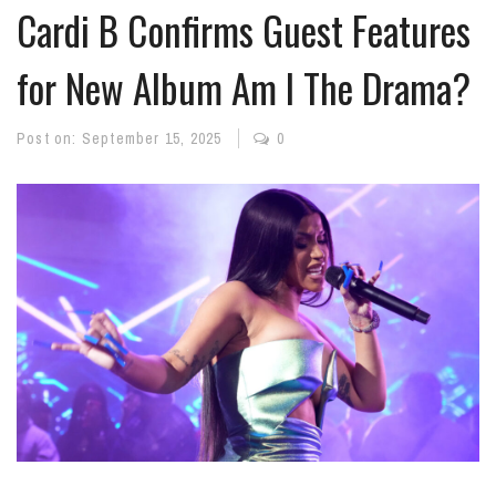
Cardi B Confirms Guest Features
for New Album Am I The Drama?
Post on:
September 15, 2025
0