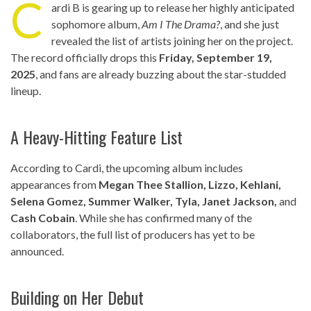
C
ardi B is gearing up to release her highly anticipated
sophomore album,
Am I The Drama?
, and she just
revealed the list of artists joining her on the project.
The record officially drops this
Friday, September 19,
2025
, and fans are already buzzing about the star-studded
lineup.
A Heavy-Hitting Feature List
According to Cardi, the upcoming album includes
appearances from
Megan Thee Stallion, Lizzo, Kehlani,
Selena Gomez, Summer Walker, Tyla, Janet Jackson,
and
Cash Cobain
. While she has confirmed many of the
collaborators, the full list of producers has yet to be
announced.
Building on Her Debut