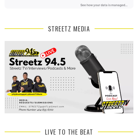
STREETZ MEDIA
LIVE TO THE BEAT