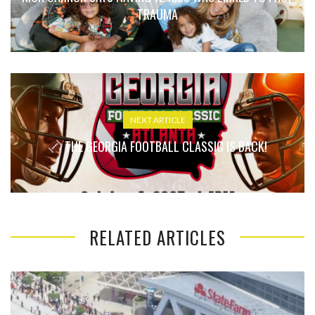
TRAUMA
NEXT ARTICLE
THE GEORGIA FOOTBALL CLASSIC IS BACK!
RELATED ARTICLES