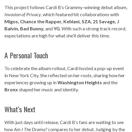
This project follows Cardi B’s Grammy-winning debut album,
Invasion of Privacy
, which featured hit collaborations with
Migos, Chance the Rapper, Kehlani, SZA, 21 Savage, J
Balvin, Bad Bunny,
and
YG
. With such a strong track record,
expectations are high for what she’ll deliver this time.
A Personal Touch
To celebrate the album rollout, Cardi hosted a pop-up event
in New York City. She reflected on her roots, sharing how her
experiences growing up in
Washington Heights
and the
Bronx
shaped her music and identity.
What’s Next
With just days until release, Cardi B’s fans are waiting to see
how
Am I The Drama?
compares to her debut. Judging by the