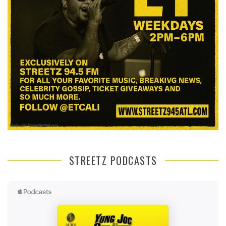
STREETZ PODCASTS