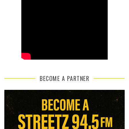
BECOME A PARTNER