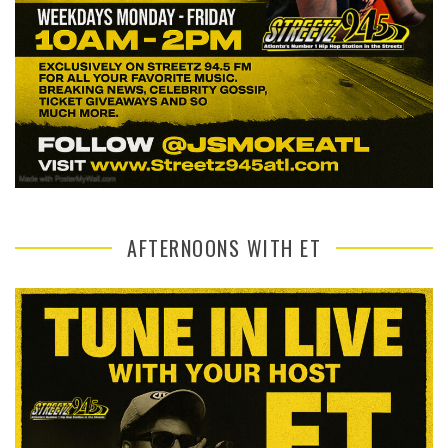
AFTERNOONS WITH ET