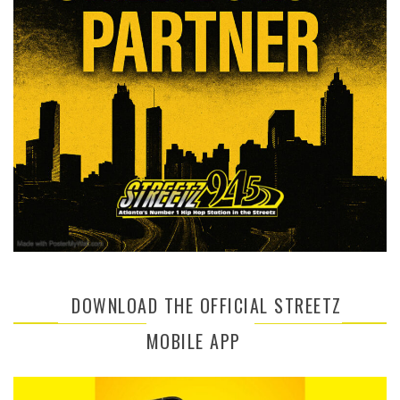
DOWNLOAD THE OFFICIAL STREETZ
MOBILE APP