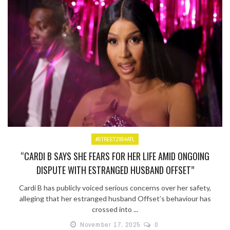
#STREETZ954ATL
“CARDI B SAYS SHE FEARS FOR HER LIFE AMID ONGOING
DISPUTE WITH ESTRANGED HUSBAND OFFSET”
Cardi B has publicly voiced serious concerns over her safety,
alleging that her estranged husband Offset’s behaviour has
crossed into ...
November 17, 2025
0