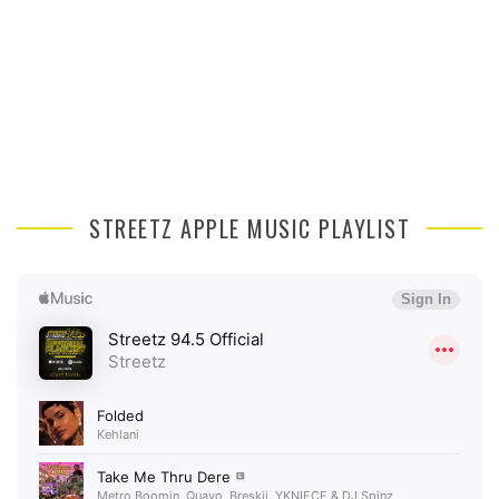
STREETZ APPLE MUSIC PLAYLIST