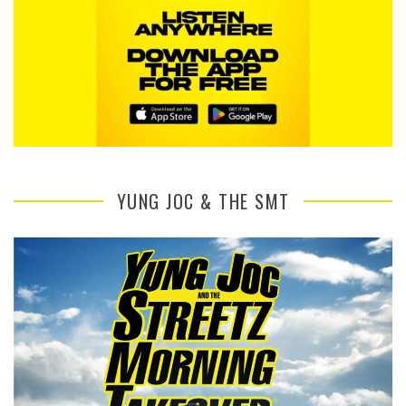
YUNG JOC & THE SMT