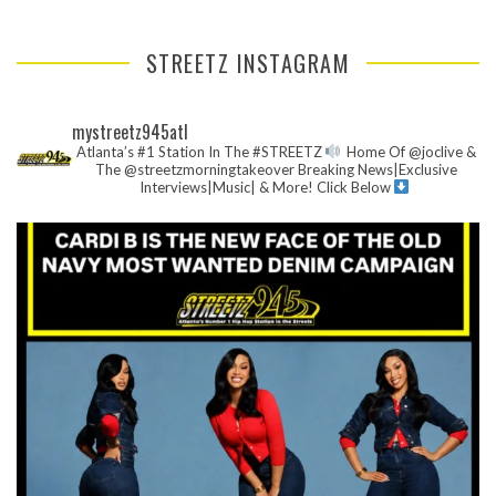
STREETZ INSTAGRAM
mystreetz945atl
Atlanta’s #1 Station In The #STREETZ
Home Of @joclive &
The @streetzmorningtakeover
Breaking News|Exclusive
Interviews|Music| & More!
Click Below