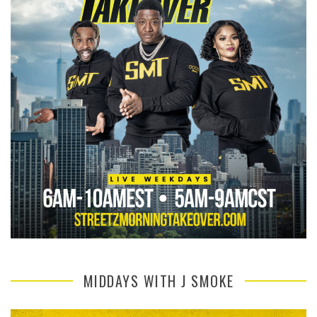
MIDDAYS WITH J SMOKE