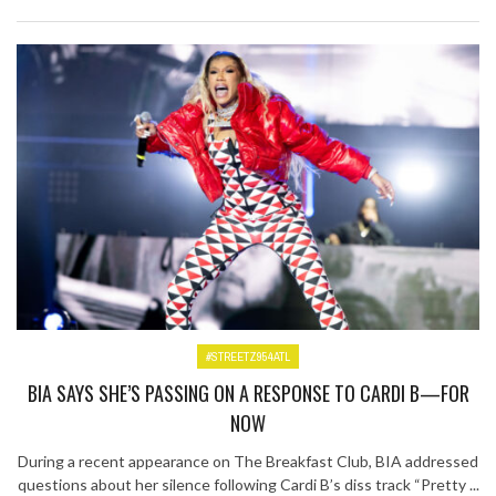
#STREETZ954ATL
BIA SAYS SHE’S PASSING ON A RESPONSE TO CARDI B—FOR
NOW
During a recent appearance on The Breakfast Club, BIA addressed
questions about her silence following Cardi B’s diss track “Pretty ...