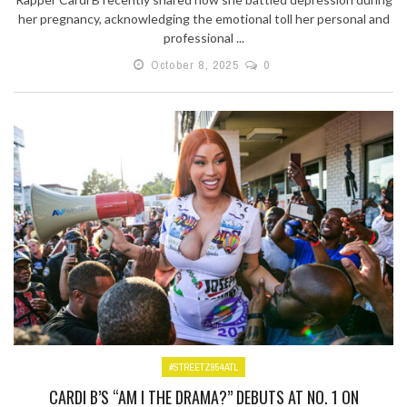
her pregnancy, acknowledging the emotional toll her personal and
professional ...
October 8, 2025
0
#STREETZ954ATL
CARDI B’S “AM I THE DRAMA?” DEBUTS AT NO. 1 ON