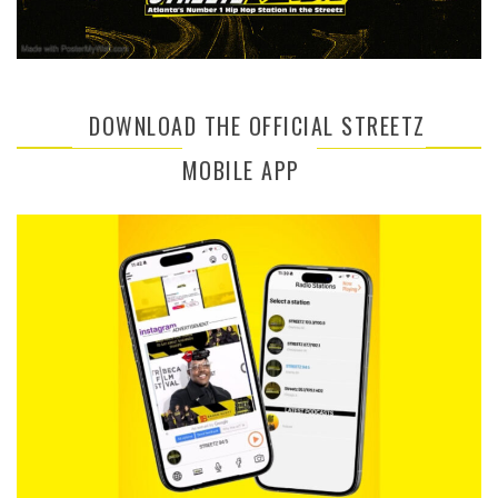
DOWNLOAD THE OFFICIAL STREETZ
MOBILE APP