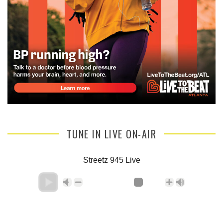
TUNE IN LIVE ON-AIR
Streetz 945 Live