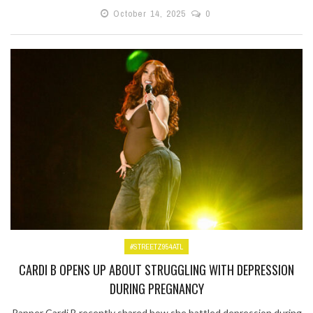
October 14, 2025
0
#STREETZ954ATL
CARDI B OPENS UP ABOUT STRUGGLING WITH DEPRESSION
DURING PREGNANCY
Rapper Cardi B recently shared how she battled depression during