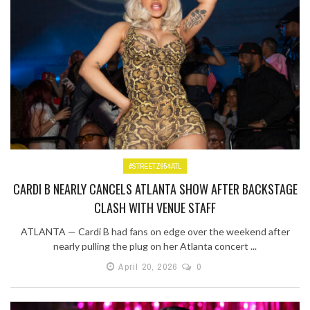
#STREETZ954ATL
CARDI B NEARLY CANCELS ATLANTA SHOW AFTER BACKSTAGE
CLASH WITH VENUE STAFF
ATLANTA — Cardi B had fans on edge over the weekend after
nearly pulling the plug on her Atlanta concert ...
April 20, 2026
0