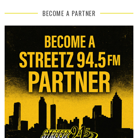
BECOME A PARTNER