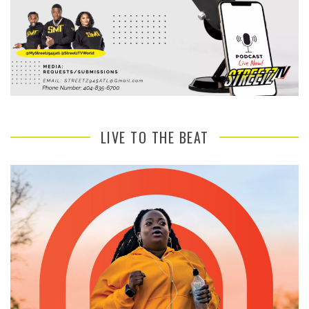
LIVE TO THE BEAT