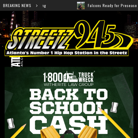
BREAKING NEWS
Falcons Ready for Preseason: Here’s How Fans Can Watch Eve