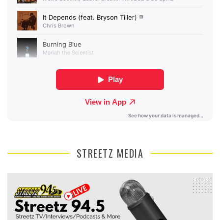
STREETZ MEDIA