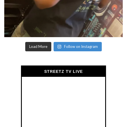
Load More
Follow on Instagram
STREETZ TV LIVE