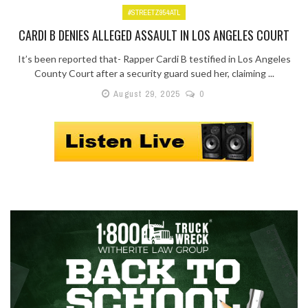
#STREETZ954ATL
CARDI B DENIES ALLEGED ASSAULT IN LOS ANGELES COURT
It’s been reported that- Rapper Cardi B testified in Los Angeles
County Court after a security guard sued her, claiming ...
August 29, 2025
0