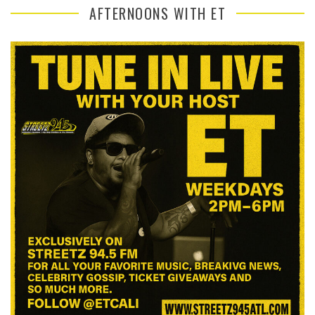
AFTERNOONS WITH ET