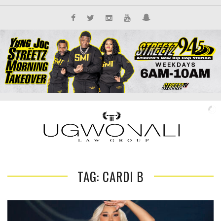
TAG: CARDI B