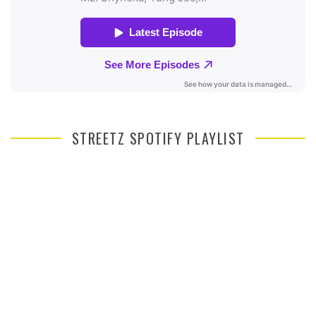
STREETZ SPOTIFY PLAYLIST