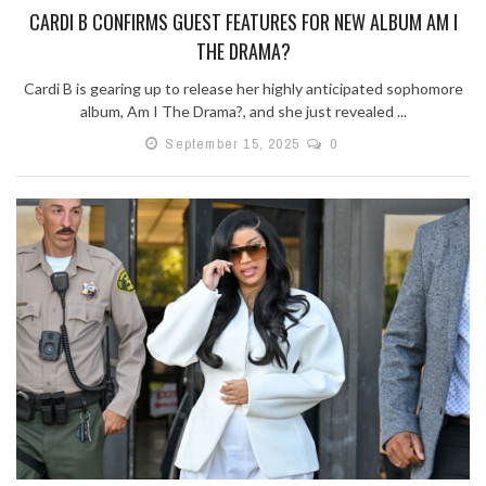
CARDI B CONFIRMS GUEST FEATURES FOR NEW ALBUM AM I
THE DRAMA?
Cardi B is gearing up to release her highly anticipated sophomore
album, Am I The Drama?, and she just revealed ...
September 15, 2025
0