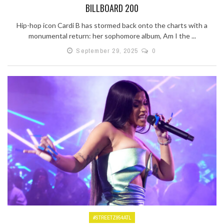
BILLBOARD 200
Hip-hop icon Cardi B has stormed back onto the charts with a
monumental return: her sophomore album, Am I the ...
September 29, 2025
0
#STREETZ954ATL