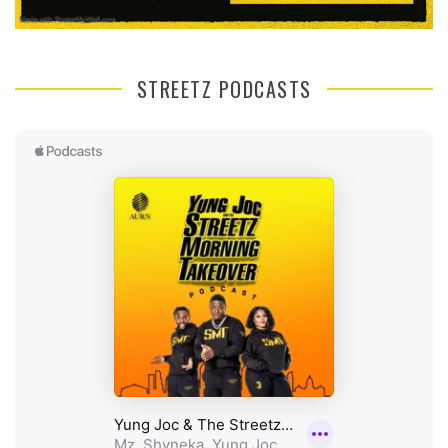
STREETZ PODCASTS