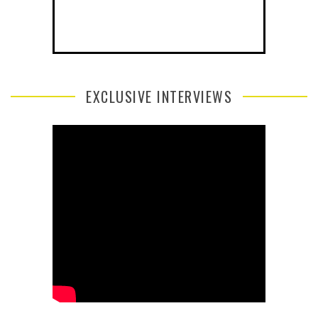
EXCLUSIVE INTERVIEWS