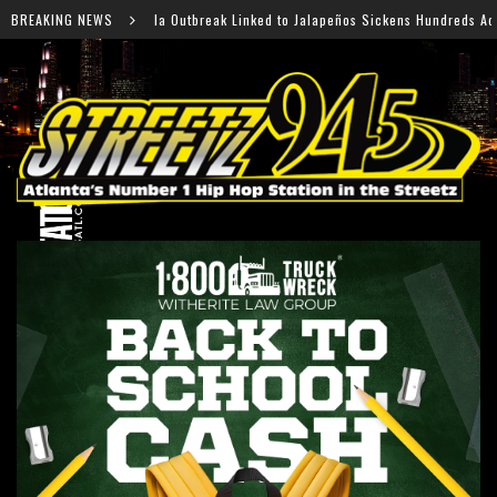
reak Linked to Jalapeños Sickens Hundreds Across 27 States
BREAKING NEWS