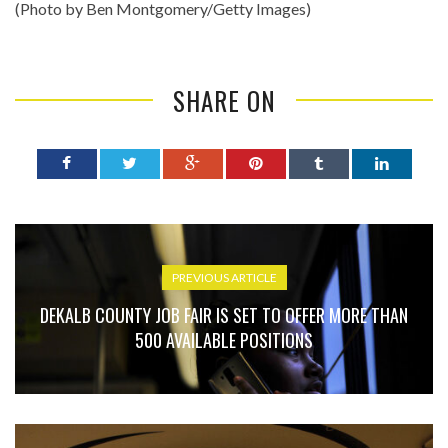
(Photo by Ben Montgomery/Getty Images)
SHARE ON
PREVIOUS ARTICLE
DEKALB COUNTY JOB FAIR IS SET TO OFFER MORE THAN
500 AVAILABLE POSITIONS