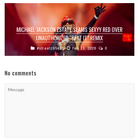
MICHAEL JACKSON ESTATE SLAMS SEXYY RED OVER
UNAUTHORIZED “BEAT IT” REMIX
#streetz954atl
Feb 13, 2026
0
No comments