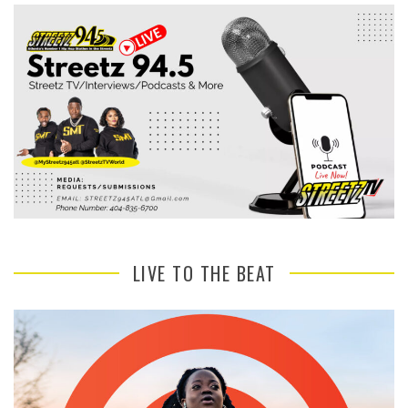
LIVE TO THE BEAT