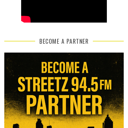
BECOME A PARTNER