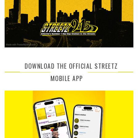
DOWNLOAD THE OFFICIAL STREETZ
MOBILE APP