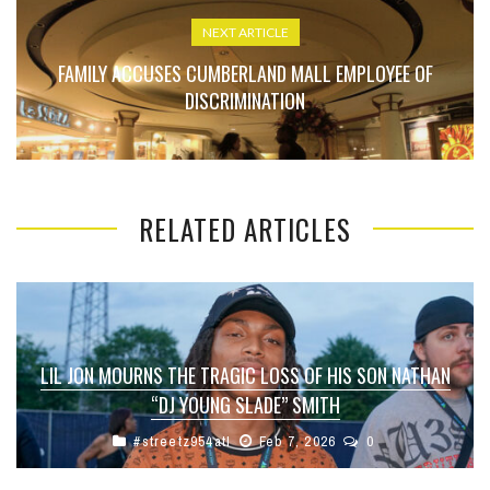
NEXT ARTICLE
FAMILY ACCUSES CUMBERLAND MALL EMPLOYEE OF
DISCRIMINATION
RELATED ARTICLES
LIL JON MOURNS THE TRAGIC LOSS OF HIS SON NATHAN
“DJ YOUNG SLADE” SMITH
#streetz954atl
Feb 7, 2026
0