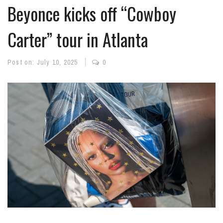
Beyonce kicks off “Cowboy
Carter” tour in Atlanta
Post on:
July 10, 2025
0