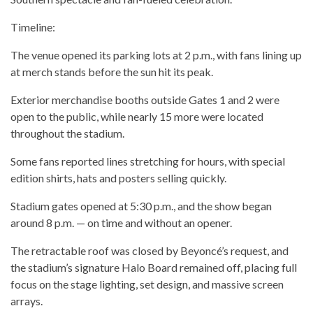
Timeline:
The venue opened its parking lots at 2 p.m., with fans lining up
at merch stands before the sun hit its peak.
Exterior merchandise booths outside Gates 1 and 2 were
open to the public, while nearly 15 more were located
throughout the stadium.
Some fans reported lines stretching for hours, with special
edition shirts, hats and posters selling quickly.
Stadium gates opened at 5:30 p.m., and the show began
around 8 p.m. — on time and without an opener.
The retractable roof was closed by Beyoncé’s request, and
the stadium’s signature Halo Board remained off, placing full
focus on the stage lighting, set design, and massive screen
arrays.