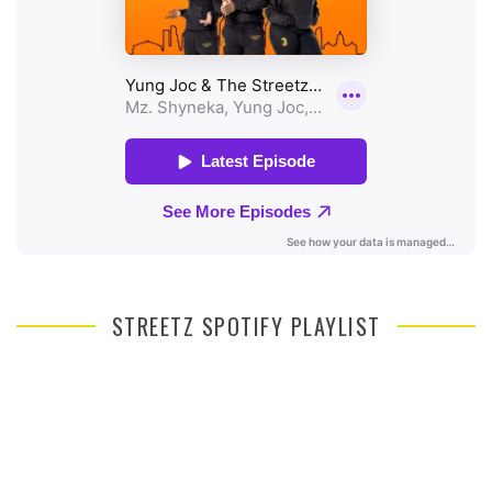
STREETZ SPOTIFY PLAYLIST