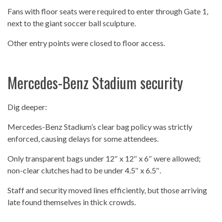
Fans with floor seats were required to enter through Gate 1,
next to the giant soccer ball sculpture.
Other entry points were closed to floor access.
Mercedes-Benz Stadium security
Dig deeper:
Mercedes-Benz Stadium’s clear bag policy was strictly
enforced, causing delays for some attendees.
Only transparent bags under 12″ x 12″ x 6″ were allowed;
non-clear clutches had to be under 4.5″ x 6.5″.
Staff and security moved lines efficiently, but those arriving
late found themselves in thick crowds.