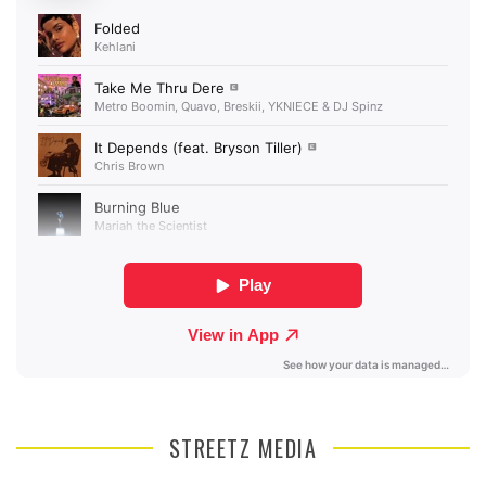
STREETZ MEDIA