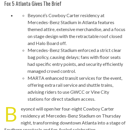
Fox 5 Atlanta Gives The Brief
Beyoncé’s Cowboy Carter residency at
Mercedes-Benz Stadium in Atlanta features
themed attire, extensive merchandise, and a focus
on stage design with the retractable roof closed
and Halo Board off.
Mercedes-Benz Stadium enforced a strict clear
bag policy, causing delays; fans with floor seats
had specific entry points, and security efficiently
managed crowd control.
MARTA enhanced transit services for the event,
offering extra rail service and shuttle trains,
advising riders to use GWCC or Vine City
stations for direct stadium access.
B
eyoncé will open her four-night Cowboy Carter
residency at Mercedes-Benz Stadium on Thursday
night, transforming downtown Atlanta into a stage of
Southern spectacle and fan-fueled celebration.