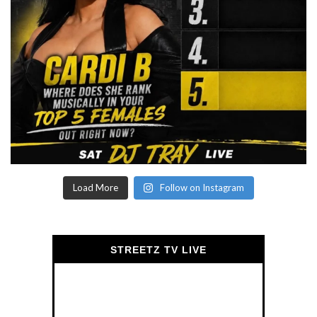
Load More
Follow on Instagram
STREETZ TV LIVE