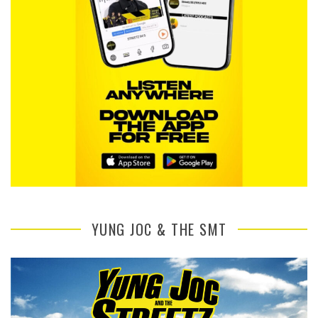
YUNG JOC & THE SMT