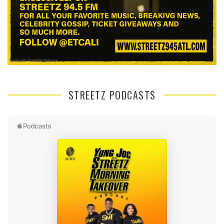
STREETZ PODCASTS