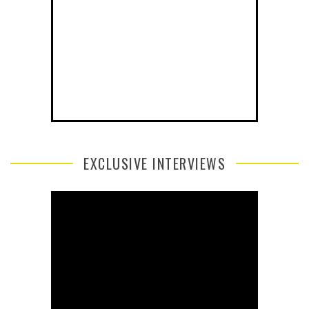
EXCLUSIVE INTERVIEWS