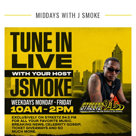
MIDDAYS WITH J SMOKE