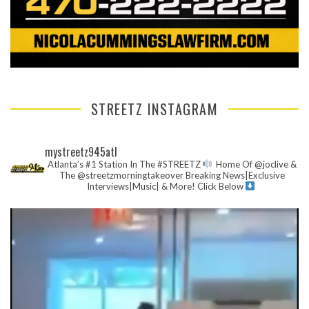
STREETZ INSTAGRAM
mystreetz945atl
Atlanta’s #1 Station In The #STREETZ
Home Of @joclive &
The @streetzmorningtakeover
Breaking News|Exclusive
Interviews|Music| & More!
Click Below