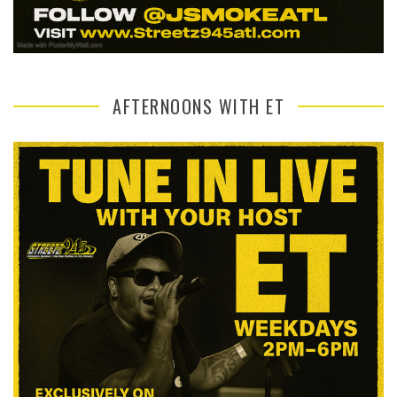
AFTERNOONS WITH ET