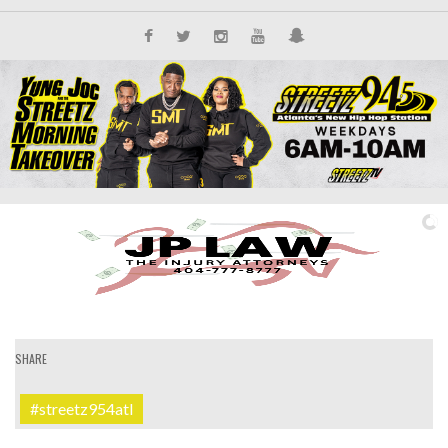
SHARE
#streetz954atl