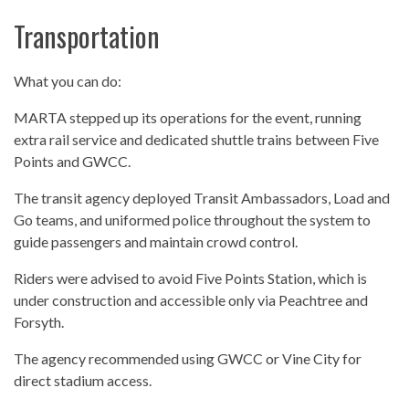
Transportation
What you can do:
MARTA stepped up its operations for the event, running
extra rail service and dedicated shuttle trains between Five
Points and GWCC.
The transit agency deployed Transit Ambassadors, Load and
Go teams, and uniformed police throughout the system to
guide passengers and maintain crowd control.
Riders were advised to avoid Five Points Station, which is
under construction and accessible only via Peachtree and
Forsyth.
The agency recommended using GWCC or Vine City for
direct stadium access.