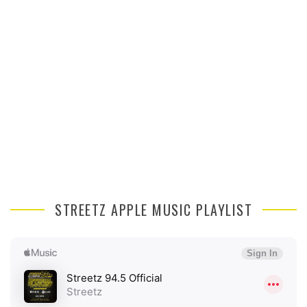
STREETZ APPLE MUSIC PLAYLIST