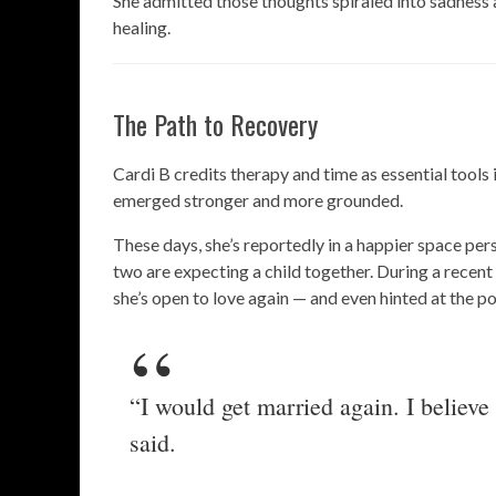
She admitted those thoughts spiraled into sadness
healing.
The Path to Recovery
Cardi B credits therapy and time as essential tools 
emerged stronger and more grounded.
These days, she’s reportedly in a happier space pers
two are expecting a child together. During a recent
she’s open to love again — and even hinted at the p
“I would get married again. I believe
said.