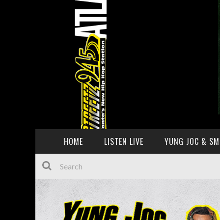
HOME
LISTEN LIVE
YUNG JOC & SM