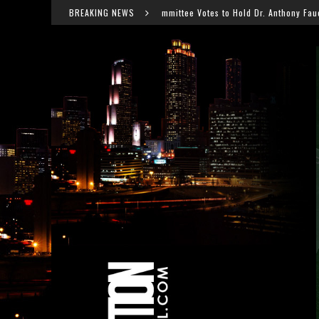
Senate Committee Votes to Hold Dr. Anthony Fauci in Contempt After COVID H
BREAKING NEWS