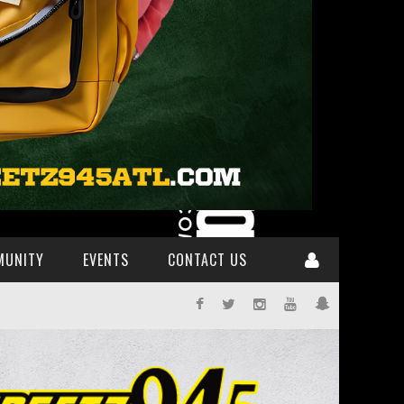
MUNITY
EVENTS
CONTACT US