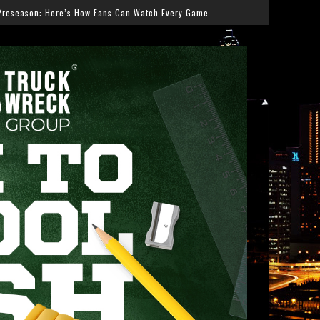
Can Watch Every Game
Salmonella Outbreak Linked to J