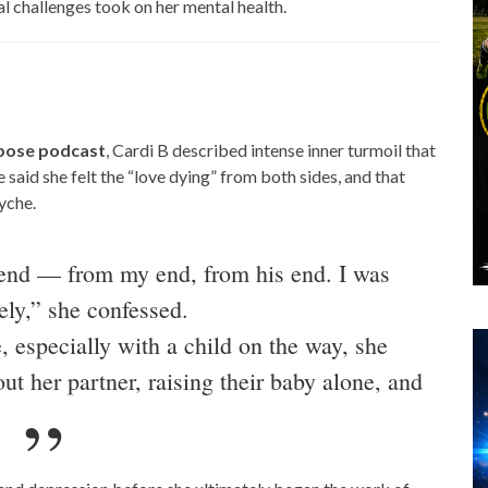
al challenges took on her mental health.
rpose podcast
, Cardi B described intense inner turmoil that
 said she felt the “love dying” from both sides, and that
yche.
y end — from my end, from his end. I was
ely,” she confessed.
, especially with a child on the way, she
ut her partner, raising their baby alone, and
.