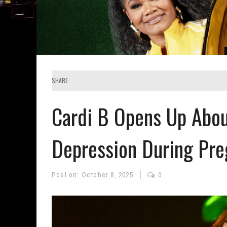
SHARE
Cardi B Opens Up Abou
Depression During Pr
Post on:
October 8, 2025
0