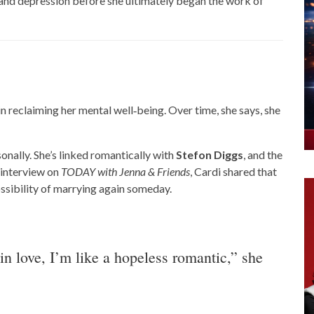
 and depression before she ultimately began the work of
in reclaiming her mental well‑being. Over time, she says, she
onally. She’s linked romantically with
Stefon Diggs
, and the
 interview on
TODAY with Jenna & Friends
, Cardi shared that
ossibility of marrying again someday.
 in love, I’m like a hopeless romantic,” she