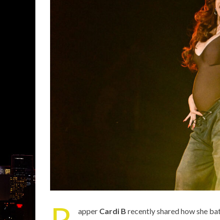
R
apper
Cardi B
recently shared how she bat