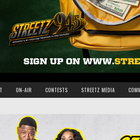
T
ON-AIR
CONTESTS
STREETZ MEDIA
COM