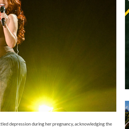
tled depression during her pregnancy, acknowledging the