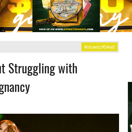
#streetz954atl
t Struggling with
egnancy