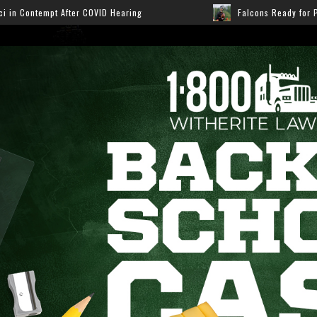
earing
Falcons Ready for Preseason: Here’s How Fans 