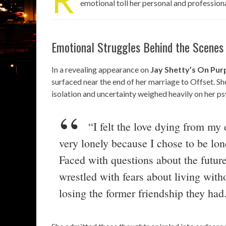
emotional toll her personal and profession
Emotional Struggles Behind the Scenes
In a revealing appearance on
Jay Shetty’s On Pu
surfaced near the end of her marriage to Offset. She
isolation and uncertainty weighed heavily on her ps
“I felt the love dying from m
very lonely because I chose to be lon
Faced with questions about the future
wrestled with fears about living witho
losing the former friendship they had