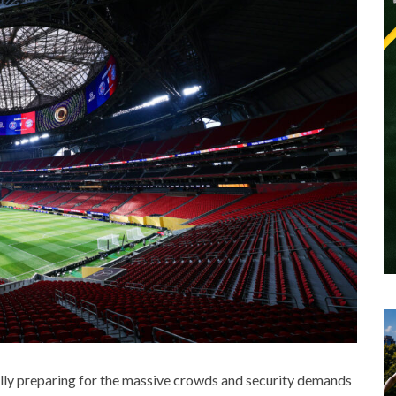
fully preparing for the massive crowds and security demands