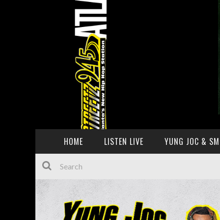
HOME
LISTEN LIVE
YUNG JOC & SM