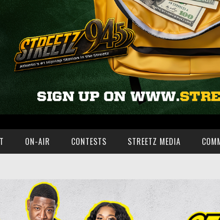
T
ON-AIR
CONTESTS
STREETZ MEDIA
COM