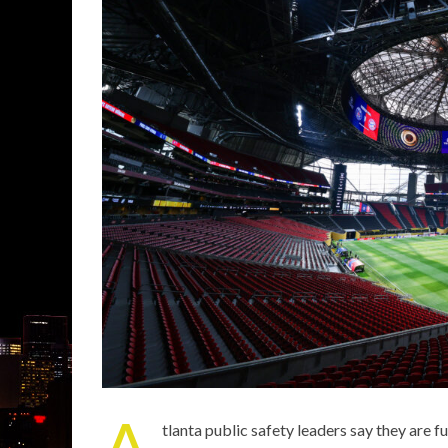
A
tlanta public safety leaders say they are 