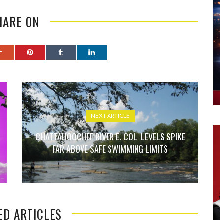
HARE ON
NEXT ARTICLE
CHATTAHOOCHEE RIVER E. COLI LEVELS SPIKE
FAR ABOVE SAFE SWIMMING LIMITS
ED ARTICLES