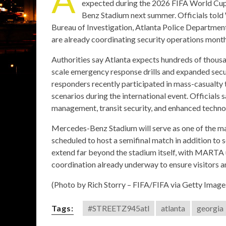
expected during the 2026 FIFA World Cup,
Benz Stadium next summer. Officials told
Bureau of Investigation, Atlanta Police Departmen
are already coordinating security operations month
Authorities say Atlanta expects hundreds of thousa
scale emergency response drills and expanded secur
responders recently participated in mass-casualty 
scenarios during the international event. Officials 
management, transit security, and enhanced technol
Mercedes-Benz Stadium will serve as one of the ma
scheduled to host a semifinal match in addition to
extend far beyond the stadium itself, with MARTA u
coordination already underway to ensure visitors 
(Photo by Rich Storry – FIFA/FIFA via Getty Image
Tags:
#STREETZ945atl
atlanta
georgia