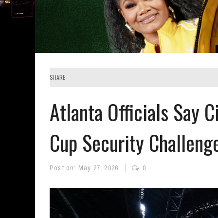
SHARE
Atlanta Officials Say C
Cup Security Challeng
Post on:
May 27, 2026
0