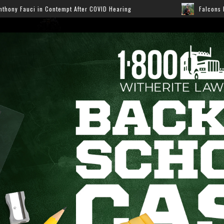
OVID Hearing
Falcons Ready for Preseason: Here’s How