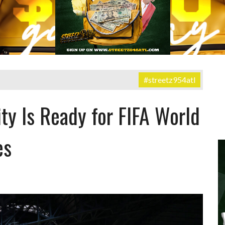
#streetz954atl
ity Is Ready for FIFA World
es