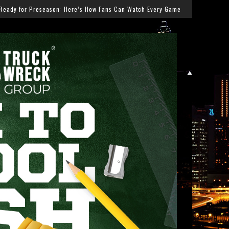
 Fans Can Watch Every Game
Salmonella Outbreak Link