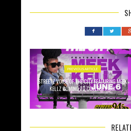
S
PREVIOUS ARTICLE
STREETZ VOICE OF THE CITY FEATURING MEEK
KELLZ COMING TO COLLEGE PARK
RELAT