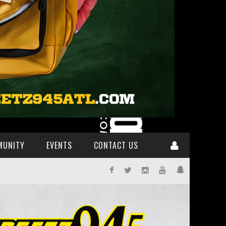
MUNITY
EVENTS
CONTACT US