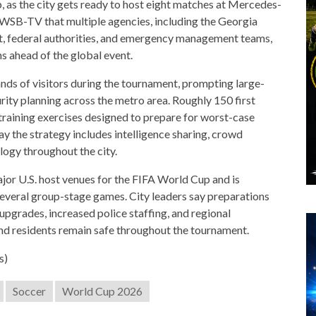
 as the city gets ready to host eight matches at Mercedes-
 WSB-TV that multiple agencies, including the Georgia
t, federal authorities, and emergency management teams,
s ahead of the global event.
nds of visitors during the tournament, prompting large-
ity planning across the metro area. Roughly 150 first
training exercises designed to prepare for worst-case
say the strategy includes intelligence sharing, crowd
ogy throughout the city.
jor U.S. host venues for the FIFA World Cup and is
 several group-stage games. City leaders say preparations
pgrades, increased police staffing, and regional
and residents remain safe throughout the tournament.
s)
Soccer
World Cup 2026