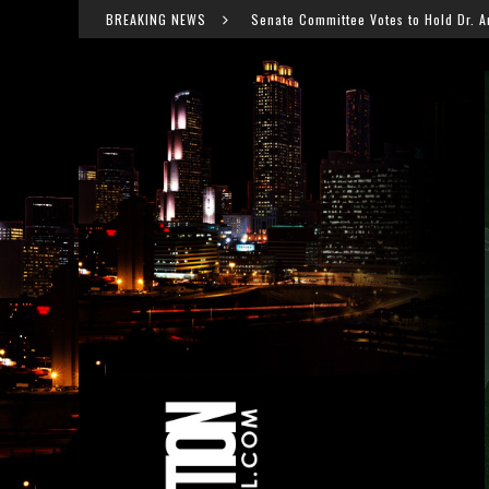
Senate Committee Votes to Hold Dr. Anthony Fauci in Contempt After C
BREAKING NEWS