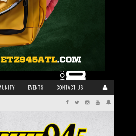
MUNITY
EVENTS
CONTACT US