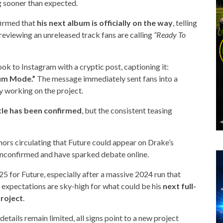
g sooner than expected.
firmed that
his next album is officially on the way
, telling
reviewing an unreleased track fans are calling
“Ready To
k to Instagram with a cryptic post, captioning it:
bum Mode.”
The message immediately sent fans into a
ely working on the project.
itle has been confirmed
, but the consistent teasing
umors circulating that Future could appear on
Drake
’s
unconfirmed and have sparked debate online.
25 for Future, especially after a massive 2024 run that
, expectations are sky-high for what could be his
next full-
project
.
details remain limited, all signs point to a new project