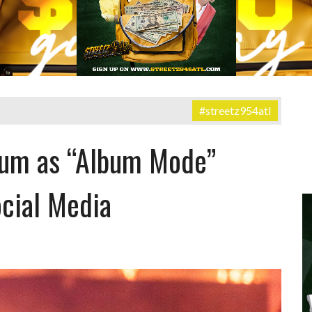
#streetz954atl
bum as “Album Mode”
cial Media