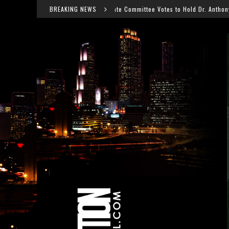
Senate Committee Votes to Hold Dr. Anthony Fauci in Contempt After COV
BREAKING NEWS