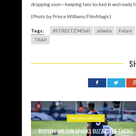
dropping soon—keeping fans locked in and ready fo
(Photo by Prince Williams/FilmMagic)
Tags:
#STREETZ945atl
atlanta
Future
TRAP
S
PREVIOUS ARTICLE
RUSSELL WILSON SPARKS BUZZ AFTER TAKING