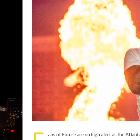
F
ans of
Future
are on high alert as the Atlant