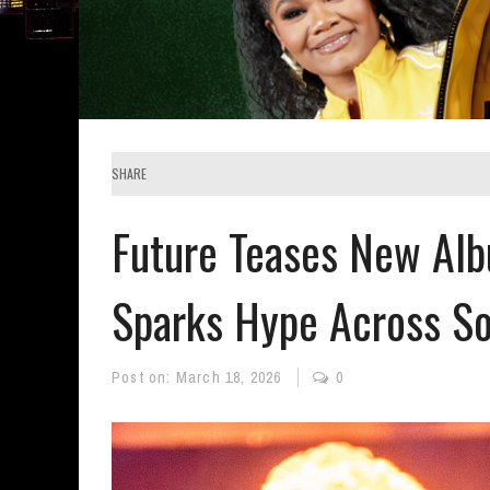
SHARE
Future Teases New Al
Sparks Hype Across So
Post on:
March 18, 2026
0