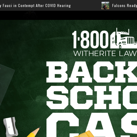
ID Hearing
Falcons Ready for Preseason: Here’s How F