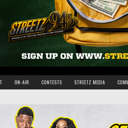
T
ON-AIR
CONTESTS
STREETZ MEDIA
COM