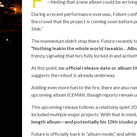
—hinting that a new album could be arrivin
During a recent performance overseas, Future con
the crowd that the project is coming soon before p
Slide.”
The momentum didn’t stop there. Future recently too
“Nothing leakin the whole world tweakin… Al
frenzy, signaling that he’s fully locked in and activ
At this point,
no official release date or album t
suggests the rollout is already underway.
Adding even more fuel to the fire, there are also r
upcoming album
ICEMAN
, though reports remain 
This upcoming release follows a relatively quiet 20
included multiple major projects. With that in mind
length album—and potentially his 10th studio 
Future is officially back in “album mode,” and while 