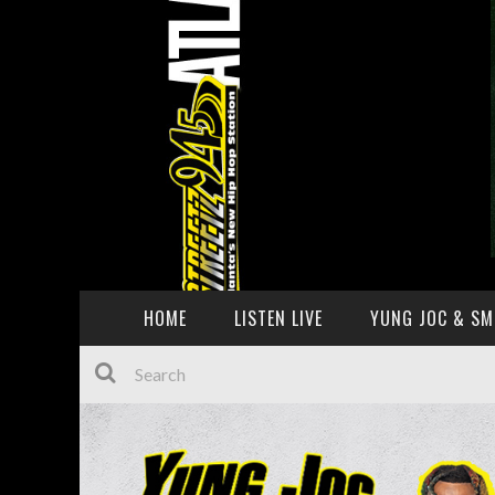
HOME
LISTEN LIVE
YUNG JOC & SM