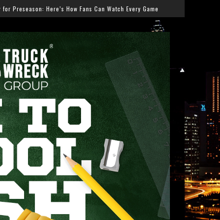
ans Can Watch Every Game
Salmonella Outbreak Linked 