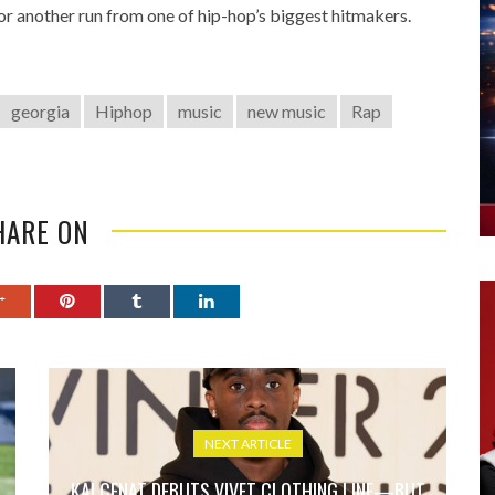
r another run from one of hip-hop’s biggest hitmakers.
georgia
Hiphop
music
new music
Rap
HARE ON
NEXT ARTICLE
KAI CENAT DEBUTS VIVET CLOTHING LINE—BUT