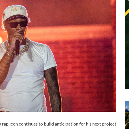
a rap icon continues to build anticipation for his next project