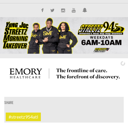
SHARE
IT'S ALL NEW
#streetz954atl