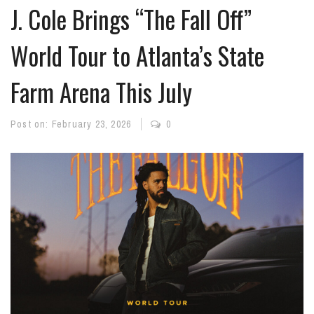
J. Cole Brings “The Fall Off”
World Tour to Atlanta’s State
Farm Arena This July
Post on:
February 23, 2026
0