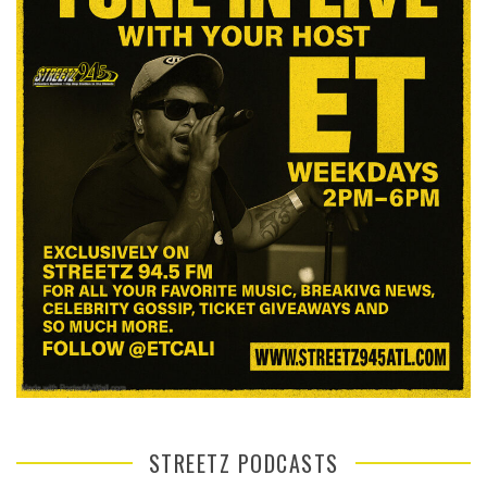
STREETZ PODCASTS