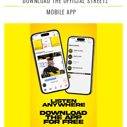
DOWNLOAD THE OFFICIAL STREETZ
MOBILE APP