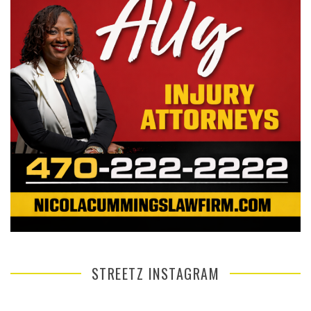
STREETZ INSTAGRAM