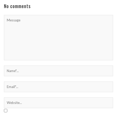
No comments