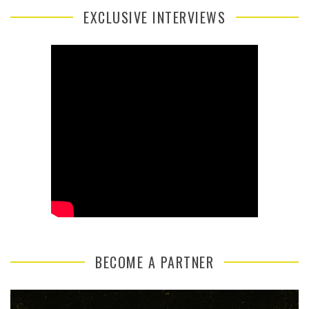
EXCLUSIVE INTERVIEWS
BECOME A PARTNER