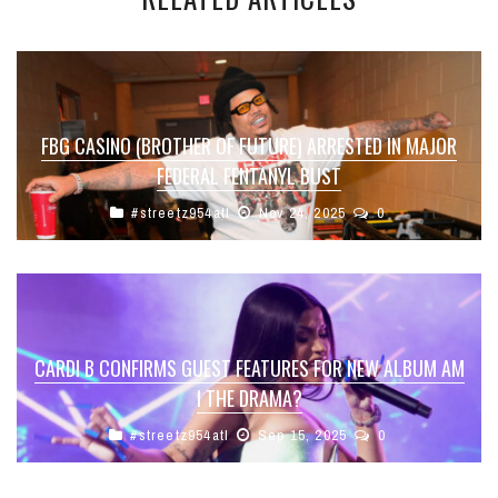
FBG CASINO (BROTHER OF FUTURE) ARRESTED IN MAJOR
FEDERAL FENTANYL BUST
#streetz954atl
Nov 24, 2025
0
CARDI B CONFIRMS GUEST FEATURES FOR NEW ALBUM AM
I THE DRAMA?
#streetz954atl
Sep 15, 2025
0