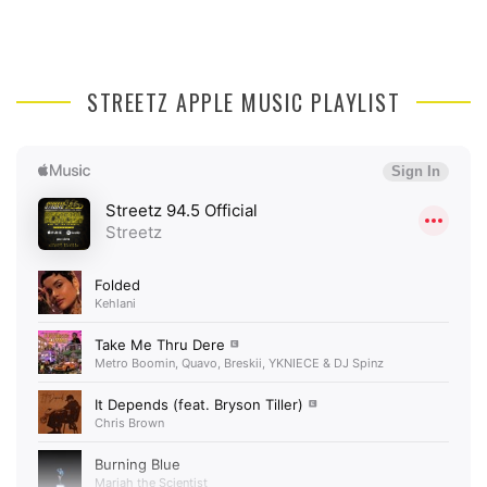
STREETZ APPLE MUSIC PLAYLIST