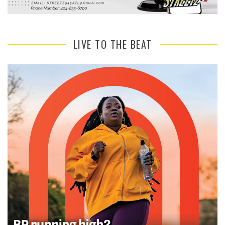
LIVE TO THE BEAT