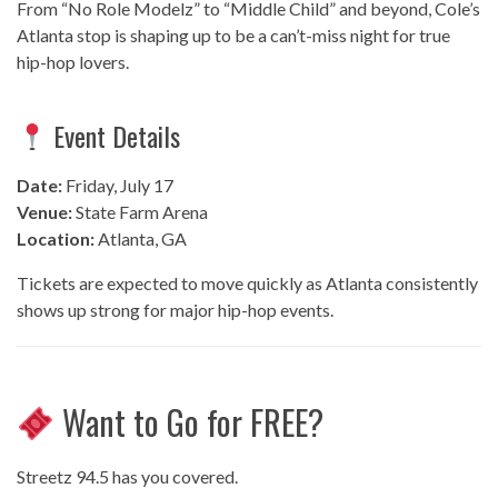
From “No Role Modelz” to “Middle Child” and beyond, Cole’s
Atlanta stop is shaping up to be a can’t-miss night for true
hip-hop lovers.
Event Details
Date:
Friday, July 17
Venue:
State Farm Arena
Location:
Atlanta, GA
Tickets are expected to move quickly as Atlanta consistently
shows up strong for major hip-hop events.
Want to Go for FREE?
Streetz 94.5 has you covered.