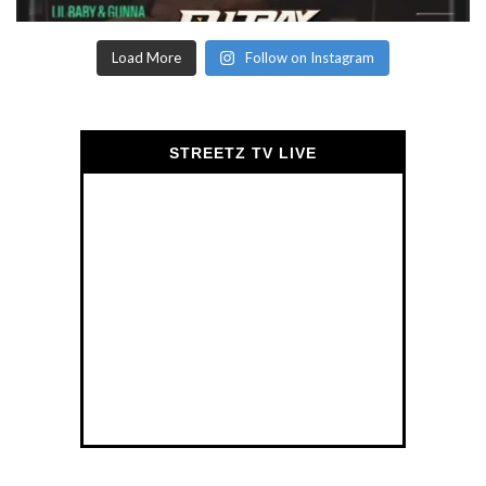
Load More
Follow on Instagram
STREETZ TV LIVE