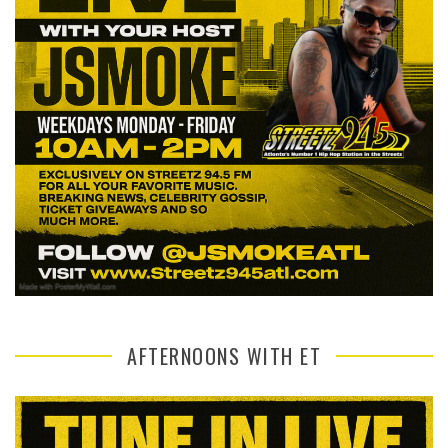
AFTERNOONS WITH ET