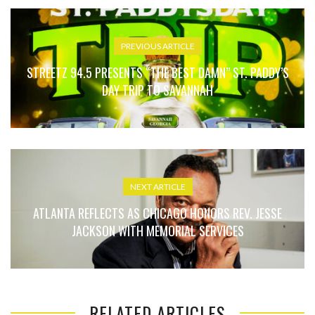
PREVIOUS ARTICLE
STREETZ 94.5 PRESENTS “THE BEST DAMN” ST. PADDY’S
DAY TRIP TO SAVANNAH
NEXT ARTICLE
ATLANTA REFLECTS AS CHICAGO HONORS REV. JESSE
JACKSON WITH MEMORIAL SERVICES
RELATED ARTICLES