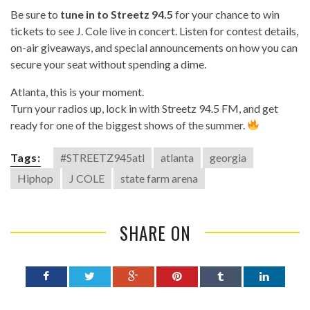
Be sure to
tune in to
Streetz 94.5
for your chance to win
tickets to see J. Cole live in concert. Listen for contest details,
on-air giveaways, and special announcements on how you can
secure your seat without spending a dime.
Atlanta, this is your moment.
Turn your radios up, lock in with Streetz 94.5 FM, and get
ready for one of the biggest shows of the summer.
Tags:
#STREETZ945atl
atlanta
georgia
Hiphop
J COLE
state farm arena
SHARE ON