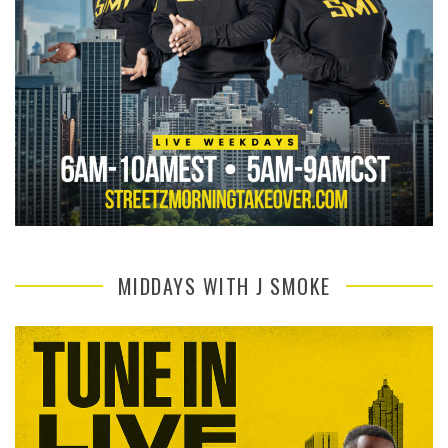
MIDDAYS WITH J SMOKE