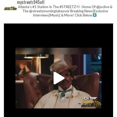
mystreetz945atl
Atlanta’s #1 Station In The #STREETZ
Home Of @joclive &
The @streetzmorningtakeover
Breaking News|Exclusive
Interviews|Music| & More!
Click Below