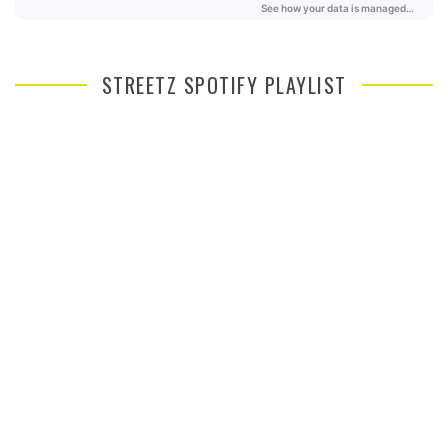
STREETZ SPOTIFY PLAYLIST