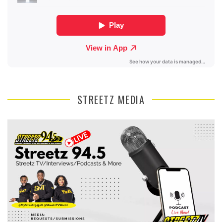
STREETZ MEDIA