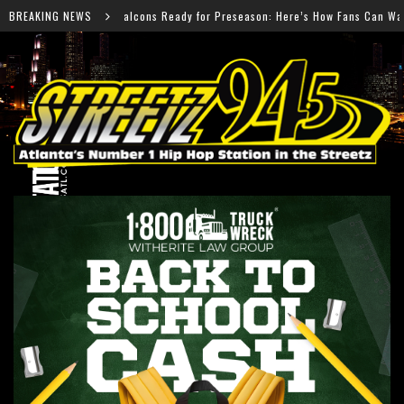
eady for Preseason: Here’s How Fans Can Watch Every Game
BREAKING NEWS