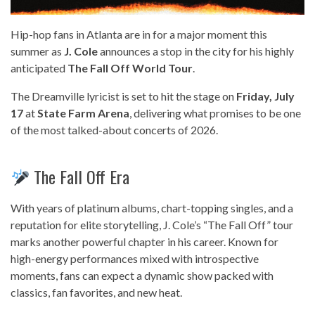
Hip-hop fans in Atlanta are in for a major moment this
summer as
J. Cole
announces a stop in the city for his highly
anticipated
The Fall Off World Tour
.
The Dreamville lyricist is set to hit the stage on
Friday, July
17
at
State Farm Arena
, delivering what promises to be one
of the most talked-about concerts of 2026.
The Fall Off Era
With years of platinum albums, chart-topping singles, and a
reputation for elite storytelling, J. Cole’s “The Fall Off” tour
marks another powerful chapter in his career. Known for
high-energy performances mixed with introspective
moments, fans can expect a dynamic show packed with
classics, fan favorites, and new heat.