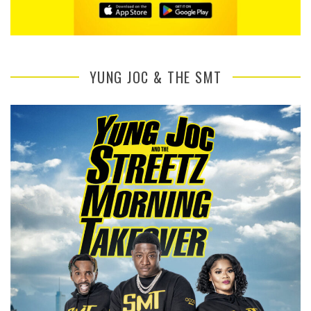
YUNG JOC & THE SMT