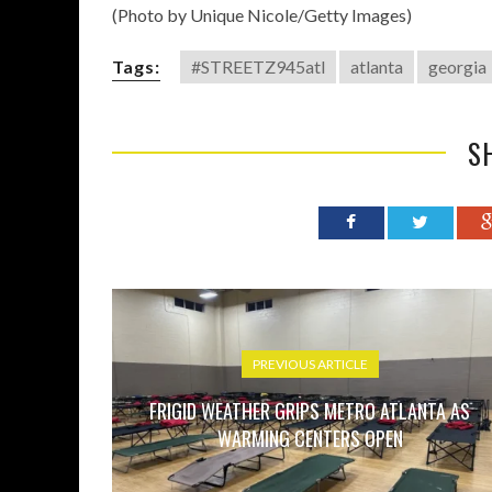
(Photo by Unique Nicole/Getty Images)
Tags:
#STREETZ945atl
atlanta
georgia
S
PREVIOUS ARTICLE
FRIGID WEATHER GRIPS METRO ATLANTA AS
WARMING CENTERS OPEN