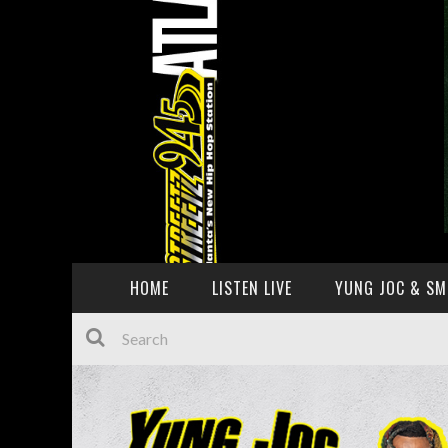
HOME
LISTEN LIVE
YUNG JOC & SM