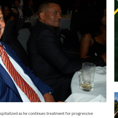
ospitalized as he continues treatment for
progressive