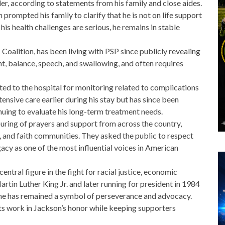
der, according to statements from his family and close aides.
 prompted his family to clarify that
he is not on life support
 his health challenges are serious, he remains in
stable
Coalition
, has been living with PSP since publicly revealing
t, balance, speech, and swallowing, and often requires
ted to the hospital for monitoring related to complications
ensive care earlier during his stay but has since been
nuing to evaluate his long-term treatment needs.
ring of prayers and support from across the country,
cal, and faith communities. They asked the public to respect
gacy as one of the most influential voices in American
entral figure in the fight for racial justice, economic
artin Luther King Jr. and later running for president in 1984
, he has remained a symbol of perseverance and advocacy.
ts work in Jackson’s honor while keeping supporters