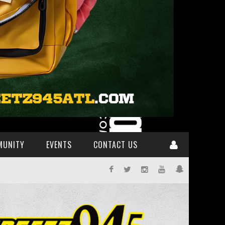
MUNITY
EVENTS
CONTACT US