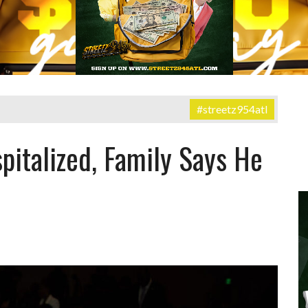
#streetz954atl
pitalized, Family Says He