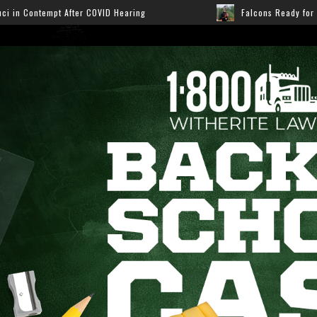
Hearing
Falcons Ready for Preseason: Here’s How Fans