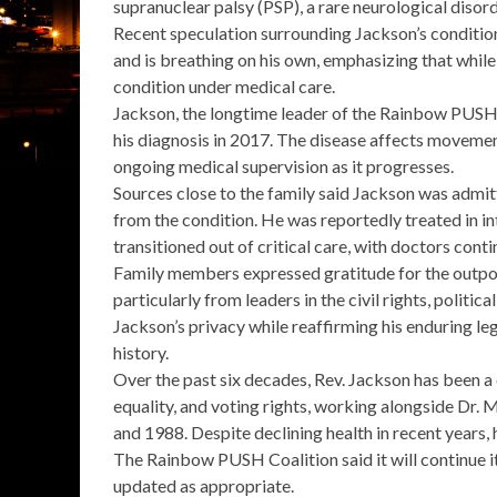
supranuclear palsy (PSP)
, a rare neurological disor
Recent speculation surrounding Jackson’s condition
and is
breathing on his own
, emphasizing that while
condition
under medical care.
Jackson, the longtime leader of the
Rainbow PUSH 
his diagnosis in 2017. The disease affects movemen
ongoing medical supervision as it progresses.
Sources close to the family said Jackson was admit
from the condition. He was reportedly treated in int
transitioned out of critical care
, with doctors conti
Family members expressed gratitude for the outpou
particularly from leaders in the civil rights, politi
Jackson’s privacy while reaffirming his enduring le
history.
Over the past six decades, Rev. Jackson has been a c
equality, and voting rights, working alongside Dr. M
and 1988. Despite declining health in recent years
The Rainbow PUSH Coalition said it will continue i
updated as appropriate.