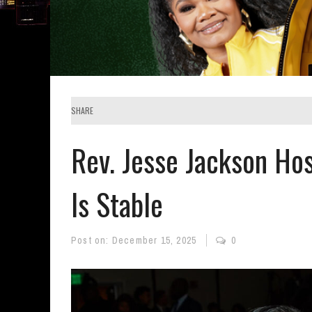
SHARE
Rev. Jesse Jackson Hos
Is Stable
Post on:
December 15, 2025
0