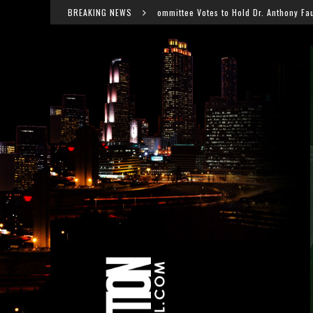
Senate Committee Votes to Hold Dr. Anthony Fauci in Contempt After COVID 
BREAKING NEWS