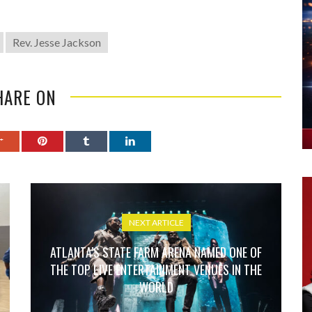
Rev. Jesse Jackson
HARE ON
NEXT ARTICLE
ATLANTA’S STATE FARM ARENA NAMED ONE OF
THE TOP LIVE ENTERTAINMENT VENUES IN THE
WORLD