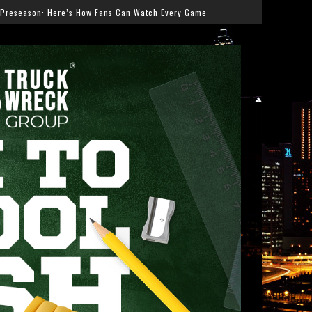
 Can Watch Every Game
Salmonella Outbreak Linked to 