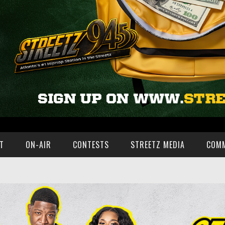
T
ON-AIR
CONTESTS
STREETZ MEDIA
COM