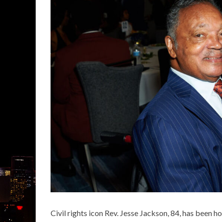
Civil rights icon
Rev. Jesse Jackson
, 84, has been h