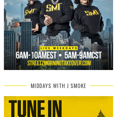
MIDDAYS WITH J SMOKE