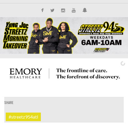
SHARE
IT'S ALL NEW
#streetz954atl