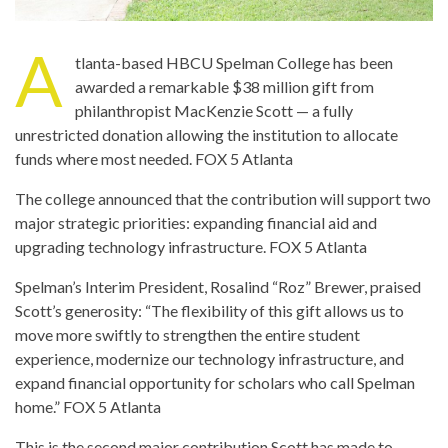
A
tlanta-based HBCU Spelman College has been
awarded a remarkable $38 million gift from
philanthropist MacKenzie Scott — a fully
unrestricted donation allowing the institution to allocate
funds where most needed.
FOX 5 Atlanta
The college announced that the contribution will support two
major strategic priorities: expanding financial aid and
upgrading technology infrastructure.
FOX 5 Atlanta
Spelman’s Interim President, Rosalind “Roz” Brewer, praised
Scott’s generosity: “The flexibility of this gift allows us to
move more swiftly to strengthen the entire student
experience, modernize our technology infrastructure, and
expand financial opportunity for scholars who call Spelman
home.”
FOX 5 Atlanta
This is the second major contribution Scott has made to