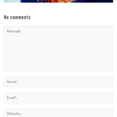
No comments