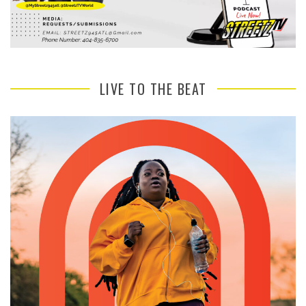
LIVE TO THE BEAT