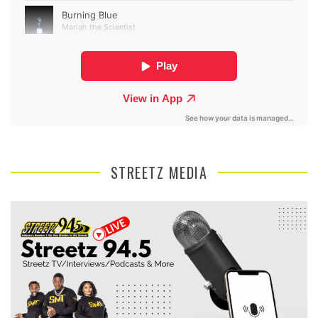
STREETZ MEDIA