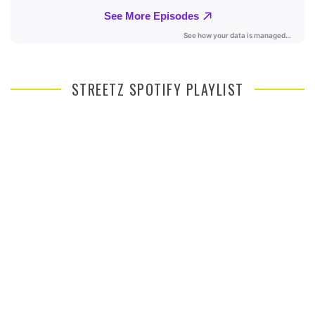
STREETZ SPOTIFY PLAYLIST