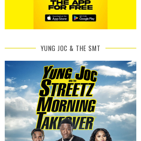
YUNG JOC & THE SMT