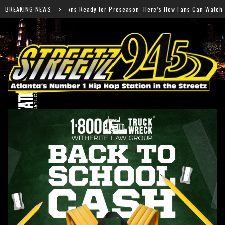
Preseason: Here’s How Fans Can Watch Every Game
BREAKING NEWS
Salm