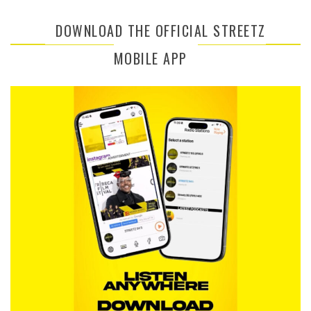
DOWNLOAD THE OFFICIAL STREETZ
MOBILE APP