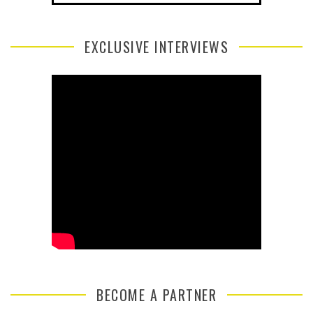
EXCLUSIVE INTERVIEWS
BECOME A PARTNER