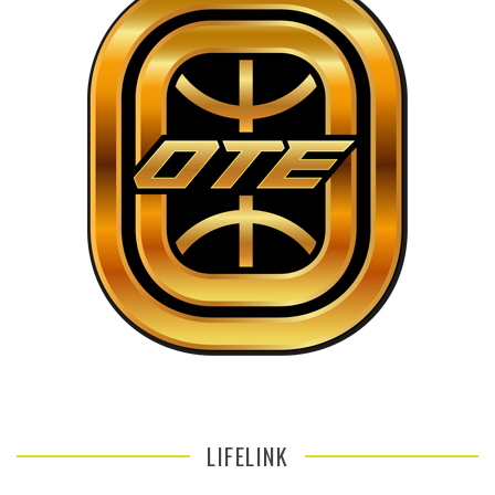
LIFELINK