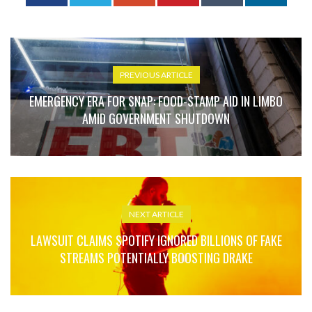
PREVIOUS ARTICLE
EMERGENCY ERA FOR SNAP: FOOD-STAMP AID IN LIMBO
AMID GOVERNMENT SHUTDOWN
NEXT ARTICLE
LAWSUIT CLAIMS SPOTIFY IGNORED BILLIONS OF FAKE
STREAMS POTENTIALLY BOOSTING DRAKE