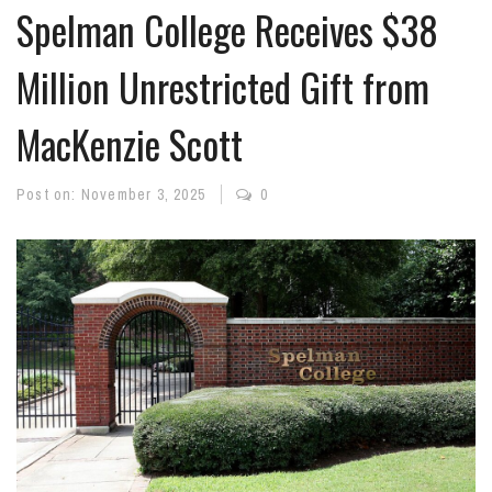
Spelman College Receives $38
Million Unrestricted Gift from
MacKenzie Scott
Post on:
November 3, 2025
0