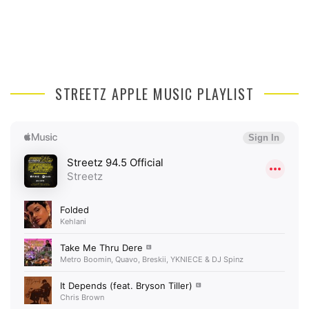
STREETZ APPLE MUSIC PLAYLIST