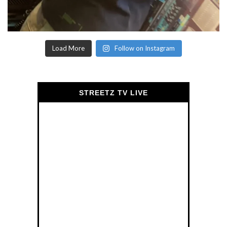
Load More
Follow on Instagram
STREETZ TV LIVE