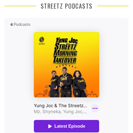
STREETZ PODCASTS