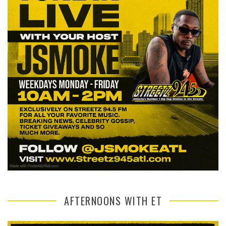
AFTERNOONS WITH ET