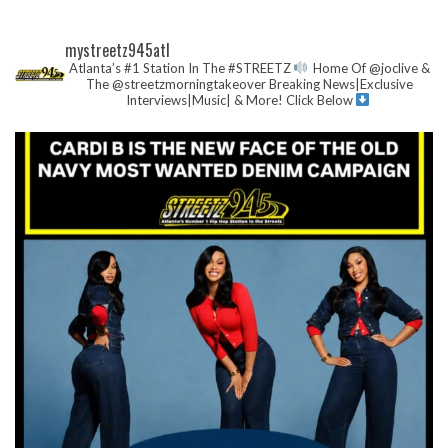
mystreetz945atl
Atlanta’s #1 Station In The #STREETZ
Home Of @joclive &
The @streetzmorningtakeover
Breaking News|Exclusive
Interviews|Music| & More!
Click Below