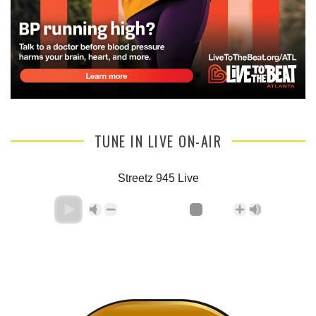
TUNE IN LIVE ON-AIR
Streetz 945 Live