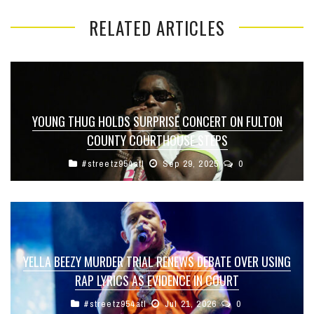
RELATED ARTICLES
YOUNG THUG HOLDS SURPRISE CONCERT ON FULTON
COUNTY COURTHOUSE STEPS
#streetz954atl
Sep 29, 2025
0
YELLA BEEZY MURDER TRIAL RENEWS DEBATE OVER USING
RAP LYRICS AS EVIDENCE IN COURT
#streetz954atl
Jul 21, 2026
0