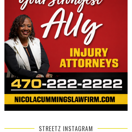
STREETZ INSTAGRAM