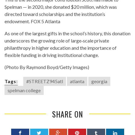
Spelman — in 2020, she donated $20 million, which was
directed toward scholarships and the institution’s
endowment.
FOX 5 Atlanta
As one of the largest gifts in the school’s history, this donation
underscores the growing role of large‐scale private
philanthropy in higher education and the importance of
flexible funding in driving institutional change.
(Photo By Raymond Boyd/Getty Images)
Tags:
#STREETZ945atl
atlanta
georgia
spelman college
SHARE ON