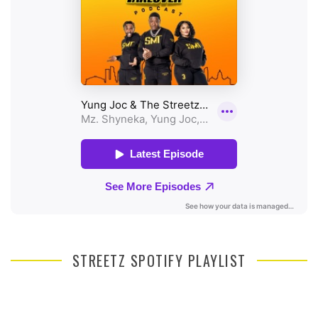
STREETZ SPOTIFY PLAYLIST