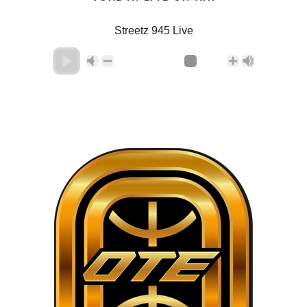
Streetz 945 Live