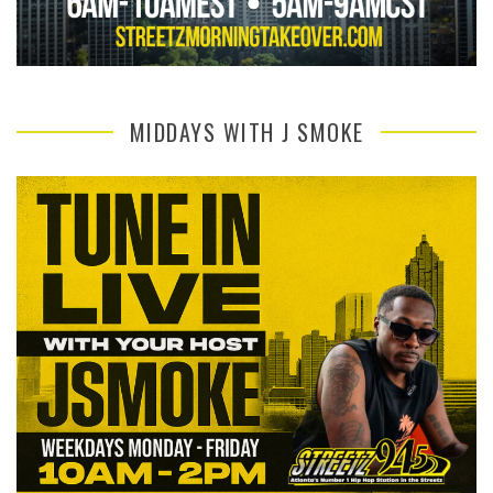
MIDDAYS WITH J SMOKE