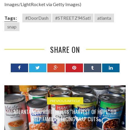
Images/LightRocket via Getty Images)
Tags:
#DoorDash
#STREETZ945atl
atlanta
snap
SHARE ON
PREVIOUS ARTICLE
ATLANTA NONPROFIT HOSTS “HARVEST OF HOPE” TO
HELP FAMILIES FACING SNAP CUTS