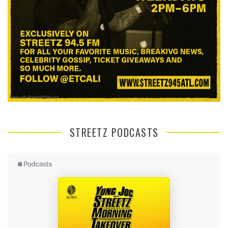
STREETZ PODCASTS