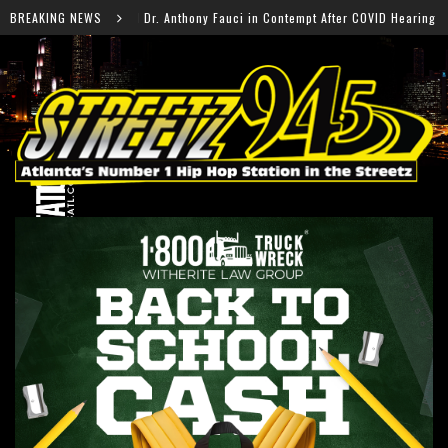
hony Fauci in Contempt After COVID Hearing
BREAKING NEWS
Falcons R