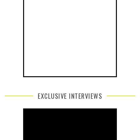
EXCLUSIVE INTERVIEWS