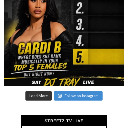
Load More
Follow on Instagram
STREETZ TV LIVE