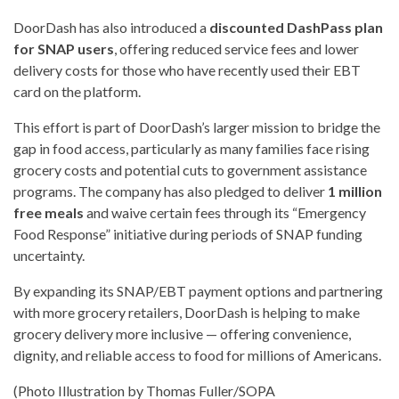
DoorDash has also introduced a
discounted DashPass plan
for SNAP users
, offering reduced service fees and lower
delivery costs for those who have recently used their EBT
card on the platform.
This effort is part of DoorDash’s larger mission to bridge the
gap in food access, particularly as many families face rising
grocery costs and potential cuts to government assistance
programs. The company has also pledged to deliver
1 million
free meals
and waive certain fees through its “Emergency
Food Response” initiative during periods of SNAP funding
uncertainty.
By expanding its SNAP/EBT payment options and partnering
with more grocery retailers, DoorDash is helping to make
grocery delivery more inclusive — offering convenience,
dignity, and reliable access to food for millions of Americans.
(Photo Illustration by Thomas Fuller/SOPA