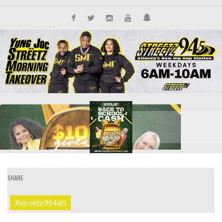
SHARE
#streetz954atl