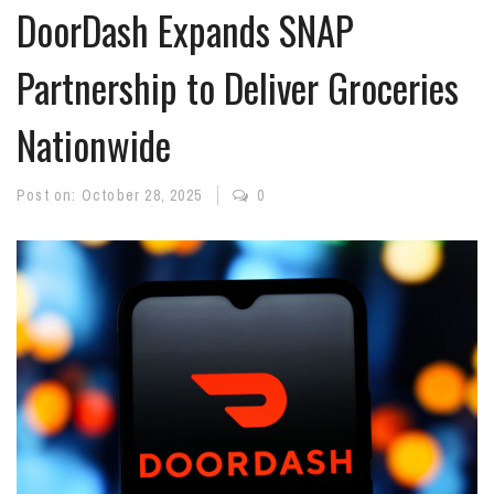
DoorDash Expands SNAP
Partnership to Deliver Groceries
Nationwide
Post on:
October 28, 2025
0