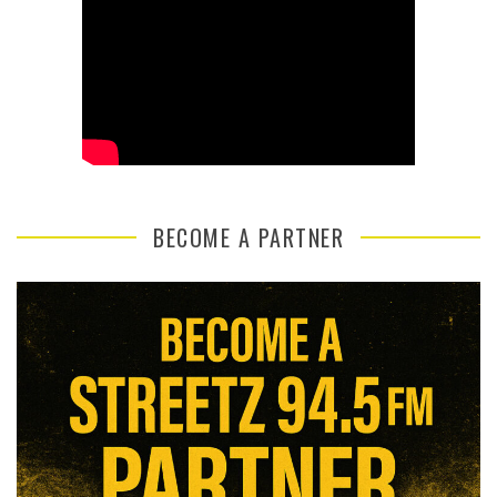
BECOME A PARTNER