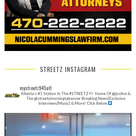
STREETZ INSTAGRAM
mystreetz945atl
Atlanta’s #1 Station In The #STREETZ
Home Of @joclive &
The @streetzmorningtakeover
Breaking News|Exclusive
Interviews|Music| & More!
Click Below