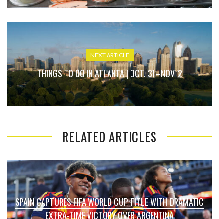
NEXT ARTICLE
THINGS TO DO IN ATLANTA | OCT. 31–NOV. 2
RELATED ARTICLES
SPAIN CAPTURES FIFA WORLD CUP TITLE WITH DRAMATIC
EXTRA-TIME VICTORY OVER ARGENTINA