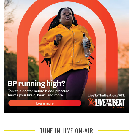
TUNE IN LIVE ON-AIR