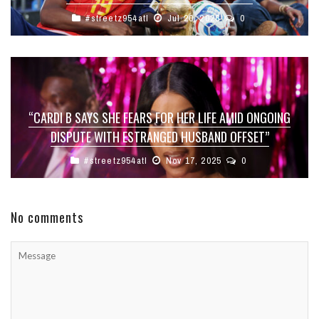
#streetz954atl
Jul 20, 2026
0
“CARDI B SAYS SHE FEARS FOR HER LIFE AMID ONGOING
DISPUTE WITH ESTRANGED HUSBAND OFFSET”
#streetz954atl
Nov 17, 2025
0
No comments