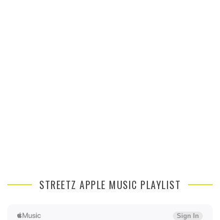
STREETZ APPLE MUSIC PLAYLIST