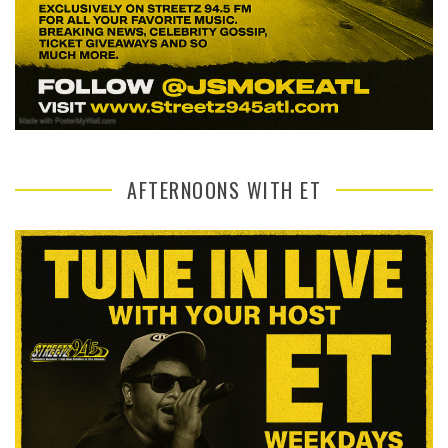
AFTERNOONS WITH ET