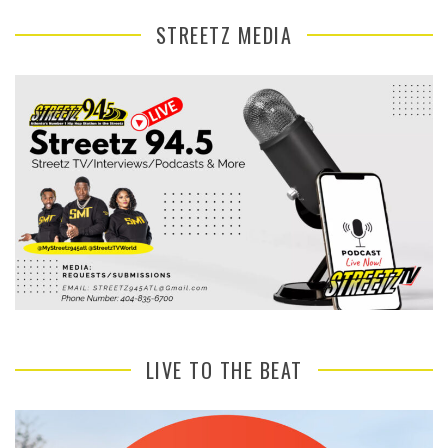
STREETZ MEDIA
LIVE TO THE BEAT