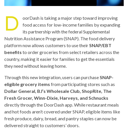
D
oorDash is taking a major step toward improving
food access for low-income families by expanding
its partnership with the federal Supplemental
Nutrition Assistance Program (SNAP). The food delivery
platform now allows customers to use their
SNAP/EBT
benefits
to order groceries from select retailers across the
country, making it easier for families to get the essentials
they need without leaving home.
Through this new integration, users can purchase
SNAP-
eligible grocery items
from participating stores such as
Dollar General, BJ’s Wholesale Club, ShopRite, The
Fresh Grocer, Winn-Dixie, Harveys, and Schnucks
directly through the DoorDash app. While restaurant meals
and hot foods aren’t covered under SNAP, eligible items like
fresh produce, dairy, bread, and pantry staples can now be
delivered straight to customers’ doors.