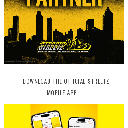
DOWNLOAD THE OFFICIAL STREETZ
MOBILE APP