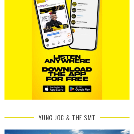
YUNG JOC & THE SMT