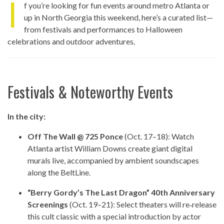
I
f you’re looking for fun events around metro Atlanta or
up in North Georgia this weekend, here’s a curated list—
from festivals and performances to Halloween
celebrations and outdoor adventures.
Festivals & Noteworthy Events
In the city:
Off The Wall @ 725 Ponce
(Oct. 17–18): Watch
Atlanta artist William Downs create giant digital
murals live, accompanied by ambient soundscapes
along the BeltLine.
“Berry Gordy’s The Last Dragon” 40th Anniversary
Screenings
(Oct. 19–21): Select theaters will re‑release
this cult classic with a special introduction by actor