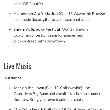
and a BBQ buffet.
Halloween Craft Market
(Oct. 18, Acworth): Browse
handmade décor, gifts, art, and seasonal treats.
Smyrna’s Spooky Festival
(Oct. 19, Smyrna):
Costume contests, live performances, and
trick‑or‑treat paths downtown.
Live Music
In Atlanta:
Jazz on the Lawn
(Oct. 18, Callanwolde): Joe
Gransden’s Big Band and vocalist Karla Harris under
the stars. Bring your own blanket or chair.
The Cult / Death Cult
(Oct. 18, Cobb Energy Centre):