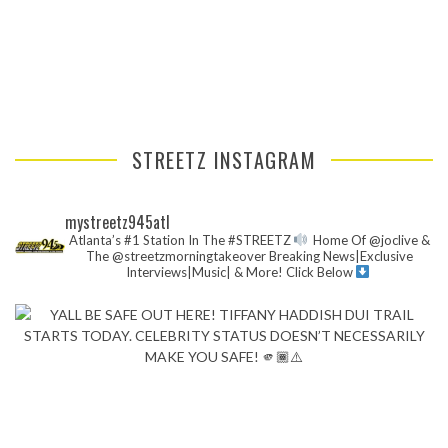
STREETZ INSTAGRAM
mystreetz945atl
Atlanta’s #1 Station In The #STREETZ
Home Of @joclive &
The @streetzmorningtakeover
Breaking News|Exclusive
Interviews|Music| & More!
Click Below