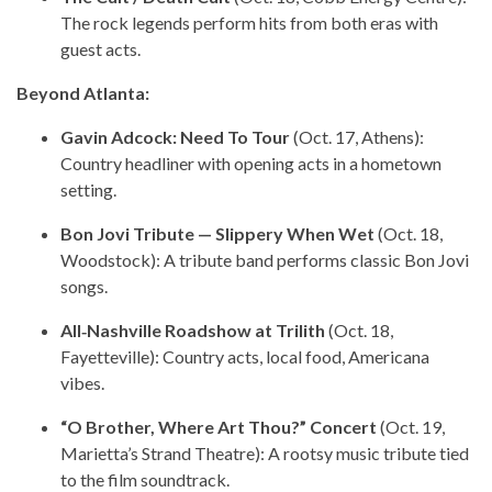
The rock legends perform hits from both eras with
guest acts.
Beyond Atlanta:
Gavin Adcock: Need To Tour
(Oct. 17, Athens):
Country headliner with opening acts in a hometown
setting.
Bon Jovi Tribute — Slippery When Wet
(Oct. 18,
Woodstock): A tribute band performs classic Bon Jovi
songs.
All‑Nashville Roadshow at Trilith
(Oct. 18,
Fayetteville): Country acts, local food, Americana
vibes.
“O Brother, Where Art Thou?” Concert
(Oct. 19,
Marietta’s Strand Theatre): A rootsy music tribute tied
to the film soundtrack.