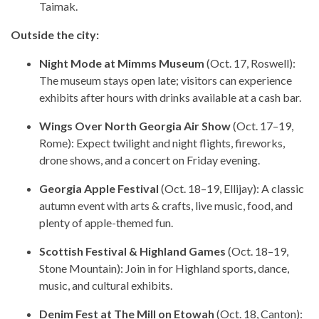
Taimak.
Outside the city:
Night Mode at Mimms Museum
(Oct. 17, Roswell):
The museum stays open late; visitors can experience
exhibits after hours with drinks available at a cash bar.
Wings Over North Georgia Air Show
(Oct. 17–19,
Rome): Expect twilight and night flights, fireworks,
drone shows, and a concert on Friday evening.
Georgia Apple Festival
(Oct. 18–19, Ellijay): A classic
autumn event with arts & crafts, live music, food, and
plenty of apple-themed fun.
Scottish Festival & Highland Games
(Oct. 18–19,
Stone Mountain): Join in for Highland sports, dance,
music, and cultural exhibits.
Denim Fest at The Mill on Etowah
(Oct. 18, Canton):