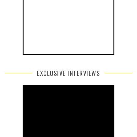
EXCLUSIVE INTERVIEWS