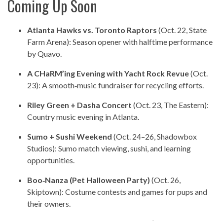
Coming Up Soon
Atlanta Hawks vs. Toronto Raptors
(Oct. 22, State
Farm Arena): Season opener with halftime performance
by Quavo.
A CHaRM’ing Evening with Yacht Rock Revue
(Oct.
23): A smooth‑music fundraiser for recycling efforts.
Riley Green + Dasha Concert
(Oct. 23, The Eastern):
Country music evening in Atlanta.
Sumo + Sushi Weekend
(Oct. 24–26, Shadowbox
Studios): Sumo match viewing, sushi, and learning
opportunities.
Boo‑Nanza (Pet Halloween Party)
(Oct. 26,
Skiptown): Costume contests and games for pups and
their owners.