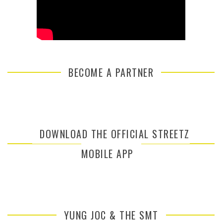
BECOME A PARTNER
DOWNLOAD THE OFFICIAL STREETZ
MOBILE APP
YUNG JOC & THE SMT