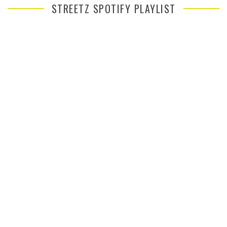
STREETZ SPOTIFY PLAYLIST