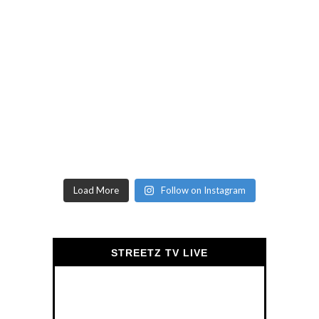
Load More
Follow on Instagram
STREETZ TV LIVE