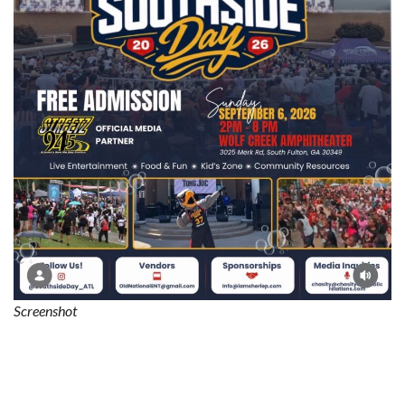
Screenshot