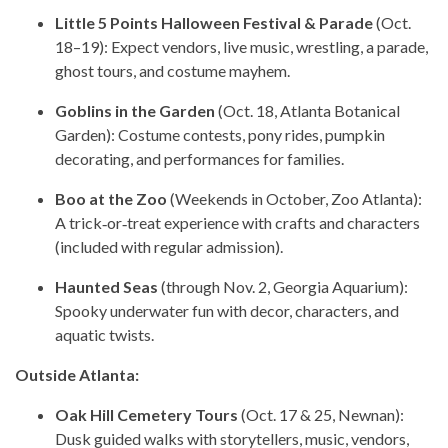
Little 5 Points Halloween Festival & Parade
(Oct.
18–19): Expect vendors, live music, wrestling, a parade,
ghost tours, and costume mayhem.
Goblins in the Garden
(Oct. 18, Atlanta Botanical
Garden): Costume contests, pony rides, pumpkin
decorating, and performances for families.
Boo at the Zoo
(Weekends in October, Zoo Atlanta):
A trick‑or‑treat experience with crafts and characters
(included with regular admission).
Haunted Seas
(through Nov. 2, Georgia Aquarium):
Spooky underwater fun with decor, characters, and
aquatic twists.
Outside Atlanta:
Oak Hill Cemetery Tours
(Oct. 17 & 25, Newnan):
Dusk guided walks with storytellers, music, vendors,