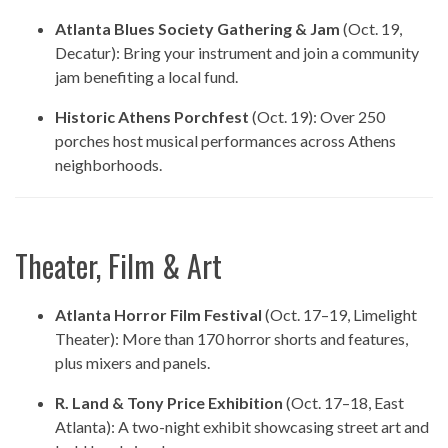
Atlanta Blues Society Gathering & Jam
(Oct. 19,
Decatur): Bring your instrument and join a community
jam benefiting a local fund.
Historic Athens Porchfest
(Oct. 19): Over 250
porches host musical performances across Athens
neighborhoods.
Theater, Film & Art
Atlanta Horror Film Festival
(Oct. 17–19, Limelight
Theater): More than 170 horror shorts and features,
plus mixers and panels.
R. Land & Tony Price Exhibition
(Oct. 17–18, East
Atlanta): A two-night exhibit showcasing street art and