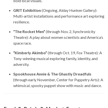
bold local visuals.
GRIT Exhibition
(Ongoing, Alday Hunken Gallery):
Multi-artist installations and performance art exploring
resilience.
“The Rocket Men”
(through Nov. 2, Synchronicity
Theatre): A play about women scientists and America’s
space race.
“Kimberly Akimbo”
(through Oct. 19, Fox Theatre): A
Tony-winning musical exploring family, identity, and
adversity.
Spookhouse Annie & The Ghastly Dreadfuls
(through early November, Center for Puppetry Arts): A
whimsical, spooky puppet show with music and dance.