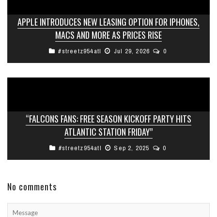
APPLE INTRODUCES NEW LEASING OPTION FOR IPHONES,
MACS AND MORE AS PRICES RISE
#streetz954atl
Jul 29, 2026
0
“FALCONS FANS: FREE SEASON KICKOFF PARTY HITS
ATLANTIC STATION FRIDAY”
#streetz954atl
Sep 2, 2025
0
No comments