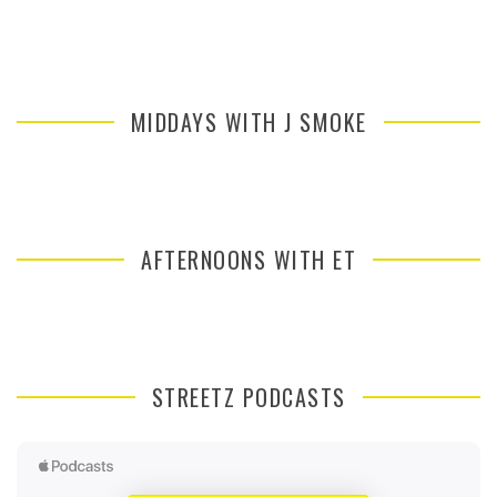
MIDDAYS WITH J SMOKE
AFTERNOONS WITH ET
STREETZ PODCASTS