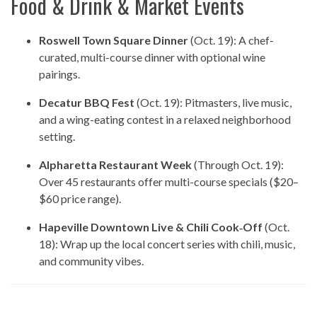
Food & Drink & Market Events
Roswell Town Square Dinner
(Oct. 19): A chef-
curated, multi-course dinner with optional wine
pairings.
Decatur BBQ Fest
(Oct. 19): Pitmasters, live music,
and a wing-eating contest in a relaxed neighborhood
setting.
Alpharetta Restaurant Week
(Through Oct. 19):
Over 45 restaurants offer multi-course specials ($20–
$60 price range).
Hapeville Downtown Live & Chili Cook‑Off
(Oct.
18): Wrap up the local concert series with chili, music,
and community vibes.