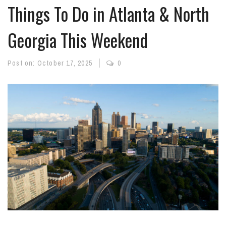
Things To Do in Atlanta & North
Georgia This Weekend
Post on:
October 17, 2025
0