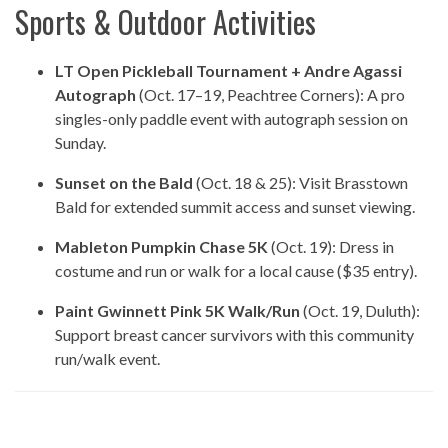
Sports & Outdoor Activities
LT Open Pickleball Tournament + Andre Agassi
Autograph
(Oct. 17–19, Peachtree Corners): A pro
singles-only paddle event with autograph session on
Sunday.
Sunset on the Bald
(Oct. 18 & 25): Visit Brasstown
Bald for extended summit access and sunset viewing.
Mableton Pumpkin Chase 5K
(Oct. 19): Dress in
costume and run or walk for a local cause ($35 entry).
Paint Gwinnett Pink 5K Walk/Run
(Oct. 19, Duluth):
Support breast cancer survivors with this community
run/walk event.