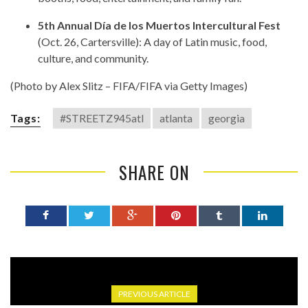
5th Annual Día de los Muertos Intercultural Fest
(Oct. 26, Cartersville): A day of Latin music, food,
culture, and community.
(Photo by Alex Slitz – FIFA/FIFA via Getty Images)
Tags:
#STREETZ945atl
atlanta
georgia
SHARE ON
PREVIOUS ARTICLE