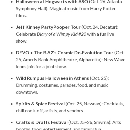
Halloween at Hogwarts with ASO
(Oct. 26, Atlanta
Symphony Hall): Magical music from Harry Potter
films.
Jeff Kinney PartyPooper Tour
(Oct. 24, Decatur):
Celebrate
Diary of a Wimpy Kid #20
with a fun live
show.
DEVO + The B‑52’s Cosmic De‑Evolution Tour
(Oct.
25, Ameris Bank Amphitheatre, Alpharetta): New Wave
icons join for a joint show.
Wild Rumpus Halloween in Athens
(Oct. 25):
Drumming, costumes, parades, food, and music
downtown.
Spirits & Spice Festival
(Oct. 25, Newnan): Cocktails,
chili cook-off, artists, and vendors.
Crafts & Drafts Festival
(Oct. 25–26, Smyrna): Arts
booths, food, entertainment, and family fun.