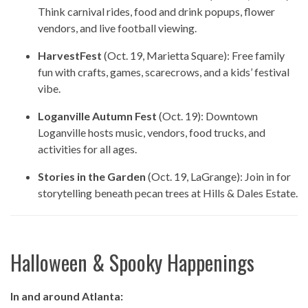
Think carnival rides, food and drink popups, flower
vendors, and live football viewing.
HarvestFest
(Oct. 19, Marietta Square): Free family
fun with crafts, games, scarecrows, and a kids’ festival
vibe.
Loganville Autumn Fest
(Oct. 19): Downtown
Loganville hosts music, vendors, food trucks, and
activities for all ages.
Stories in the Garden
(Oct. 19, LaGrange): Join in for
storytelling beneath pecan trees at Hills & Dales Estate.
Halloween & Spooky Happenings
In and around Atlanta: