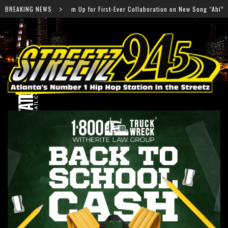
G Team Up for First-Ever Collaboration on New Song “Ahí”
BREAKING NEWS