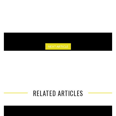
NBA YOUNGBOY’S SECOND ATLANTA SHOW CANCELLED
AMID “KEY TO CITY” DISPUTE
NEXT ARTICLE
GEORGIA NOW HAS $14.6 BILLION SURPLUS AS
LAWMAKERS DEBATE HOW TO USE IT
RELATED ARTICLES