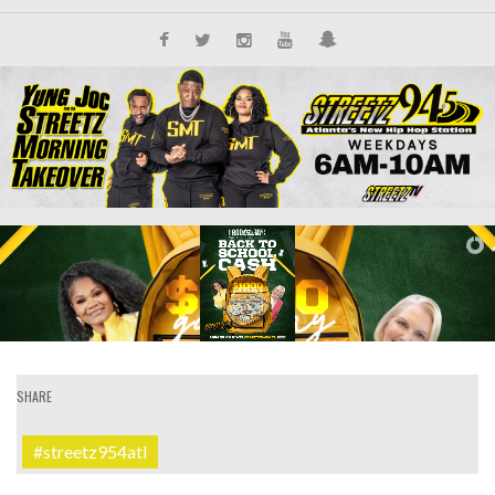
SHARE
#streetz954atl