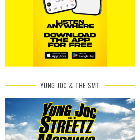
YUNG JOC & THE SMT