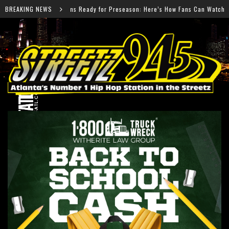
y for Preseason: Here’s How Fans Can Watch Every Game
BREAKING NEWS