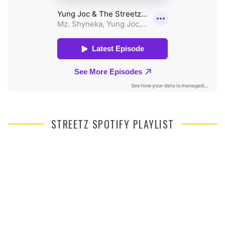
STREETZ SPOTIFY PLAYLIST