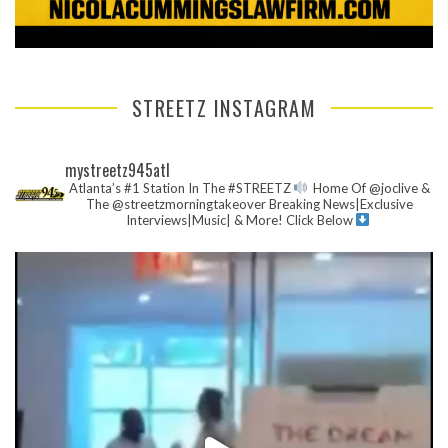
STREETZ INSTAGRAM
mystreetz945atl
Atlanta’s #1 Station In The #STREETZ
Home Of @joclive &
The @streetzmorningtakeover
Breaking News|Exclusive
Interviews|Music| & More!
Click Below