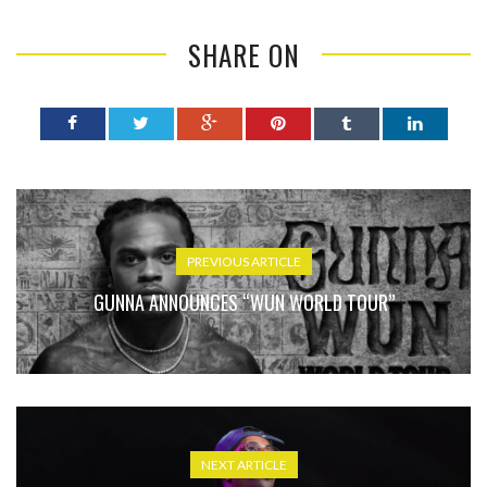
SHARE ON
PREVIOUS ARTICLE
GUNNA ANNOUNCES “WUN WORLD TOUR”
NEXT ARTICLE