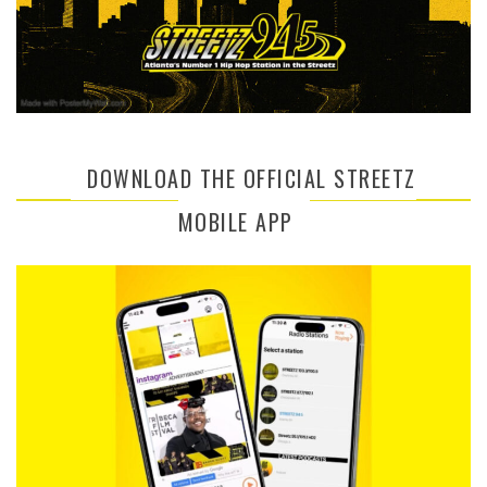
DOWNLOAD THE OFFICIAL STREETZ
MOBILE APP