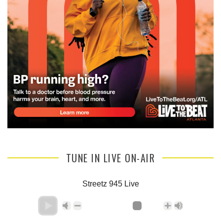
TUNE IN LIVE ON-AIR
Streetz 945 Live