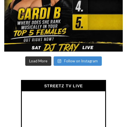
Load More
Follow on Instagram
STREETZ TV LIVE