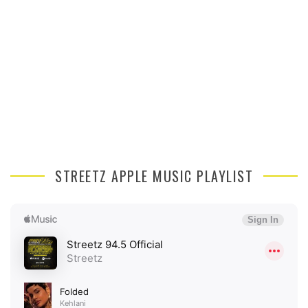
STREETZ APPLE MUSIC PLAYLIST