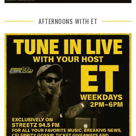
AFTERNOONS WITH ET