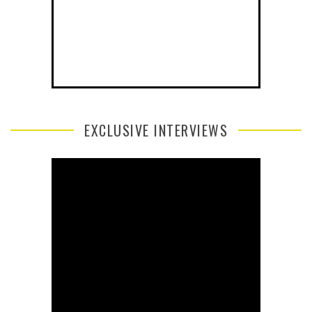
EXCLUSIVE INTERVIEWS