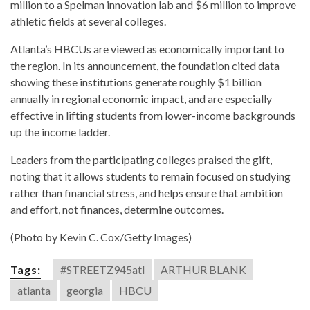
million to a Spelman innovation lab and $6 million to improve
athletic fields at several colleges.
Atlanta’s HBCUs are viewed as economically important to
the region. In its announcement, the foundation cited data
showing these institutions generate roughly $1 billion
annually in regional economic impact, and are especially
effective in lifting students from lower-income backgrounds
up the income ladder.
Leaders from the participating colleges praised the gift,
noting that it allows students to remain focused on studying
rather than financial stress, and helps ensure that ambition
and effort, not finances, determine outcomes.
(Photo by Kevin C. Cox/Getty Images)
Tags:
#STREETZ945atl
ARTHUR BLANK
atlanta
georgia
HBCU