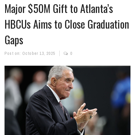
Major $50M Gift to Atlanta’s
HBCUs Aims to Close Graduation
Gaps
Post on:
October 13, 2025
0