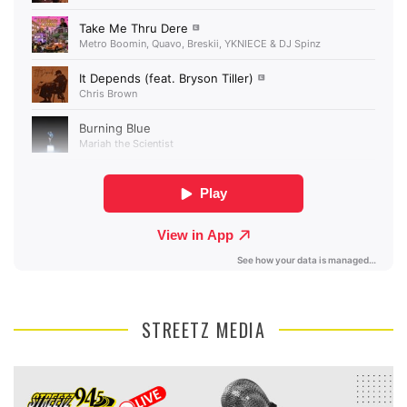
STREETZ MEDIA