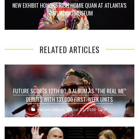
NEW EXHIBIT HONORS RICH HOMIE QUAN AT ATLANTA’S
TRAP MUSIC MUSEUM
RELATED ARTICLES
FUTURE SCORES 12TH NO. 1 ALBUM AS “THE REAL ME”
DEBUTS WITH 131,000 FIRST-WEEK UNITS
#streetz954atl
Jul 21, 2026
0