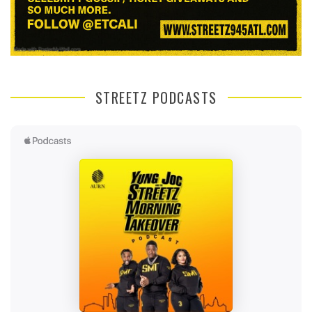
STREETZ PODCASTS