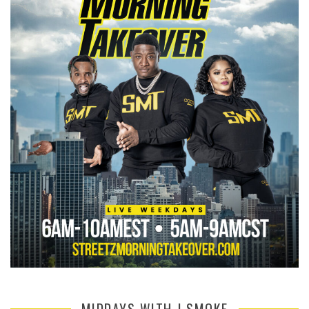
MIDDAYS WITH J SMOKE