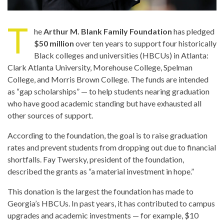
T
he
Arthur M. Blank Family Foundation
has pledged
$50 million
over ten years to support four historically
Black colleges and universities (HBCUs) in Atlanta:
Clark Atlanta University, Morehouse College, Spelman
College, and Morris Brown College. The funds are intended
as “gap scholarships” — to help students nearing graduation
who have good academic standing but have exhausted all
other sources of support.
According to the foundation, the goal is to raise graduation
rates and prevent students from dropping out due to financial
shortfalls. Fay Twersky, president of the foundation,
described the grants as “a material investment in hope.”
This donation is the largest the foundation has made to
Georgia’s HBCUs. In past years, it has contributed to campus
upgrades and academic investments — for example, $10