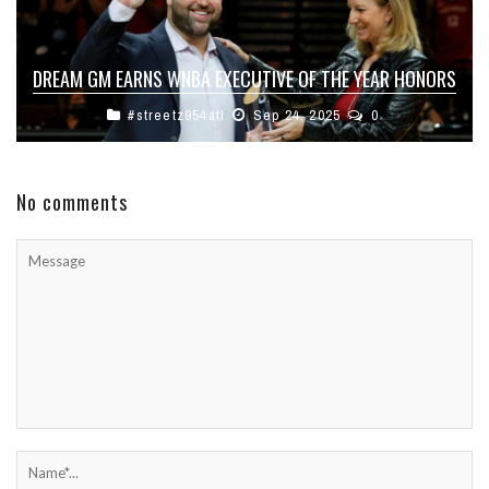
DREAM GM EARNS WNBA EXECUTIVE OF THE YEAR HONORS
#streetz954atl
Sep 24, 2025
0
No comments