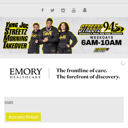
SHARE
IT'S ALL NEW
#streetz954atl