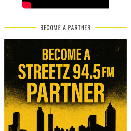
BECOME A PARTNER