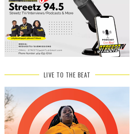
LIVE TO THE BEAT