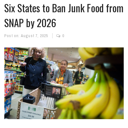
Six States to Ban Junk Food from
SNAP by 2026
Post on:
August 7, 2025
0