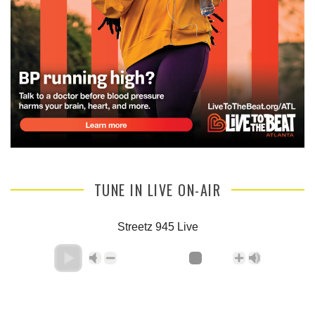
TUNE IN LIVE ON-AIR
Streetz 945 Live