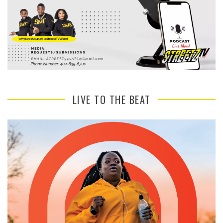
LIVE TO THE BEAT