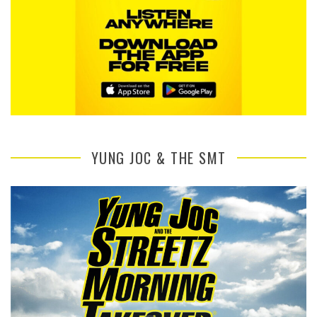
YUNG JOC & THE SMT