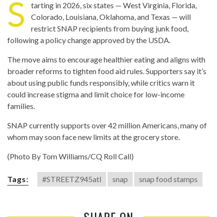
S
tarting in 2026, six states — West Virginia, Florida,
Colorado, Louisiana, Oklahoma, and Texas — will
restrict SNAP recipients from buying junk food,
following a policy change approved by the USDA.
The move aims to encourage healthier eating and aligns with
broader reforms to tighten food aid rules. Supporters say it’s
about using public funds responsibly, while critics warn it
could increase stigma and limit choice for low-income
families.
SNAP currently supports over 42 million Americans, many of
whom may soon face new limits at the grocery store.
(Photo By Tom Williams/CQ Roll Call)
Tags:
#STREETZ945atl
snap
snap food stamps