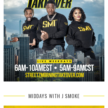
MIDDAYS WITH J SMOKE