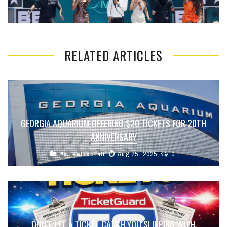
RELATED ARTICLES
GEORGIA AQUARIUM OFFERING $20 TICKETS FOR 20TH
ANNIVERSARY
#streetz954atl
Aug 25, 2025
0
DON’T LET A TICKET CATCH YOU SLIPPING WITH