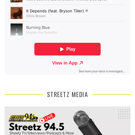
STREETZ MEDIA