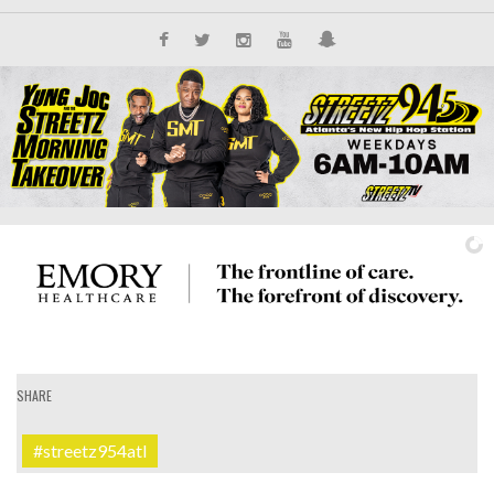
SHARE
IT'S ALL NEW
#streetz954atl