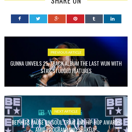
SHARE ON
PREVIOUS ARTICLE
GUNNA UNVEILS 25-TRACK ALBUM THE LAST WUN WITH
STAR-STUDDED FEATURES
NEXT ARTICLE
BET HITS PAUSE ON SOUL TRAIN AND HIP-HOP AWARDS
AMID PROGRAMMING SHAKEUP