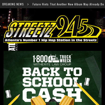
nts That Another New Album May Already Be on the Way
BREAKING NEWS