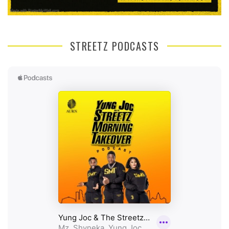
STREETZ PODCASTS