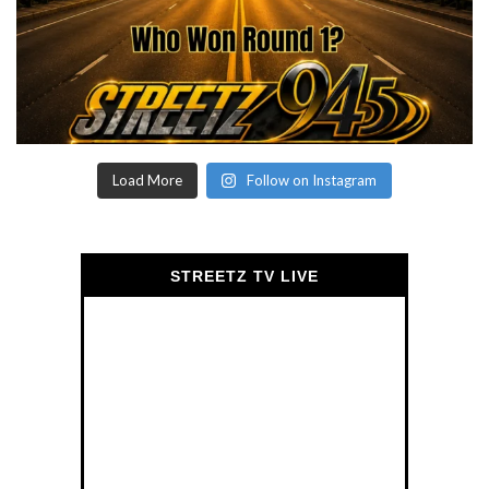
Load More
Follow on Instagram
STREETZ TV LIVE