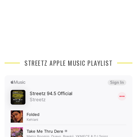
STREETZ APPLE MUSIC PLAYLIST