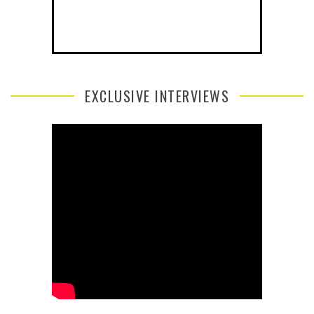
EXCLUSIVE INTERVIEWS