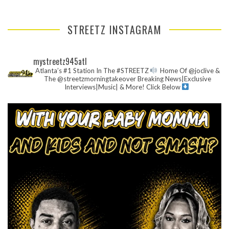
STREETZ INSTAGRAM
mystreetz945atl
Atlanta’s #1 Station In The #STREETZ
Home Of @joclive &
The @streetzmorningtakeover
Breaking News|Exclusive
Interviews|Music| & More!
Click Below