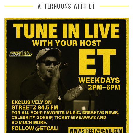
AFTERNOONS WITH ET