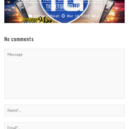
TICKETGUARD USA!
#streetz954atl
Mar 18, 2026
0
No comments