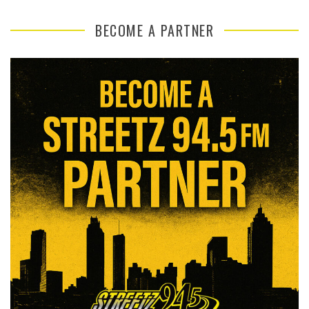
BECOME A PARTNER