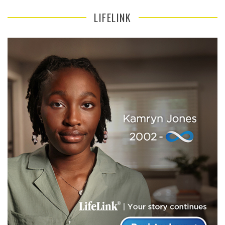
LIFELINK