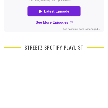
STREETZ SPOTIFY PLAYLIST