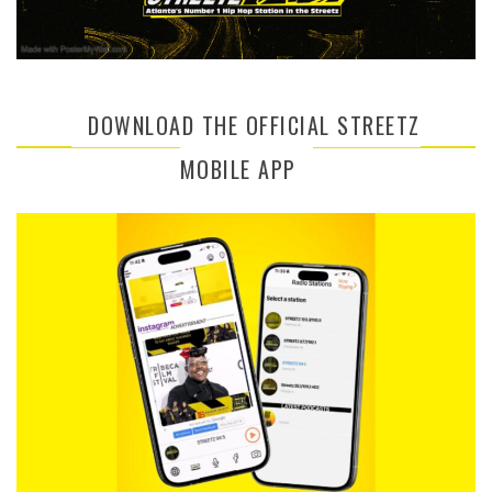
DOWNLOAD THE OFFICIAL STREETZ
MOBILE APP