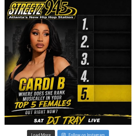
Load More
Follow on Instagram