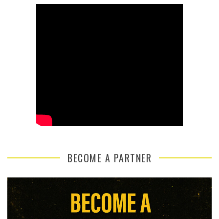
BECOME A PARTNER