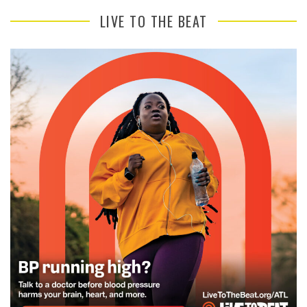
LIVE TO THE BEAT