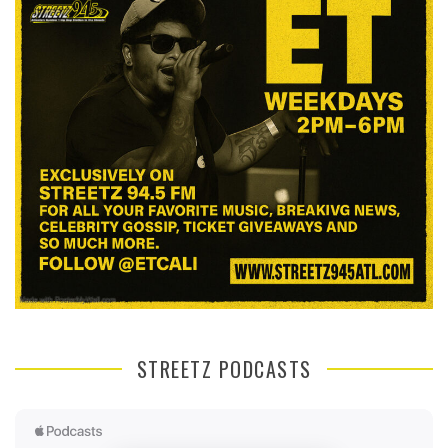
STREETZ PODCASTS