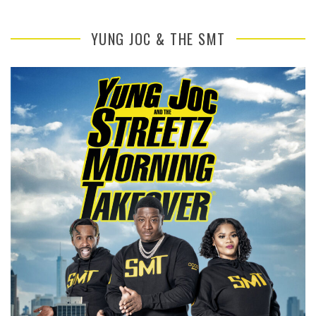
YUNG JOC & THE SMT