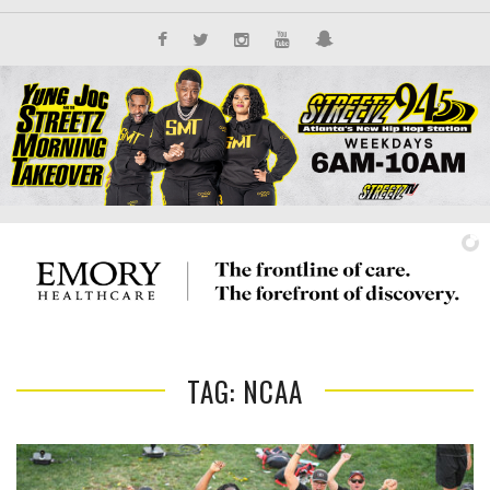
TAG: NCAA
IT'S ALL NEW