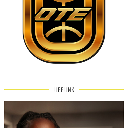
LIFELINK