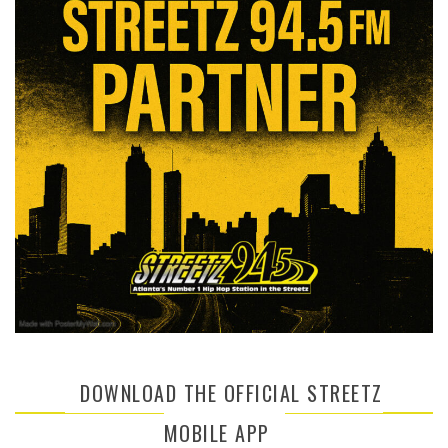
DOWNLOAD THE OFFICIAL STREETZ
MOBILE APP