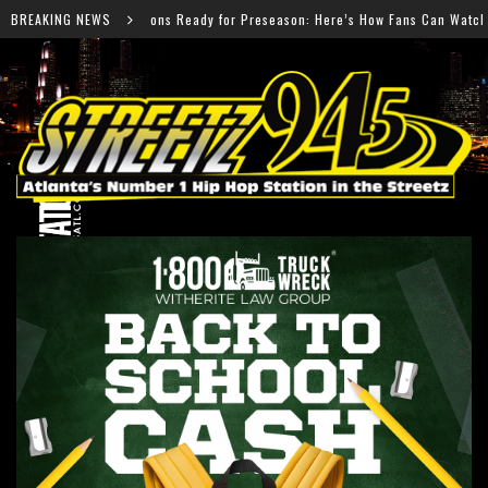
dy for Preseason: Here’s How Fans Can Watch Every Game
BREAKING NEWS