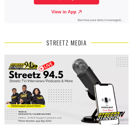
STREETZ MEDIA