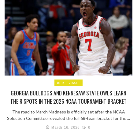
#STREETZ954ATL
GEORGIA BULLDOGS AND KENNESAW STATE OWLS LEARN
THEIR SPOTS IN THE 2026 NCAA TOURNAMENT BRACKET
The road to March Madness is officially set after the NCAA
Selection Committee revealed the full 68-team bracket for the ...
March 16, 2026
0