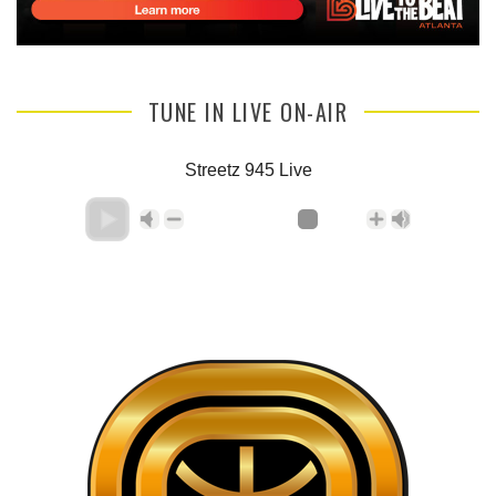
TUNE IN LIVE ON-AIR
Streetz 945 Live