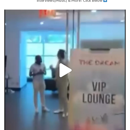
Interviews|Music| & More!
Click Below