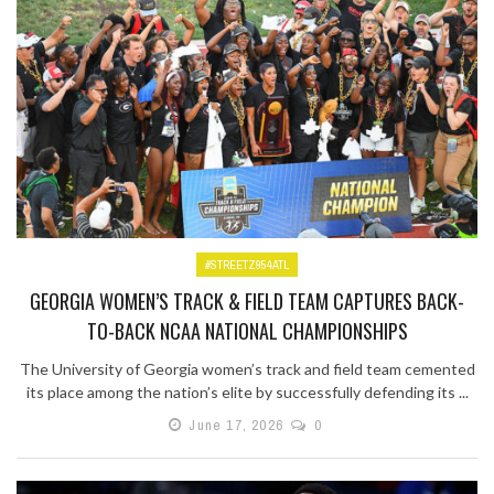
#STREETZ954ATL
GEORGIA WOMEN’S TRACK & FIELD TEAM CAPTURES BACK-
TO-BACK NCAA NATIONAL CHAMPIONSHIPS
The University of Georgia women’s track and field team cemented
its place among the nation’s elite by successfully defending its ...
June 17, 2026
0