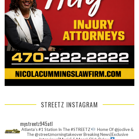
STREETZ INSTAGRAM
mystreetz945atl
Atlanta’s #1 Station In The #STREETZ
Home Of @joclive &
The @streetzmorningtakeover
Breaking News|Exclusive