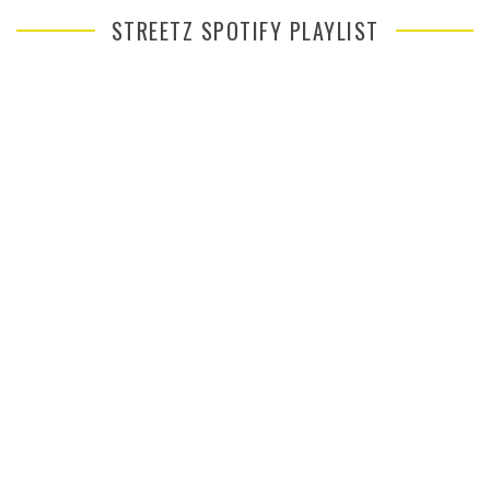
STREETZ SPOTIFY PLAYLIST