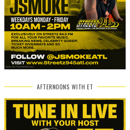
AFTERNOONS WITH ET