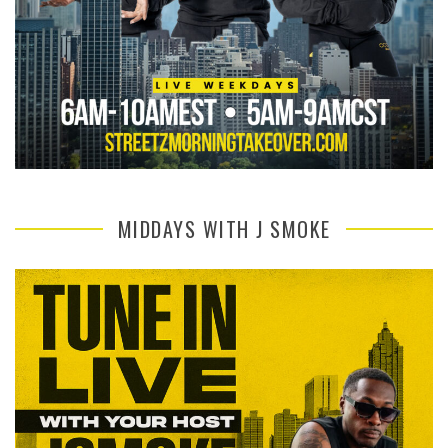
MIDDAYS WITH J SMOKE