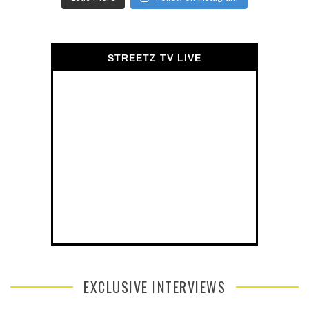
STREETZ TV LIVE
EXCLUSIVE INTERVIEWS