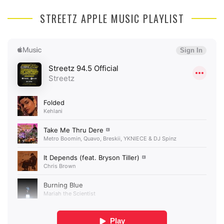
STREETZ APPLE MUSIC PLAYLIST