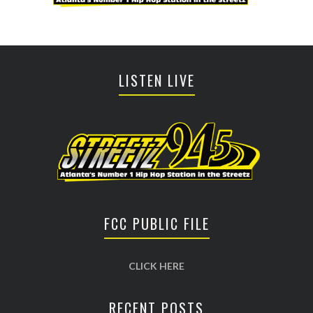
LISTEN LIVE
FCC PUBLIC FILE
CLICK HERE
RECENT POSTS