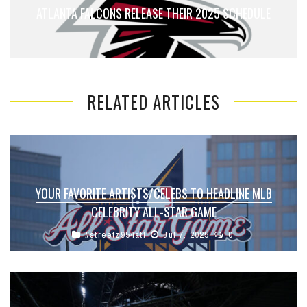
ATLANTA FALCONS RELEASE THEIR 2025 SCHEDULE
RELATED ARTICLES
YOUR FAVORITE ARTISTS/CELEBS TO HEADLINE MLB
CELEBRITY ALL-STAR GAME
#streetz954atl
Jul 7, 2025
0