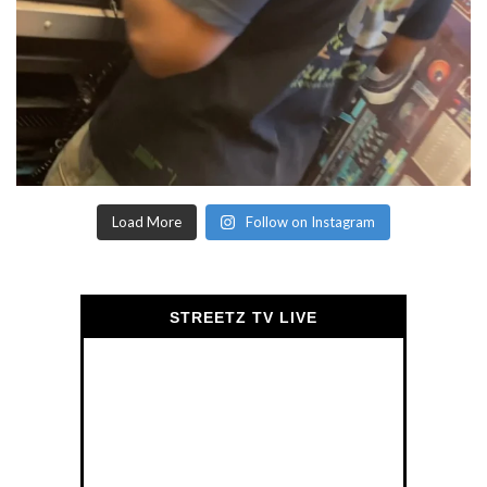
Load More
Follow on Instagram
STREETZ TV LIVE