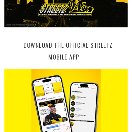
DOWNLOAD THE OFFICIAL STREETZ
MOBILE APP