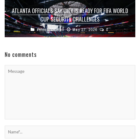
ATLANTA OFFICIALS SAY CITY IS READY FOR FIFA WORLD
CUP SECURITY CHALLENGES
#streetz954atl
May 27, 2026
0
No comments