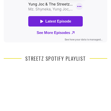
STREETZ SPOTIFY PLAYLIST