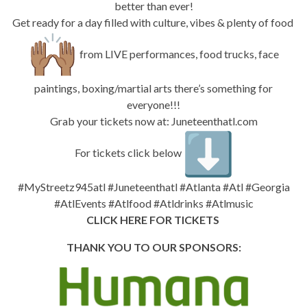
better than ever!
Get ready for a day filled with culture, vibes & plenty of food
from LIVE performances, food trucks, face
paintings, boxing/martial arts there’s something for
everyone!!!
Grab your tickets now at:
Juneteenthatl.com
For tickets click below
#MyStreetz945atl #Juneteenthatl #Atlanta #Atl #Georgia
#AtlEvents #Atlfood #Atldrinks #Atlmusic
CLICK HERE FOR TICKETS
THANK YOU TO OUR SPONSORS: