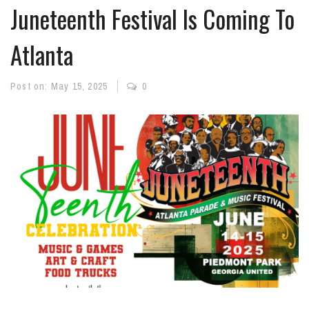
Juneteenth Festival Is Coming To
Atlanta
Post on:
May 15, 2025
0