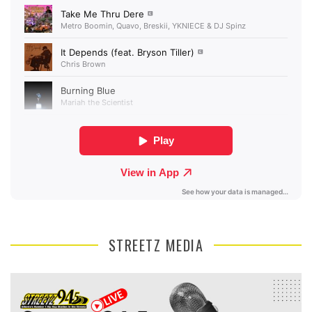
STREETZ MEDIA