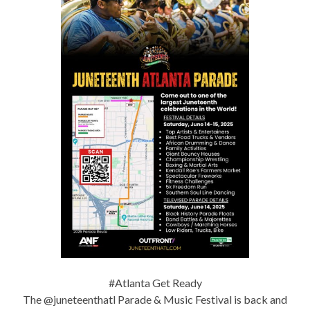
#Atlanta Get Ready
The @juneteenthatl Parade & Music Festival is back and