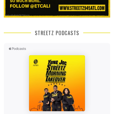
STREETZ PODCASTS