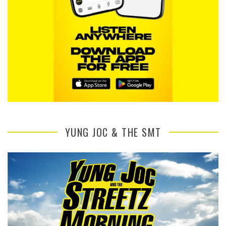
YUNG JOC & THE SMT