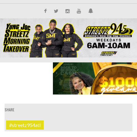
SHARE
#streetz954atl