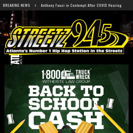
y Fauci in Contempt After COVID Hearing
BREAKING NEWS
Falcons Read