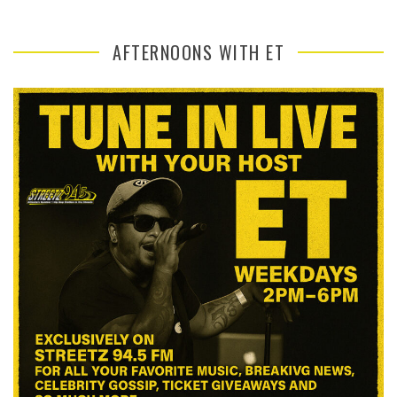
AFTERNOONS WITH ET