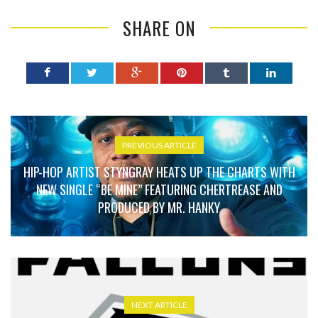
SHARE ON
PREVIOUS ARTICLE
HIP-HOP ARTIST STYNGRAY HEATS UP THE CHARTS WITH
NEW SINGLE “BE MINE” FEATURING CHERTREASE AND
PRODUCED BY MR. HANKY
NEXT ARTICLE