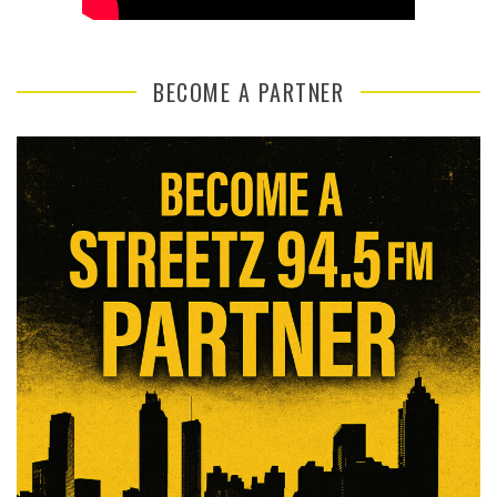
BECOME A PARTNER