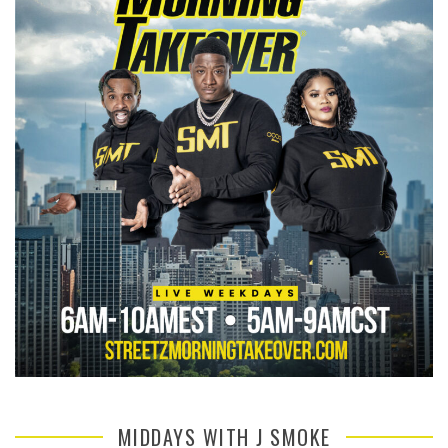
MIDDAYS WITH J SMOKE