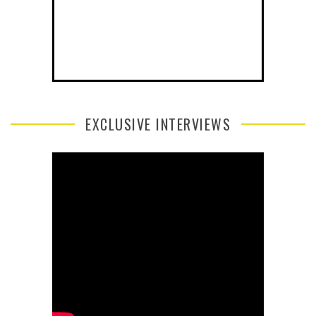
EXCLUSIVE INTERVIEWS