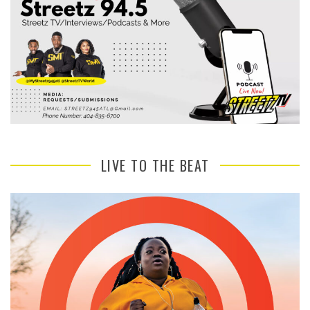
LIVE TO THE BEAT