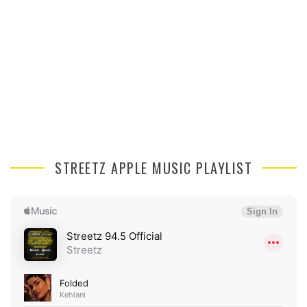
STREETZ APPLE MUSIC PLAYLIST