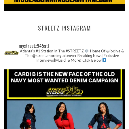
STREETZ INSTAGRAM
mystreetz945atl
Atlanta’s #1 Station In The #STREETZ
Home Of @joclive &
The @streetzmorningtakeover
Breaking News|Exclusive
Interviews|Music| & More!
Click Below