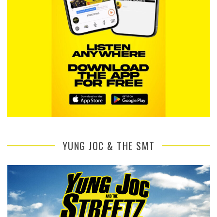
YUNG JOC & THE SMT