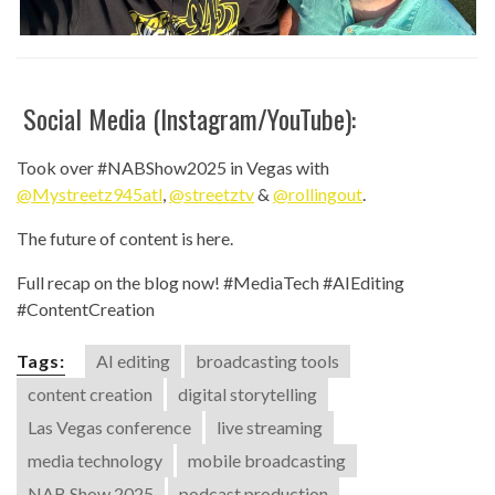
Social Media (Instagram/YouTube):
Took over #NABShow2025 in Vegas with
@Mystreetz945atl
,
@streetztv
&
@rollingout
.
The future of content is here.
Full recap on the blog now! #MediaTech #AIEditing
#ContentCreation
Tags:
AI editing
broadcasting tools
content creation
digital storytelling
Las Vegas conference
live streaming
media technology
mobile broadcasting
NAB Show 2025
podcast production