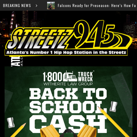
lcons Ready for Preseason: Here’s How Fans Can Watch Every Game
BREAKING NEWS