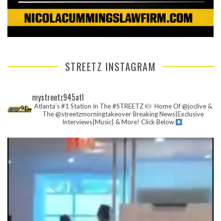
STREETZ INSTAGRAM
mystreetz945atl
Atlanta’s #1 Station In The #STREETZ
Home Of @joclive &
The @streetzmorningtakeover
Breaking News|Exclusive
Interviews|Music| & More!
Click Below