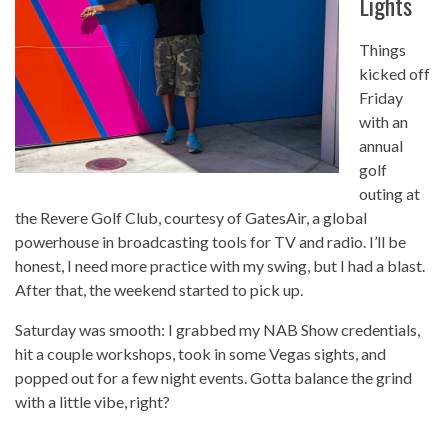
Lights
Things
kicked off
Friday
with an
annual
golf
outing at
the Revere Golf Club, courtesy of GatesAir, a global
powerhouse in broadcasting tools for TV and radio. I’ll be
honest, I need more practice with my swing, but I had a blast.
After that, the weekend started to pick up.
Saturday was smooth: I grabbed my NAB Show credentials,
hit a couple workshops, took in some Vegas sights, and
popped out for a few night events. Gotta balance the grind
with a little vibe, right?