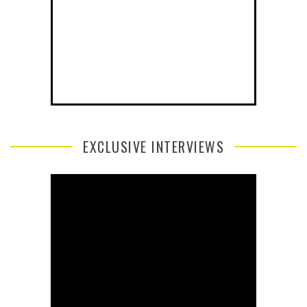
EXCLUSIVE INTERVIEWS