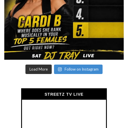
Load More
Follow on Instagram
STREETZ TV LIVE