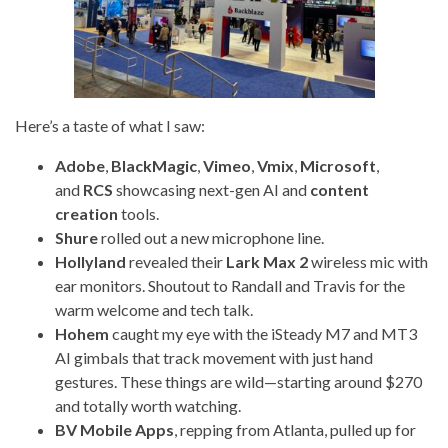
Here’s a taste of what I saw:
Adobe
,
BlackMagic
,
Vimeo
,
Vmix
,
Microsoft
,
and
RCS
showcasing next-gen AI and
content
creation
tools.
Shure
rolled out a new microphone line.
Hollyland
revealed their
Lark Max 2
wireless mic with
ear monitors. Shoutout to Randall and Travis for the
warm welcome and tech talk.
Hohem
caught my eye with the iSteady M7 and MT3
AI gimbals that track movement with just hand
gestures. These things are wild—starting around $270
and totally worth watching.
BV Mobile Apps
, repping from Atlanta, pulled up for