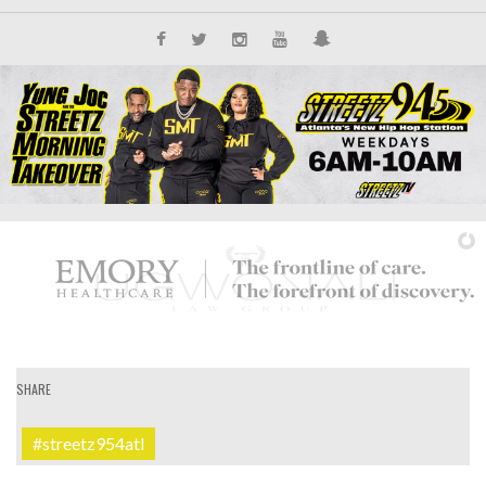
SHARE
IT'S ALL NEW
#streetz954atl