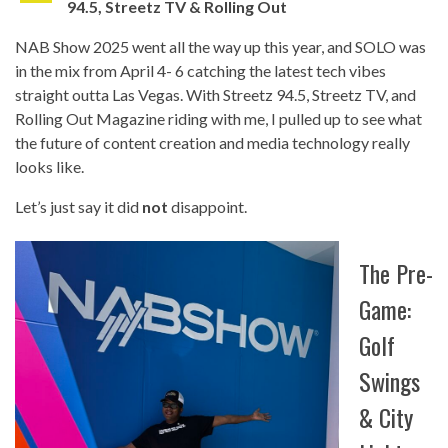
94.5, Streetz TV & Rolling Out
NAB Show 2025 went all the way up this year, and SOLO was
in the mix from April 4- 6 catching the latest tech vibes
straight outta Las Vegas. With Streetz 94.5, Streetz TV, and
Rolling Out Magazine riding with me, I pulled up to see what
the future of content creation and media technology really
looks like.
Let’s just say it did
not
disappoint.
The Pre-
Game:
Golf
Swings
& City