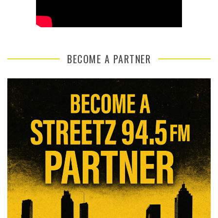
BECOME A PARTNER