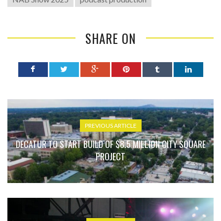
SHARE ON
PREVIOUS ARTICLE
DECATUR TO START BUILD OF $8.5 MILLION CITY SQUARE
PROJECT