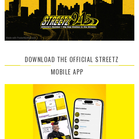
DOWNLOAD THE OFFICIAL STREETZ
MOBILE APP