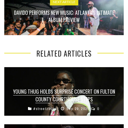
NEXT ARTICLE
DAVIDO PERFORMS NEW MUSIC: ATLANTA’S INTIMATE
ALBUM PREVIEW
RELATED ARTICLES
YOUNG THUG HOLDS SURPRISE CONCERT ON FULTON
COUNTY COURTHOUSE STEPS
#streetz954atl
Sep 29, 2025
0