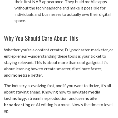
their first NAB appearance. They build mobile apps
without the tech headache and make it possible for
individuals and businesses to actually
own
their digital
space.
Why You Should Care About This
Whether you’re a content creator, DJ, podcaster, marketer, or
entrepreneur—understanding these tools is your ticket to
staying relevant. This is about more than cool gadgets. It’s
about learning how to create smarter, distribute faster,
and
monetize
better.
The industry is evolving fast, and if you want to thrive, it’s all
about staying ahead. Knowing how to navigate
media
technology
, streamline production, and use
mobile
broadcasting
or AI editing is a must. Now’s the time to level
up.