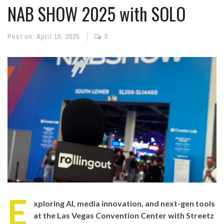
NAB SHOW 2025 with SOLO
Post on:
April 15, 2025
0
E
xploring AI, media innovation, and next-gen tools
at the Las Vegas Convention Center with Streetz