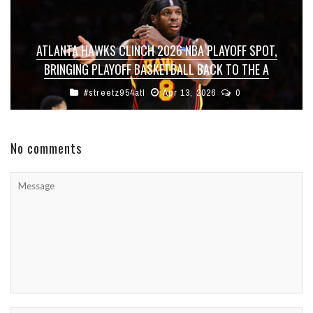
ATLANTA HAWKS CLINCH 2026 NBA PLAYOFF SPOT,
BRINGING PLAYOFF BASKETBALL BACK TO THE A
#streetz954atl
Apr 13, 2026
0
No comments