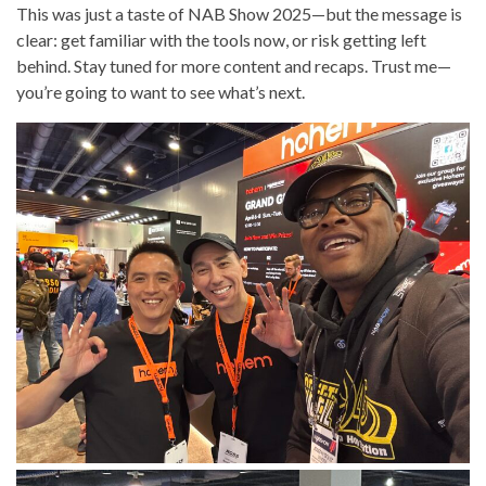
This was just a taste of NAB Show 2025—but the message is
clear: get familiar with the tools now, or risk getting left
behind. Stay tuned for more content and recaps. Trust me—
you’re going to want to see what’s next.