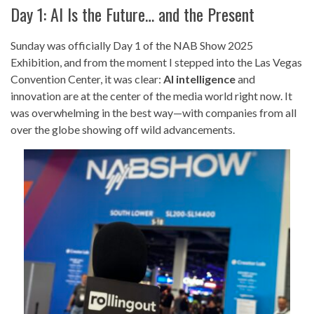
Day 1: AI Is the Future… and the Present
Sunday was officially Day 1 of the NAB Show 2025
Exhibition, and from the moment I stepped into the Las Vegas
Convention Center, it was clear:
AI intelligence
and
innovation are at the center of the media world right now. It
was overwhelming in the best way—with companies from all
over the globe showing off wild advancements.