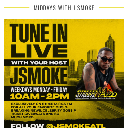
MIDDAYS WITH J SMOKE