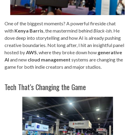
One of the biggest moments? A powerful fireside chat
with
Kenya Barris
, the mastermind behind
Black-ish
. He
dove deep into storytelling and how AI is already pushing
creative boundaries. Not long after, I hit an insightful panel
hosted by
AWS
, where they broke down how
generative
AI
and new
cloud management
systems are changing the
game for both indie creators and major studios.
Tech That’s Changing the Game