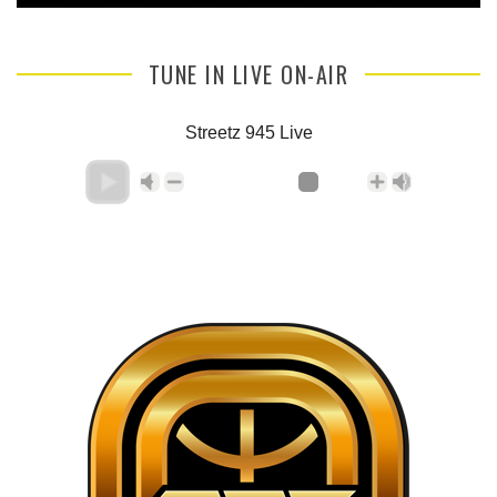
TUNE IN LIVE ON-AIR
Streetz 945 Live