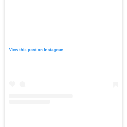
View this post on Instagram