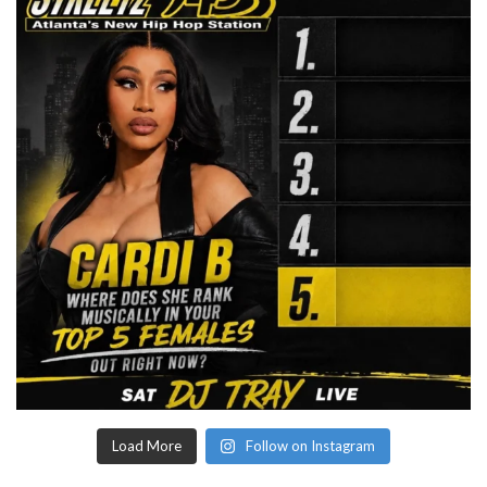
Load More
Follow on Instagram