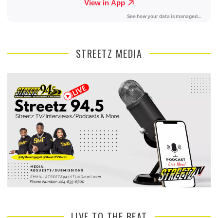
STREETZ MEDIA
LIVE TO THE BEAT