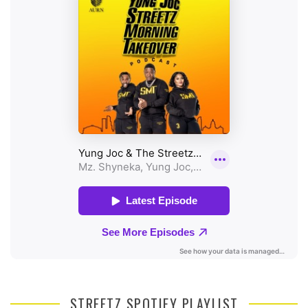
STREETZ SPOTIFY PLAYLIST