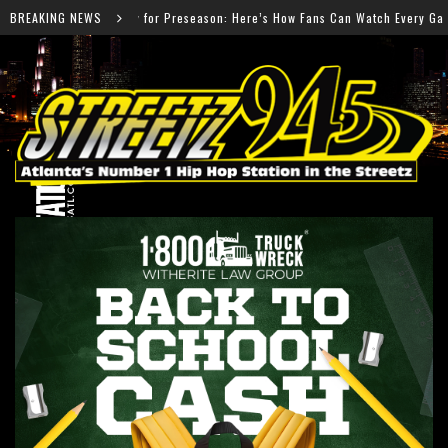
reseason: Here’s How Fans Can Watch Every Game
BREAKING NEWS
Salm