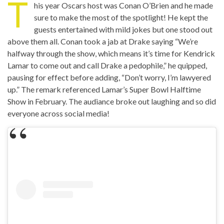
T
his year Oscars host was Conan O’Brien and he made
sure to make the most of the spotlight! He kept the
guests entertained with mild jokes but one stood out
above them all. Conan took a jab at Drake saying “We’re
halfway through the show, which means it’s time for Kendrick
Lamar to come out and call Drake a pedophile,” he quipped,
pausing for effect before adding, “Don’t worry, I’m lawyered
up.” The remark referenced Lamar’s Super Bowl Halftime
Show in February. The audiance broke out laughing and so did
everyone across social media!