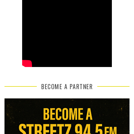
BECOME A PARTNER