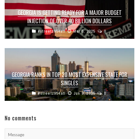
GEORGIA IS GETTING READY FOR A MAJOR BUDGET
INJECTION OF OVER 40 BILLION DOLLARS
#streetz954atl
Mar 6, 2025
0
GEORGIA RANKS IN TOP 20 MOST EXPENSIVE STATE FOR
SINGLES
#streetz954atl
Jun 9, 2025
0
No comments