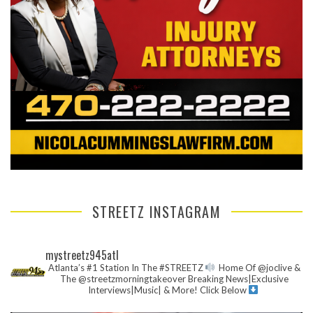
STREETZ INSTAGRAM
mystreetz945atl
Atlanta’s #1 Station In The #STREETZ
Home Of @joclive &
The @streetzmorningtakeover
Breaking News|Exclusive
Interviews|Music| & More!
Click Below