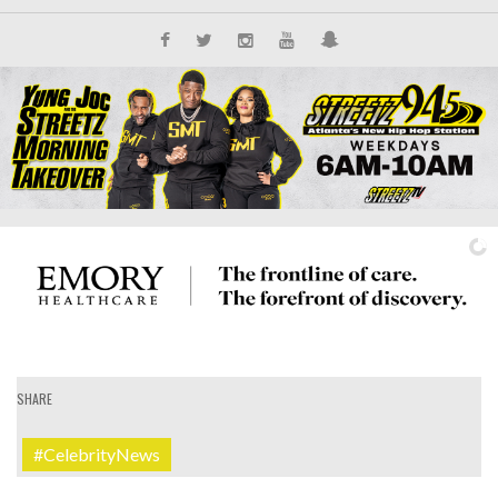
SHARE
IT'S ALL NEW
#CelebrityNews