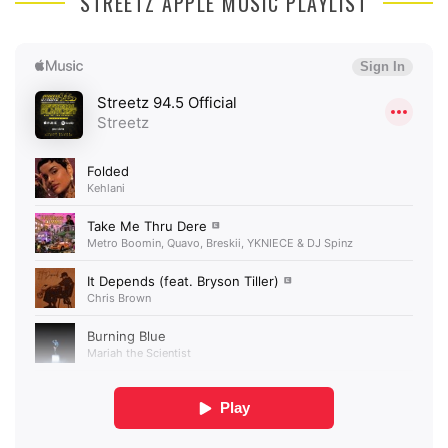
STREETZ APPLE MUSIC PLAYLIST