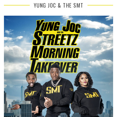
YUNG JOC & THE SMT