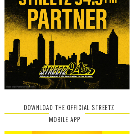
DOWNLOAD THE OFFICIAL STREETZ
MOBILE APP