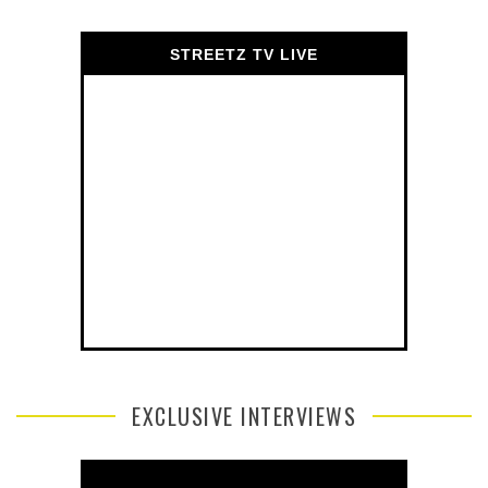
STREETZ TV LIVE
EXCLUSIVE INTERVIEWS