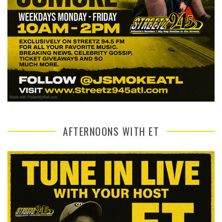
AFTERNOONS WITH ET