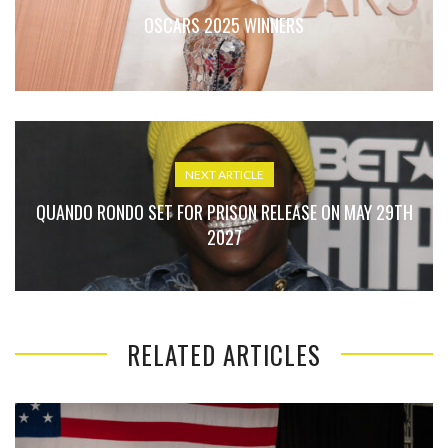
OSCARS 2025 WINNERS
NEXT ARTICLE
QUANDO RONDO SET FOR PRISON RELEASE ON MAY 29TH
2027
RELATED ARTICLES