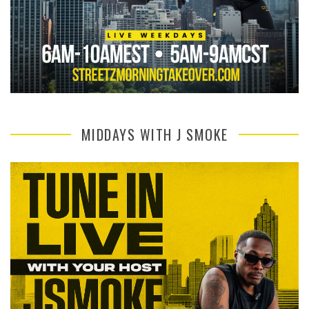
MIDDAYS WITH J SMOKE