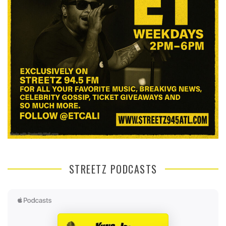
STREETZ PODCASTS