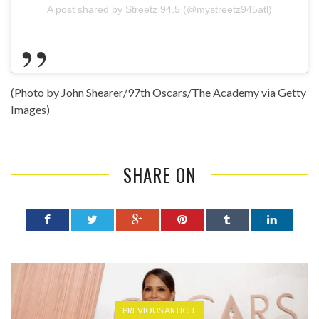
A post shared by Streetz 94.5 (@mystreetz945atl)
(Photo by John Shearer/97th Oscars/The Academy via Getty
Images)
SHARE ON
PREVIOUS ARTICLE