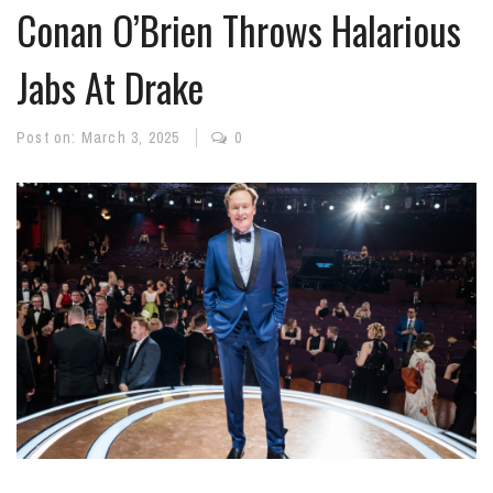
Conan O’Brien Throws Halarious
Jabs At Drake
Post on:
March 3, 2025
0