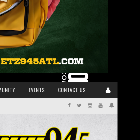
MUNITY
EVENTS
CONTACT US