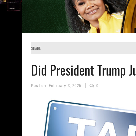
SHARE
Did President Trump Ju
Post on:
February 3, 2025
0