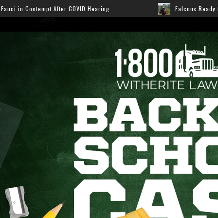
Hearing
Falcons Ready for Preseason: Here’s How Fans