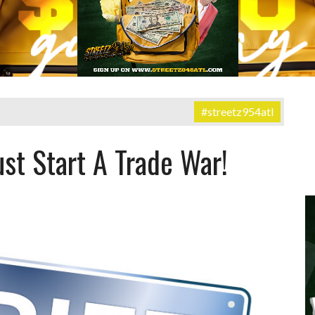
#streetz954atl
st Start A Trade War!