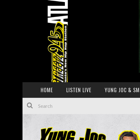
HOME
LISTEN LIVE
YUNG JOC & SM