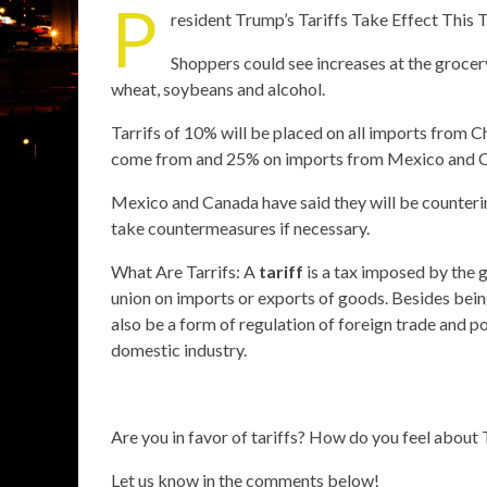
P
resident Trump’s Tariffs Take Effect This
Shoppers could see increases at the groce
wheat, soybeans and alcohol.
Tarrifs of 10% will be placed on all imports from C
come from and 25% on imports from Mexico and 
Mexico and Canada have said they will be countering
take countermeasures if necessary.
What Are Tarrifs: A
tariff
is a tax imposed by the 
union on imports or exports of goods. Besides bein
also be a form of regulation of foreign trade and p
domestic industry.
Are you in favor of tariffs? How do you feel about 
Let us know in the comments below!