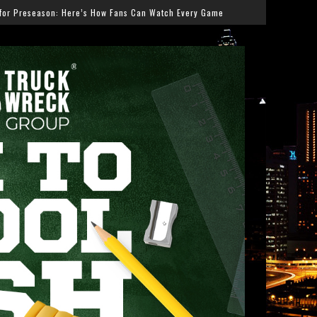
 Can Watch Every Game
Salmonella Outbreak Linked to 