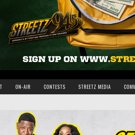
T
ON-AIR
CONTESTS
STREETZ MEDIA
COM