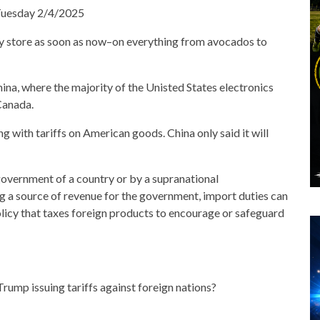
 Tuesday 2/4/2025
ry store as soon as now–on everything from avocados to
hina, where the majority of the Unisted States electronics
Canada.
 with tariffs on American goods. China only said it will
government of a country or by a supranational
g a source of revenue for the government, import duties can
olicy that taxes foreign products to encourage or safeguard
Trump issuing tariffs against foreign nations?