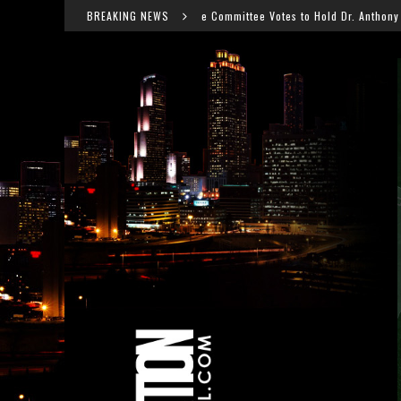
Senate Committee Votes to Hold Dr. Anthony Fauci in Contempt After COVID 
BREAKING NEWS