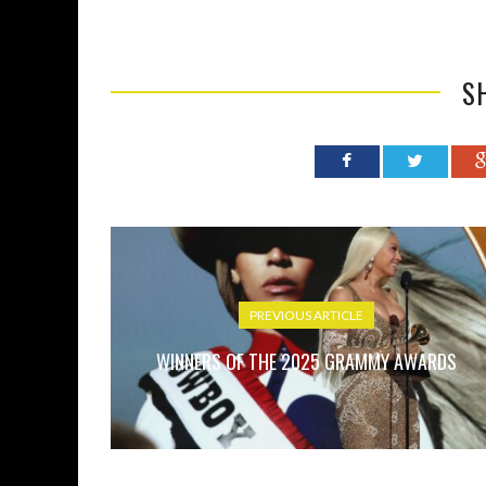
S
PREVIOUS ARTICLE
WINNERS OF THE 2025 GRAMMY AWARDS