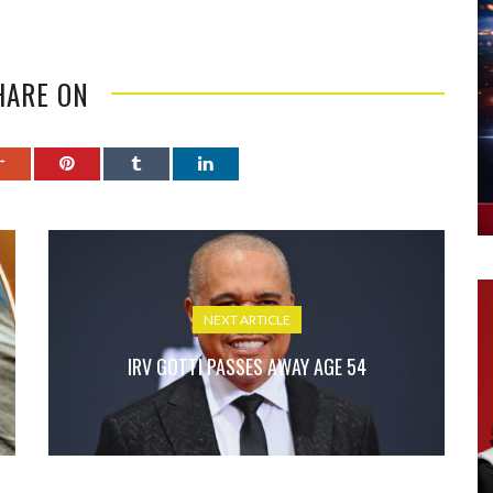
HARE ON
NEXT ARTICLE
IRV GOTTI PASSES AWAY AGE 54