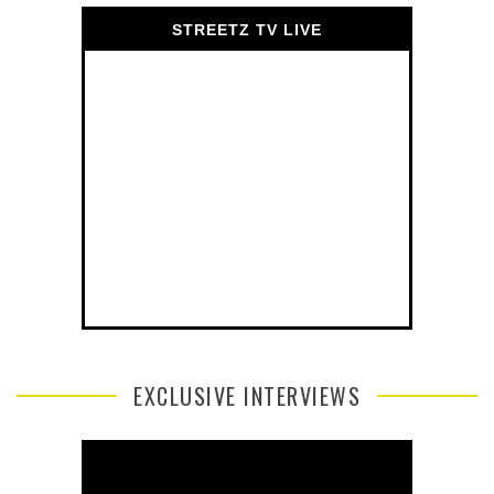
STREETZ TV LIVE
EXCLUSIVE INTERVIEWS