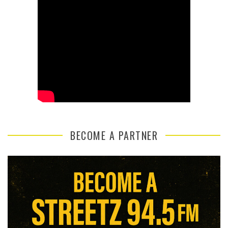
BECOME A PARTNER