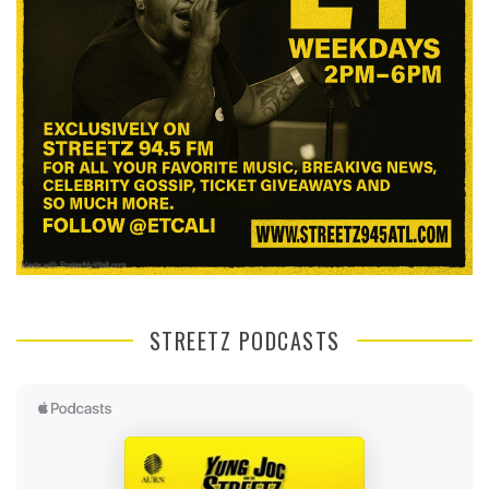
STREETZ PODCASTS