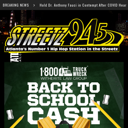
Anthony Fauci in Contempt After COVID Hearing
BREAKING NEWS
Falcons