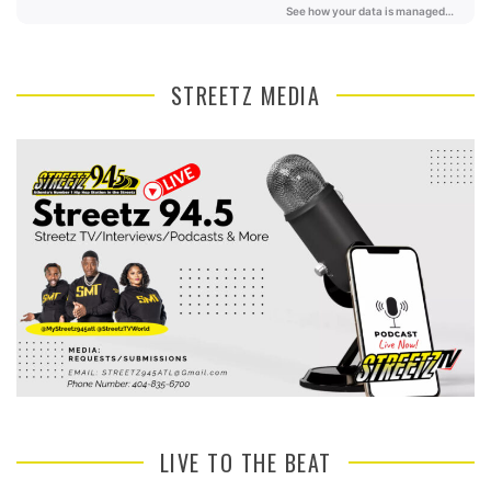
STREETZ MEDIA
LIVE TO THE BEAT