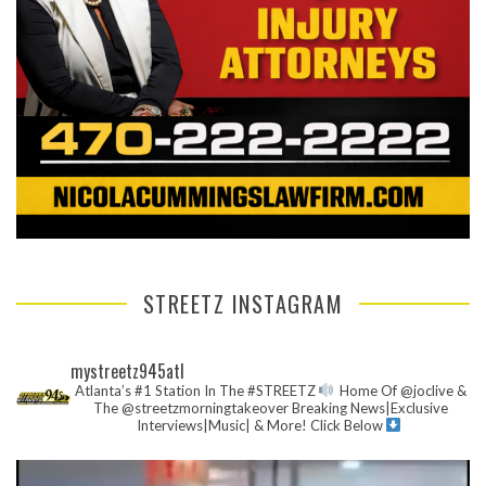
STREETZ INSTAGRAM
mystreetz945atl
Atlanta’s #1 Station In The #STREETZ
Home Of @joclive &
The @streetzmorningtakeover
Breaking News|Exclusive
Interviews|Music| & More!
Click Below