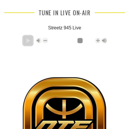
TUNE IN LIVE ON-AIR
Streetz 945 Live