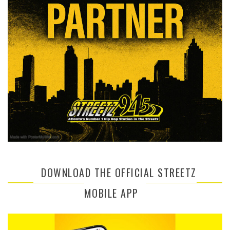
DOWNLOAD THE OFFICIAL STREETZ
MOBILE APP