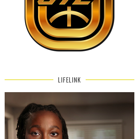
LIFELINK