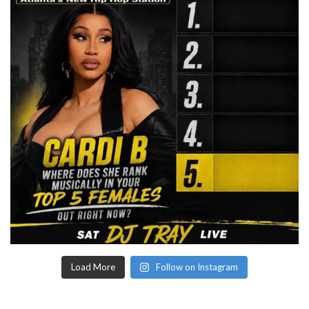
Load More
Follow on Instagram