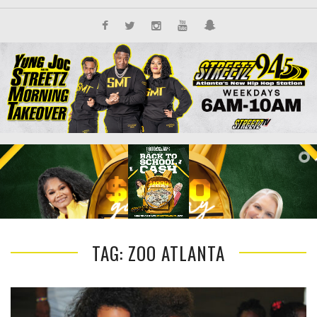
TAG: ZOO ATLANTA