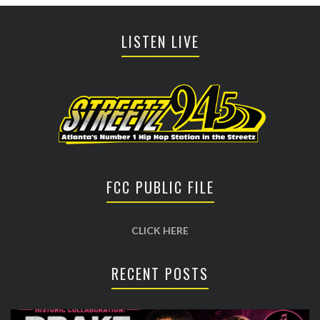
LISTEN LIVE
FCC PUBLIC FILE
CLICK HERE
RECENT POSTS