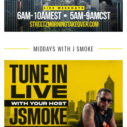
MIDDAYS WITH J SMOKE