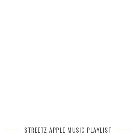
STREETZ APPLE MUSIC PLAYLIST