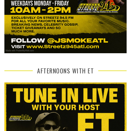
AFTERNOONS WITH ET