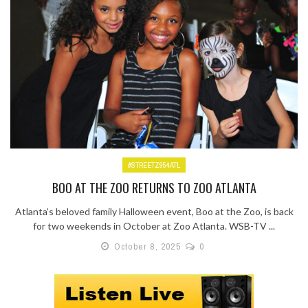
#STREETZ954ATL
BOO AT THE ZOO RETURNS TO ZOO ATLANTA
Atlanta’s beloved family Halloween event, Boo at the Zoo, is back
for two weekends in October at Zoo Atlanta. WSB-TV ...
October 8, 2025
0