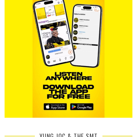
YUNG JOC & THE SMT