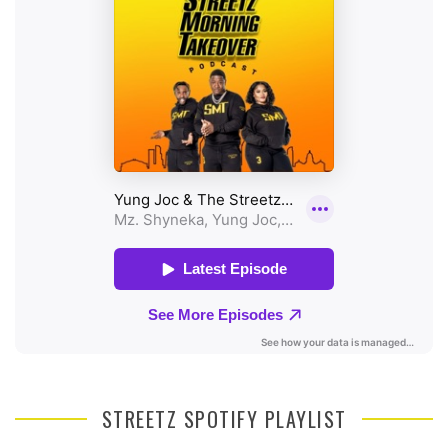
STREETZ SPOTIFY PLAYLIST