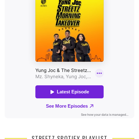
STREETZ SPOTIFY PLAYLIST