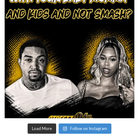
Load More
Follow on Instagram