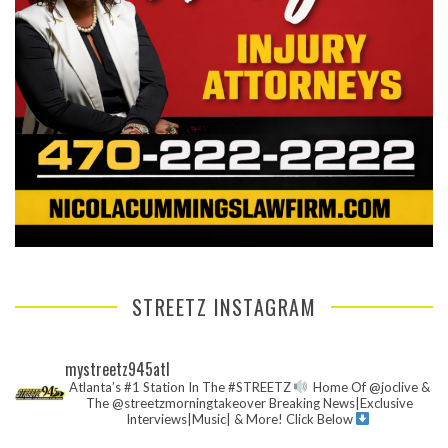
STREETZ INSTAGRAM
mystreetz945atl
Atlanta’s #1 Station In The #STREETZ
Home Of @joclive &
The @streetzmorningtakeover
Breaking News|Exclusive
Interviews|Music| & More!
Click Below