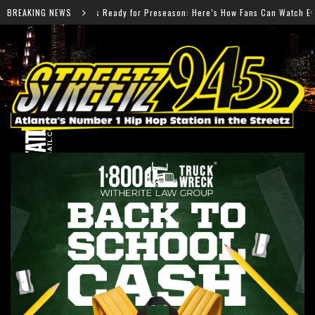
Preseason: Here’s How Fans Can Watch Every Game
BREAKING NEWS
Salm