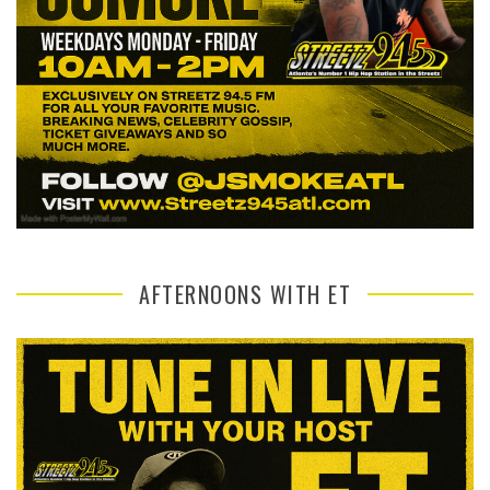
AFTERNOONS WITH ET