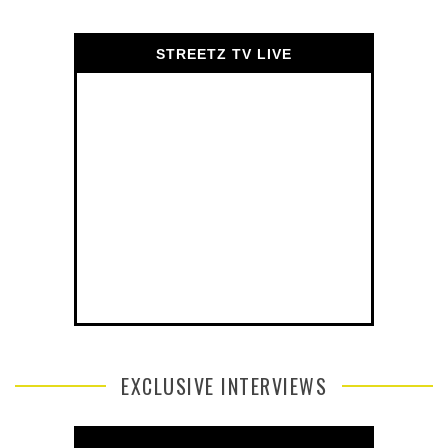
STREETZ TV LIVE
EXCLUSIVE INTERVIEWS