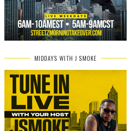
MIDDAYS WITH J SMOKE