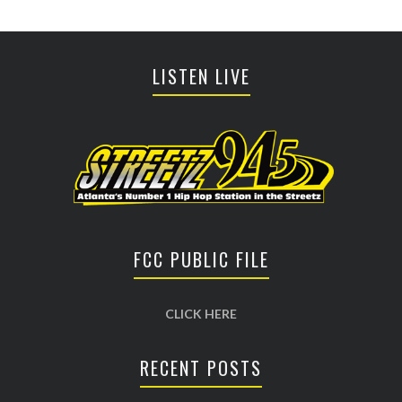
LISTEN LIVE
FCC PUBLIC FILE
CLICK HERE
RECENT POSTS