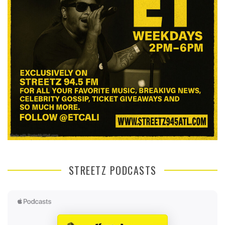
STREETZ PODCASTS