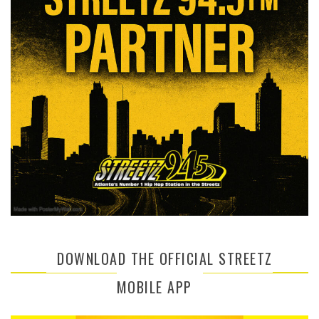
DOWNLOAD THE OFFICIAL STREETZ
MOBILE APP