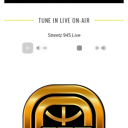
TUNE IN LIVE ON-AIR
Streetz 945 Live