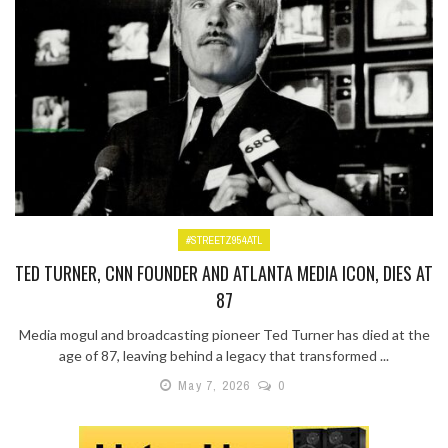
#STREETZ954ATL
TED TURNER, CNN FOUNDER AND ATLANTA MEDIA ICON, DIES AT
87
Media mogul and broadcasting pioneer Ted Turner has died at the
age of 87, leaving behind a legacy that transformed ...
May 7, 2026
0