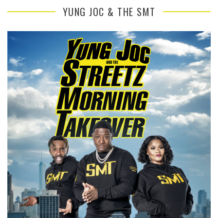
YUNG JOC & THE SMT