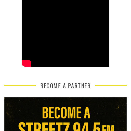
BECOME A PARTNER