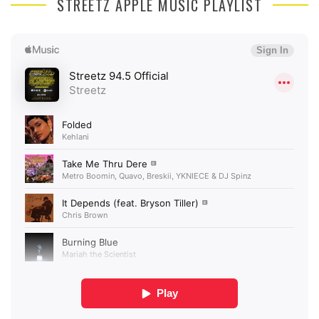
STREETZ APPLE MUSIC PLAYLIST