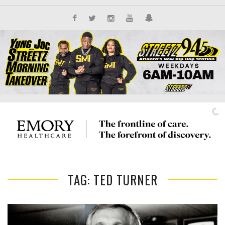
TAG: TED TURNER
IT'S ALL NEW