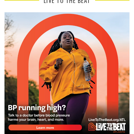
LIVE TO THE BEAT