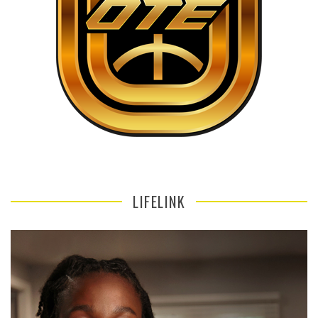
LIFELINK