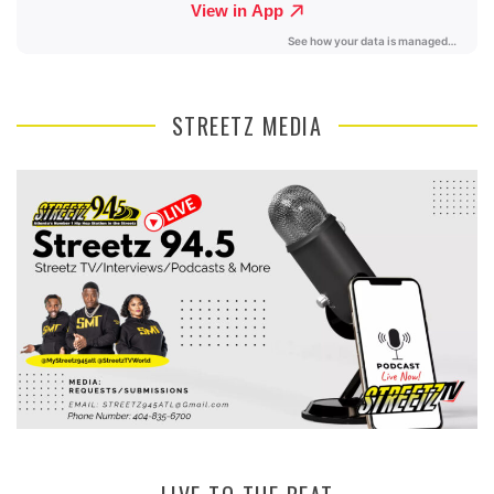
STREETZ MEDIA