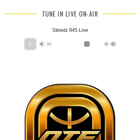
TUNE IN LIVE ON-AIR
Streetz 945 Live