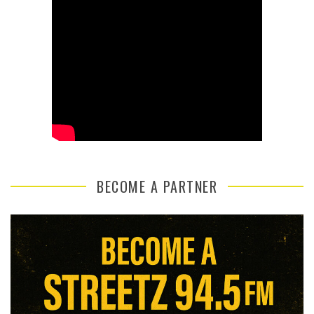
BECOME A PARTNER