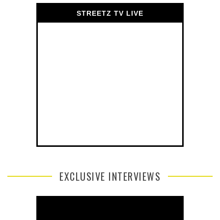
STREETZ TV LIVE
EXCLUSIVE INTERVIEWS