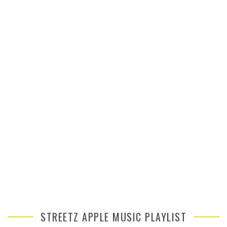
STREETZ APPLE MUSIC PLAYLIST