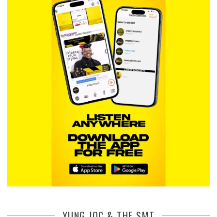
YUNG JOC & THE SMT