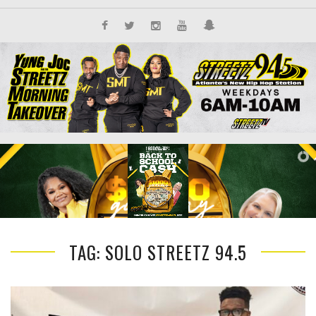
TAG: SOLO STREETZ 94.5