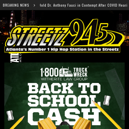
r. Anthony Fauci in Contempt After COVID Hearing
BREAKING NEWS
Fal