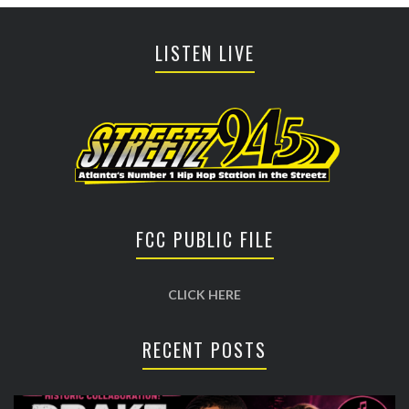
LISTEN LIVE
FCC PUBLIC FILE
CLICK HERE
RECENT POSTS