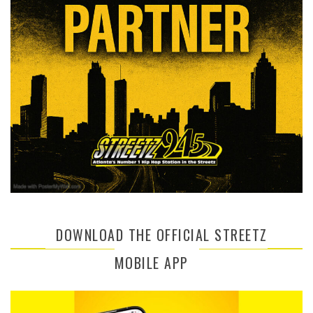
DOWNLOAD THE OFFICIAL STREETZ
MOBILE APP