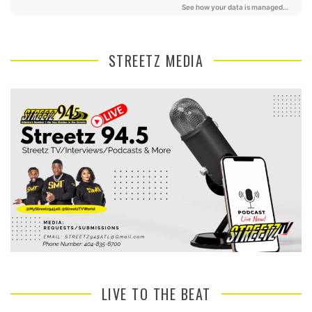
STREETZ MEDIA
LIVE TO THE BEAT