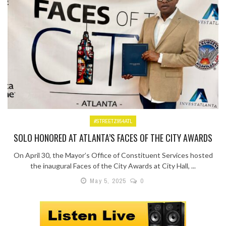
#STREETZ954ATL
SOLO HONORED AT ATLANTA’S FACES OF THE CITY AWARDS
On April 30, the Mayor’s Office of Constituent Services hosted
the inaugural Faces of the City Awards at City Hall, ...
May 5, 2025
0