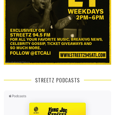
STREETZ PODCASTS