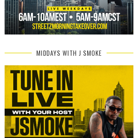
MIDDAYS WITH J SMOKE