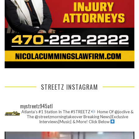
STREETZ INSTAGRAM
mystreetz945atl
Atlanta’s #1 Station In The #STREETZ
Home Of @joclive &
The @streetzmorningtakeover
Breaking News|Exclusive
Interviews|Music| & More!
Click Below