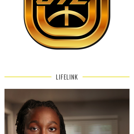
LIFELINK