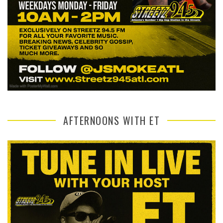
AFTERNOONS WITH ET