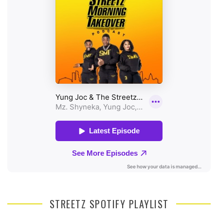
STREETZ SPOTIFY PLAYLIST