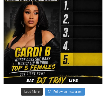
Load More
Follow on Instagram