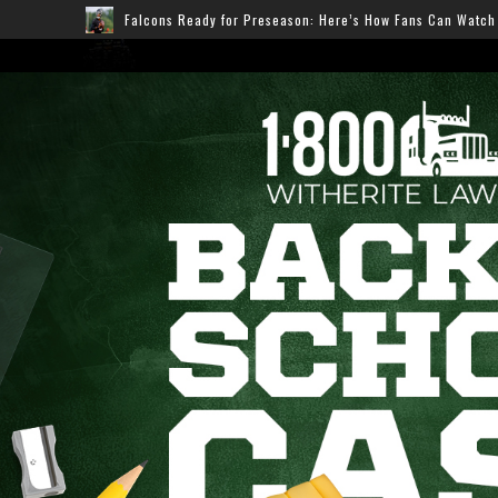
cons Ready for Preseason: Here’s How Fans Can Watch Every Game