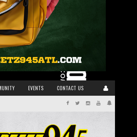
MUNITY
EVENTS
CONTACT US