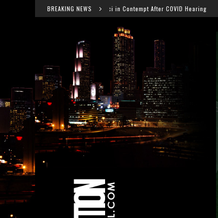
Dr. Anthony Fauci in Contempt After COVID Hearing
BREAKING NEWS
Fal