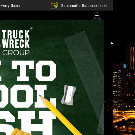
Salmonella Outbreak Linked to Jalapeños Sickens Hundreds Acros