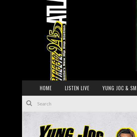
HOME
LISTEN LIVE
YUNG JOC & SM