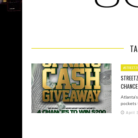
TA
#STREETZ
STREETZ
CHANCE
Atlanta’s
pockets t
April 