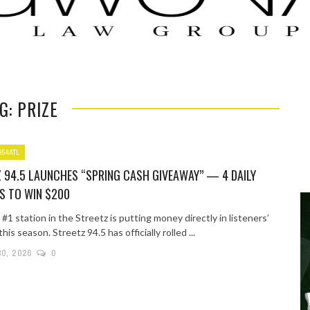
G: PRIZE
954ATL
 94.5 LAUNCHES “SPRING CASH GIVEAWAY” — 4 DAILY
S TO WIN $200
 #1 station in the Streetz is putting money directly in listeners’
his season. Streetz 94.5 has officially rolled ...
30, 2026
0