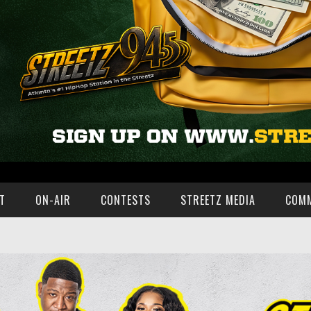
T
ON-AIR
CONTESTS
STREETZ MEDIA
COM