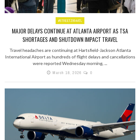
#STREETZ954ATL
MAJOR DELAYS CONTINUE AT ATLANTA AIRPORT AS TSA
SHORTAGES AND SHUTDOWN IMPACT TRAVEL
Travel headaches are continuing at Hartsfield-Jackson Atlanta
International Airport as hundreds of flight delays and cancellations
were reported Wednesday morning, ...
March 18, 2026
0