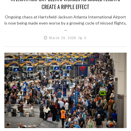
CREATE A RIPPLE EFFECT
Ongoing chaos at Hartsfield-Jackson Atlanta International Airport
is now being made even worse by a growing cycle of missed flights,
...
March 24, 2026
0