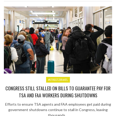
#STREETZ954ATL
CONGRESS STILL STALLED ON BILLS TO GUARANTEE PAY FOR
TSA AND FAA WORKERS DURING SHUTDOWNS
Efforts to ensure TSA agents and FAA employees get paid during
government shutdowns continue to stall in Congress, leaving
thousands ...