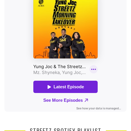
STREETZ SPOTIFY PLAYLIST