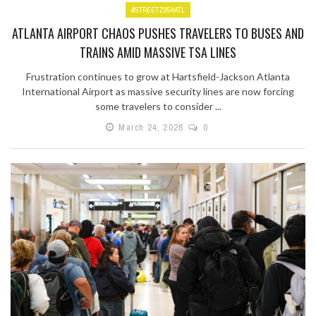
#STREETZ954ATL
ATLANTA AIRPORT CHAOS PUSHES TRAVELERS TO BUSES AND
TRAINS AMID MASSIVE TSA LINES
Frustration continues to grow at Hartsfield-Jackson Atlanta
International Airport as massive security lines are now forcing
some travelers to consider ...
March 24, 2026
0