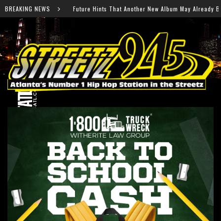
nother New Album May Already Be on the Way
BREAKING NEWS
Thousands