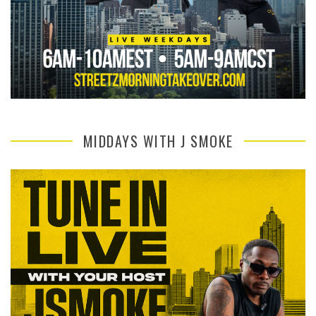
MIDDAYS WITH J SMOKE