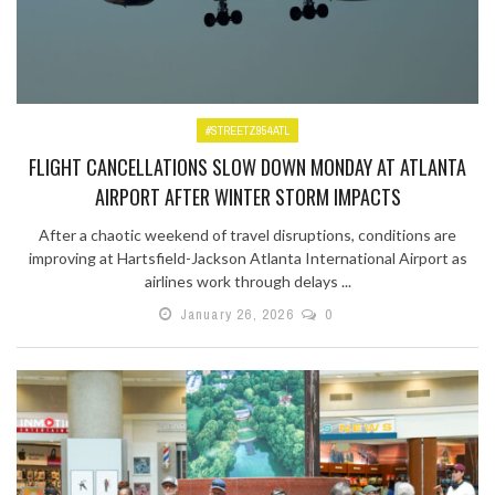
#STREETZ954ATL
FLIGHT CANCELLATIONS SLOW DOWN MONDAY AT ATLANTA
AIRPORT AFTER WINTER STORM IMPACTS
After a chaotic weekend of travel disruptions, conditions are
improving at Hartsfield-Jackson Atlanta International Airport as
airlines work through delays ...
January 26, 2026
0