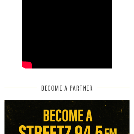
BECOME A PARTNER