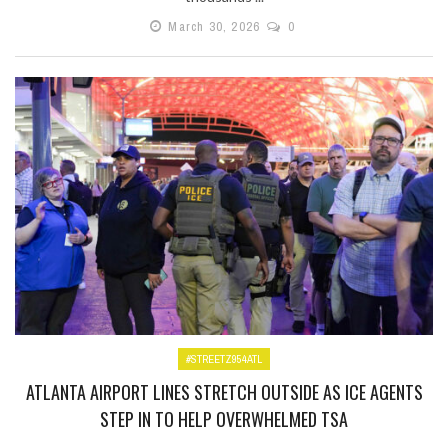
March 30, 2026
0
#STREETZ954ATL
ATLANTA AIRPORT LINES STRETCH OUTSIDE AS ICE AGENTS
STEP IN TO HELP OVERWHELMED TSA