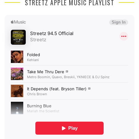
STREETZ APPLE MUSIC PLAYLIST