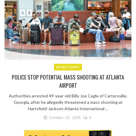
#STREETZ954ATL
POLICE STOP POTENTIAL MASS SHOOTING AT ATLANTA
AIRPORT
Authorities arrested 49-year-old Billy Joe Cagle of Cartersville,
Georgia, after he allegedly threatened a mass shooting at
Hartsfield-Jackson Atlanta International ...
October 23, 2025
0