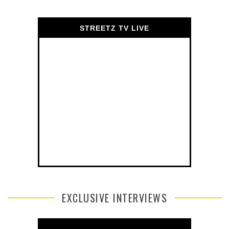
STREETZ TV LIVE
EXCLUSIVE INTERVIEWS