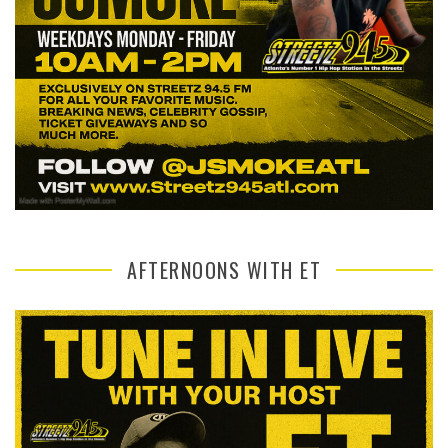
AFTERNOONS WITH ET