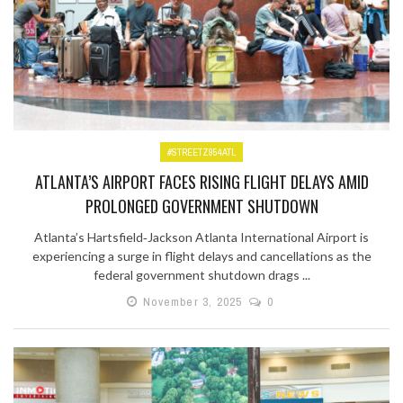
#STREETZ954ATL
ATLANTA’S AIRPORT FACES RISING FLIGHT DELAYS AMID
PROLONGED GOVERNMENT SHUTDOWN
Atlanta’s Hartsfield‑Jackson Atlanta International Airport is
experiencing a surge in flight delays and cancellations as the
federal government shutdown drags ...
November 3, 2025
0