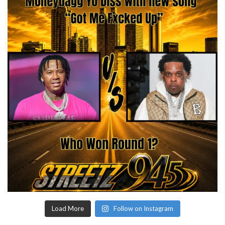
Load More
Follow on Instagram