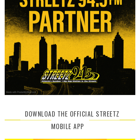
DOWNLOAD THE OFFICIAL STREETZ
MOBILE APP