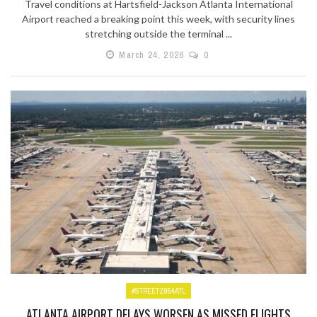
Travel conditions at Hartsfield-Jackson Atlanta International
Airport reached a breaking point this week, with security lines
stretching outside the terminal ...
March 24, 2026
0
#STREETZ954ATL
ATLANTA AIRPORT DELAYS WORSEN AS MISSED FLIGHTS