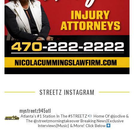
STREETZ INSTAGRAM
mystreetz945atl
Atlanta’s #1 Station In The #STREETZ
Home Of @joclive &
The @streetzmorningtakeover
Breaking News|Exclusive
Interviews|Music| & More!
Click Below