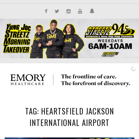
TAG: HEARTSFIELD JACKSON
IT'S ALL NEW
INTERNATIONAL AIRPORT