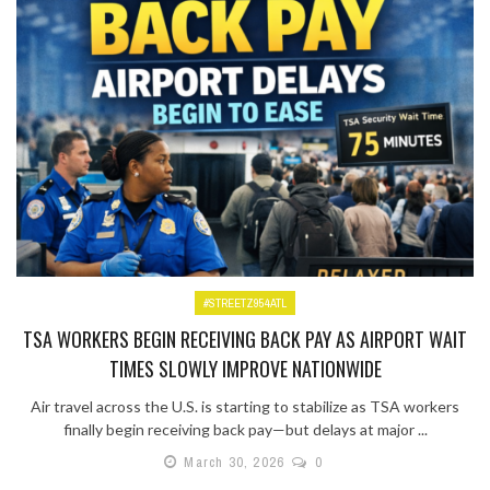
#STREETZ954ATL
TSA WORKERS BEGIN RECEIVING BACK PAY AS AIRPORT WAIT
TIMES SLOWLY IMPROVE NATIONWIDE
Air travel across the U.S. is starting to stabilize as TSA workers
finally begin receiving back pay—but delays at major ...
March 30, 2026
0