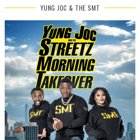
YUNG JOC & THE SMT