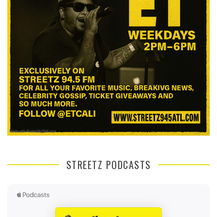
STREETZ PODCASTS