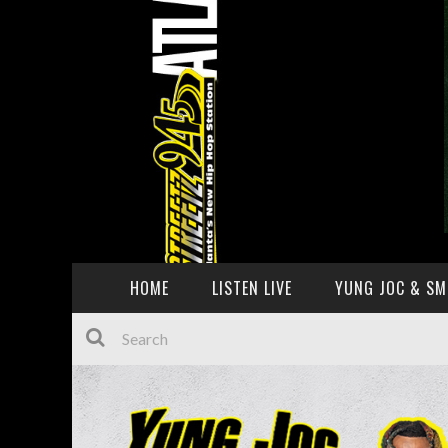
HOME
LISTEN LIVE
YUNG JOC & SM