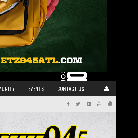
MUNITY
EVENTS
CONTACT US