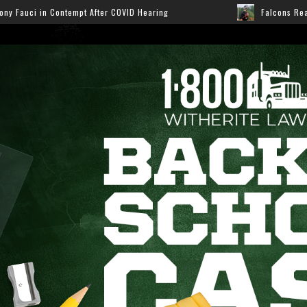
 COVID Hearing
Falcons Ready for Preseason: Here’s H