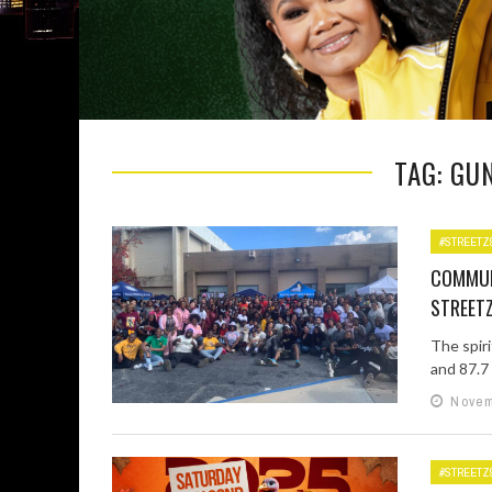
TAG: GU
#STREETZ
COMMUN
STREETZ
The spir
and 87.7 
Novem
#STREETZ