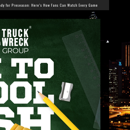
ow Fans Can Watch Every Game
Salmonella Outbreak Li