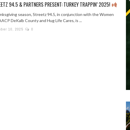
ETZ 94.5 & PARTNERS PRESENT: TURKEY TRAPPIN’ 2025!
nksgiving season, Streetz 94.5, in conjunction with the Women
AACP DeKalb County and Hug Life Cares, is ...
ber 10, 2025
0