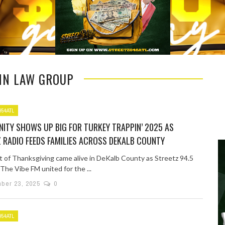
NN LAW GROUP
954ATL
ITY SHOWS UP BIG FOR TURKEY TRAPPIN’ 2025 AS
 RADIO FEEDS FAMILIES ACROSS DEKALB COUNTY
it of Thanksgiving came alive in DeKalb County as Streetz 94.5
The Vibe FM united for the ...
ber 23, 2025
0
954ATL