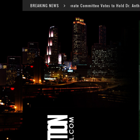
Senate Committee Votes to Hold Dr. Anthony Fauci in Contempt After
BREAKING NEWS