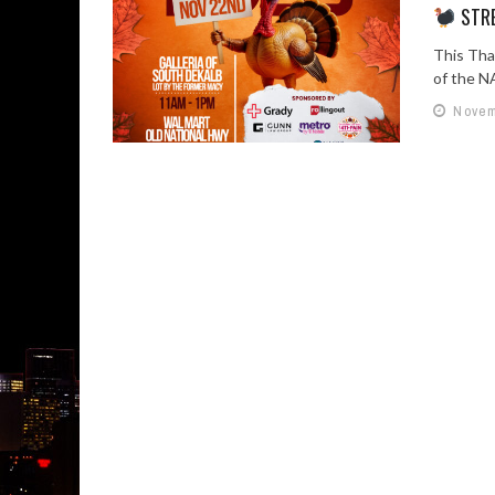
STRE
This Tha
of the N
Novem