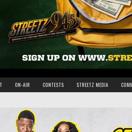
T
ON-AIR
CONTESTS
STREETZ MEDIA
COM