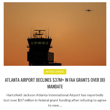
#STREETZ954ATL
ATLANTA AIRPORT DECLINES $37M+ IN FAA GRANTS OVER DEI
MANDATE
Hartsfield-Jackson Atlanta International Airport has reportedly
lost over $37 million in federal grant funding after refusing to agree
to new ...