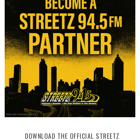
DOWNLOAD THE OFFICIAL STREETZ