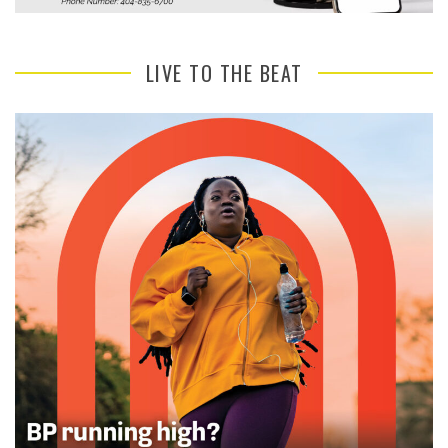
LIVE TO THE BEAT