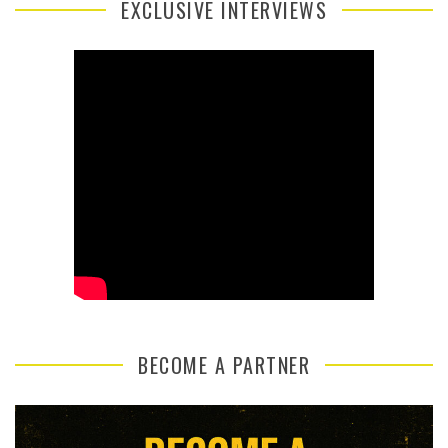
EXCLUSIVE INTERVIEWS
BECOME A PARTNER