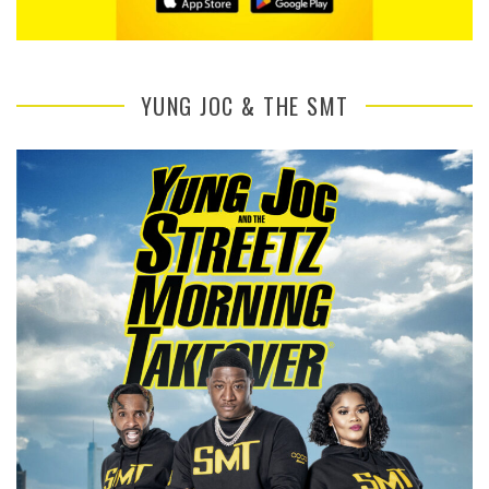
YUNG JOC & THE SMT