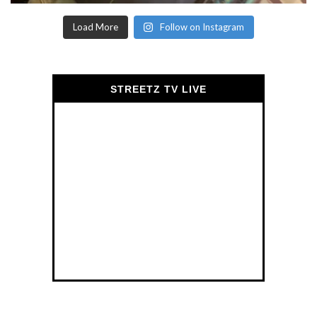
Load More
Follow on Instagram
STREETZ TV LIVE