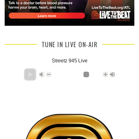
TUNE IN LIVE ON-AIR
Streetz 945 Live