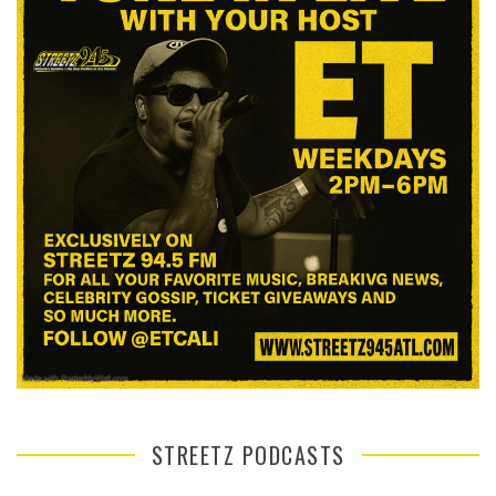
STREETZ PODCASTS