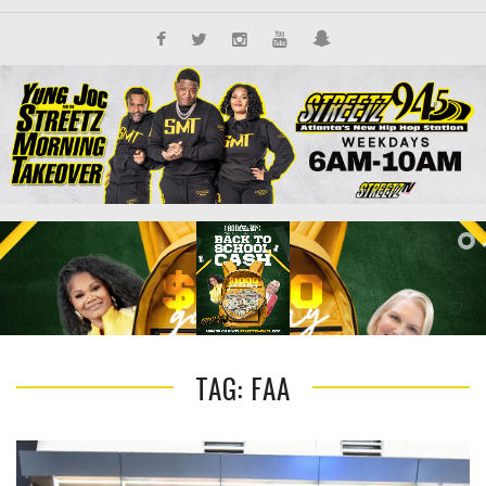
TAG: FAA