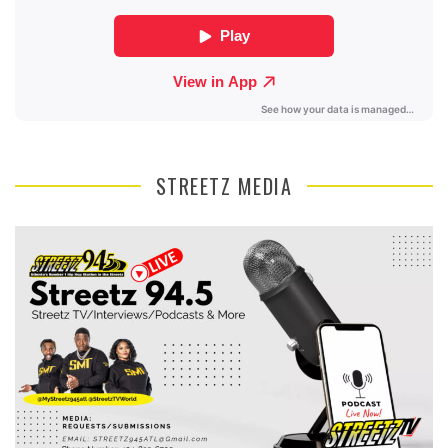
STREETZ MEDIA