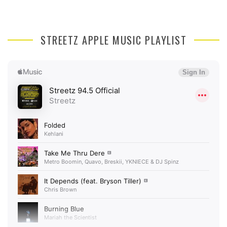
STREETZ APPLE MUSIC PLAYLIST