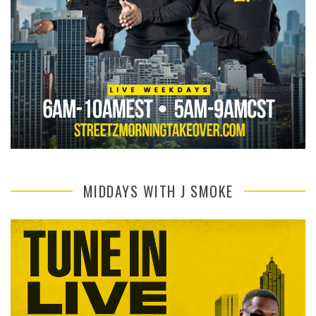
MIDDAYS WITH J SMOKE