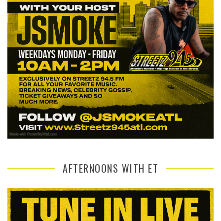
AFTERNOONS WITH ET