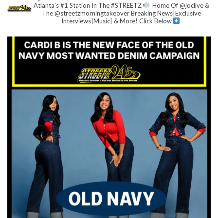
Atlanta’s #1 Station In The #STREETZ
Home Of @joclive &
The @streetzmorningtakeover
Breaking News|Exclusive
Interviews|Music| & More!
Click Below