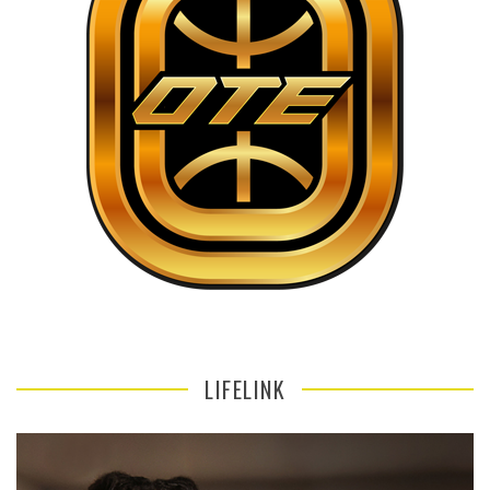
LIFELINK