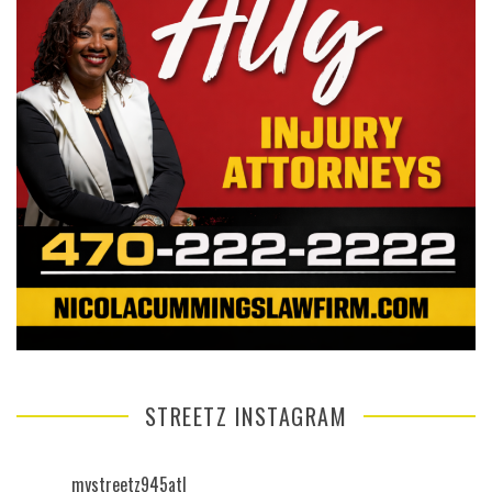
STREETZ INSTAGRAM
mystreetz945atl