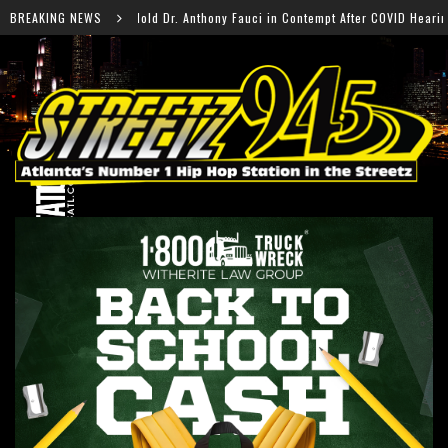
hony Fauci in Contempt After COVID Hearing
BREAKING NEWS
Falcons R