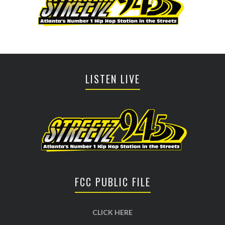
LISTEN LIVE
FCC PUBLIC FILE
CLICK HERE