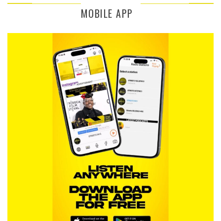
MOBILE APP