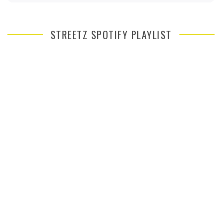
STREETZ SPOTIFY PLAYLIST