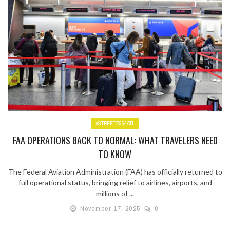
#STREETZ954ATL
FAA OPERATIONS BACK TO NORMAL: WHAT TRAVELERS NEED
TO KNOW
The Federal Aviation Administration (FAA) has officially returned to
full operational status, bringing relief to airlines, airports, and
millions of ...
November 17, 2025
0