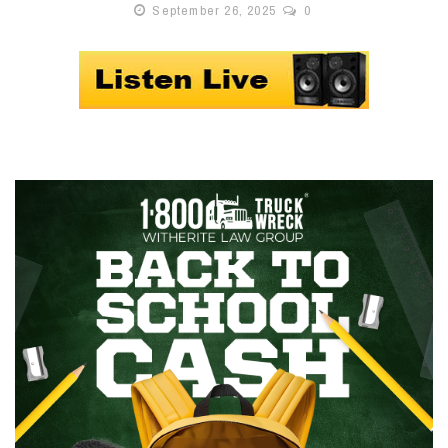
September 26, 2025
0