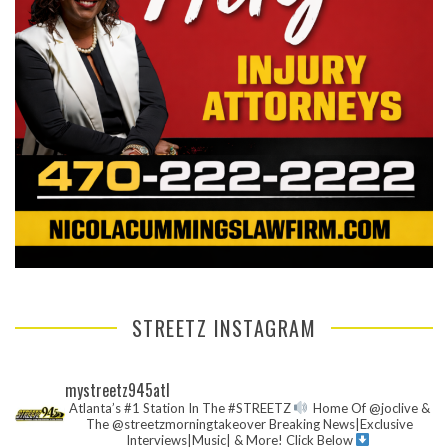
STREETZ INSTAGRAM
mystreetz945atl
Atlanta’s #1 Station In The #STREETZ
Home Of @joclive &
The @streetzmorningtakeover
Breaking News|Exclusive
Interviews|Music| & More!
Click Below