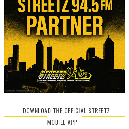
DOWNLOAD THE OFFICIAL STREETZ
MOBILE APP