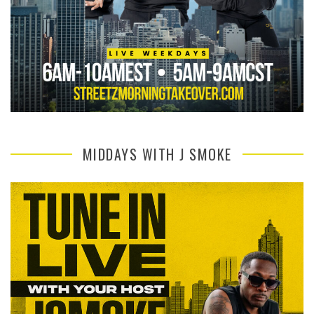
MIDDAYS WITH J SMOKE