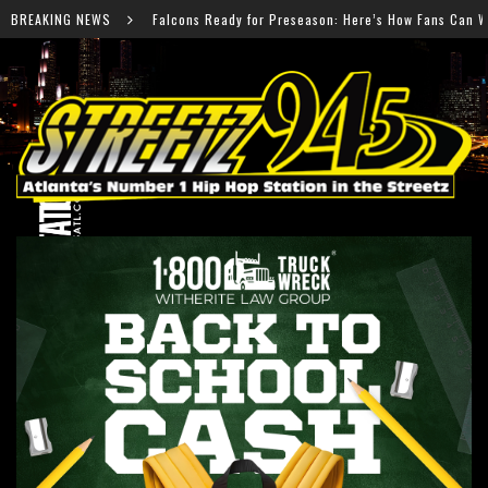
s Ready for Preseason: Here’s How Fans Can Watch Every Game
BREAKING NEWS