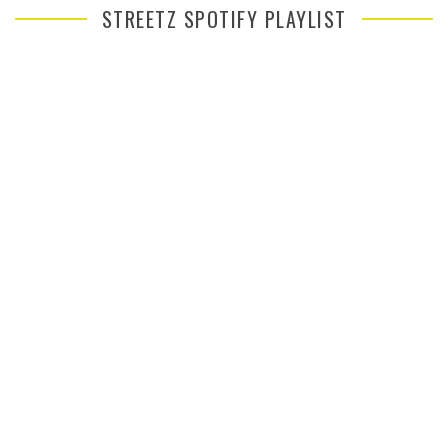
STREETZ SPOTIFY PLAYLIST