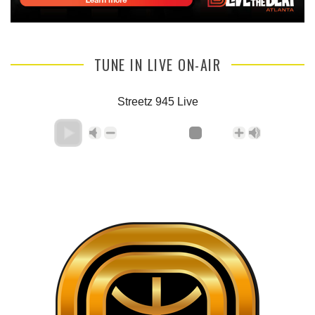
TUNE IN LIVE ON-AIR
Streetz 945 Live