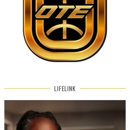
LIFELINK