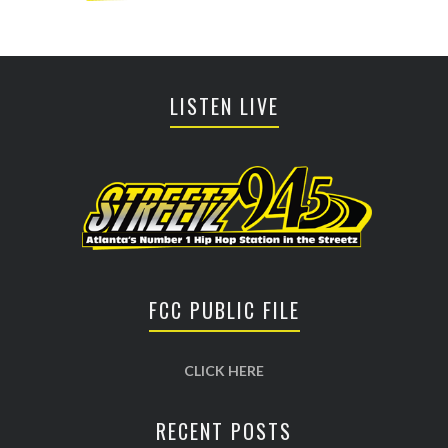
LISTEN LIVE
FCC PUBLIC FILE
CLICK HERE
RECENT POSTS