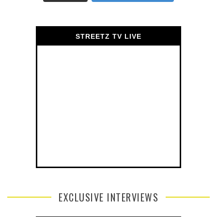
STREETZ TV LIVE
EXCLUSIVE INTERVIEWS