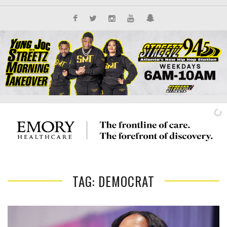
TAG: DEMOCRAT
IT'S ALL NEW