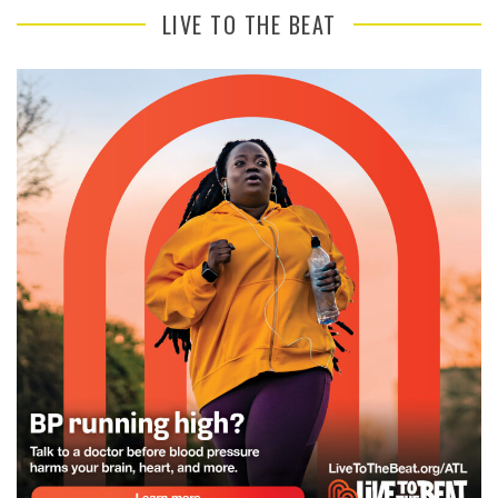
LIVE TO THE BEAT