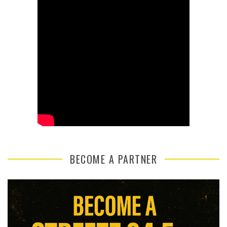
BECOME A PARTNER