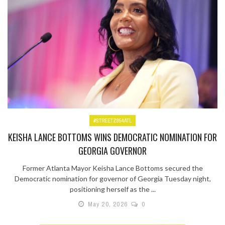
#STREETZ954ATL
KEISHA LANCE BOTTOMS WINS DEMOCRATIC NOMINATION FOR
GEORGIA GOVERNOR
Former Atlanta Mayor Keisha Lance Bottoms secured the
Democratic nomination for governor of Georgia Tuesday night,
positioning herself as the ...
May 20, 2026
0