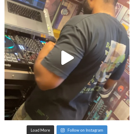
Load More
Follow on Instagram