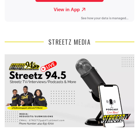
STREETZ MEDIA