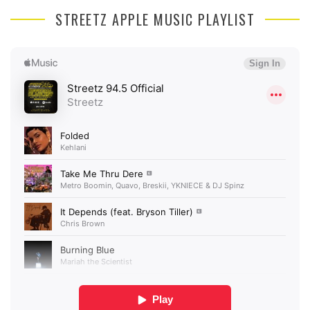
STREETZ APPLE MUSIC PLAYLIST