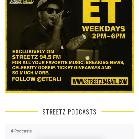
STREETZ PODCASTS