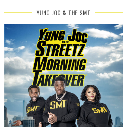
YUNG JOC & THE SMT