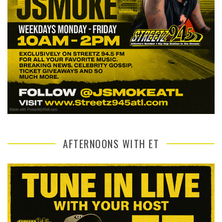
AFTERNOONS WITH ET