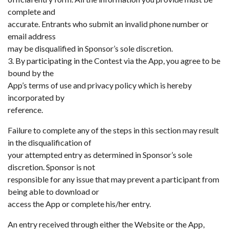
complete and
accurate. Entrants who submit an invalid phone number or
email address
may be disqualified in Sponsor’s sole discretion.
3. By participating in the Contest via the App, you agree to be
bound by the
App’s terms of use and privacy policy which is hereby
incorporated by
reference.
Failure to complete any of the steps in this section may result
in the disqualification of
your attempted entry as determined in Sponsor’s sole
discretion. Sponsor is not
responsible for any issue that may prevent a participant from
being able to download or
access the App or complete his/her entry.
An entry received through either the Website or the App,