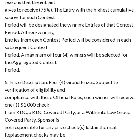
reasons that the entrant
gives to receive (75%). The Entry with the highest cumulative
scores for such Contest
Period will be designated the winning Entries of that Contest
Period. All non-winning
Entries from each Contest Period will be considered in each
subsequent Contest
Period. A maximum of four (4) winners will be selected for
the Aggregated Contest
Period.
5. Prize Description. Four (4) Grand Prizes: Subject to
verification of eligibility and
compliance with these Official Rules, each winner will receive
one (1) $1,000 check
from KDC, a KDC Covered Party, or a Witherite Law Group
Covered Party. Sponsor is
not responsible for any prize check(s) lost in the mail.
Replacement checks may be