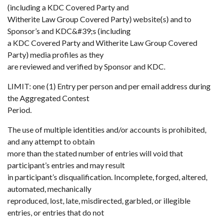
(including a KDC Covered Party and
Witherite Law Group Covered Party) website(s) and to
Sponsor’s and KDC&#39;s (including
a KDC Covered Party and Witherite Law Group Covered
Party) media profiles as they
are reviewed and verified by Sponsor and KDC.
LIMIT: one (1) Entry per person and per email address during
the Aggregated Contest
Period.
The use of multiple identities and/or accounts is prohibited,
and any attempt to obtain
more than the stated number of entries will void that
participant’s entries and may result
in participant’s disqualification. Incomplete, forged, altered,
automated, mechanically
reproduced, lost, late, misdirected, garbled, or illegible
entries, or entries that do not