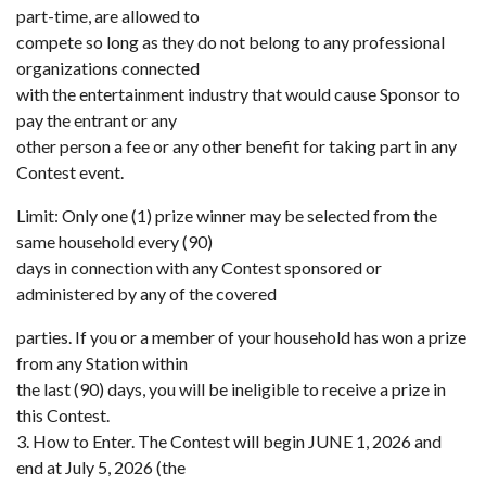
part-time, are allowed to
compete so long as they do not belong to any professional
organizations connected
with the entertainment industry that would cause Sponsor to
pay the entrant or any
other person a fee or any other benefit for taking part in any
Contest event.
Limit: Only one (1) prize winner may be selected from the
same household every (90)
days in connection with any Contest sponsored or
administered by any of the covered
parties. If you or a member of your household has won a prize
from any Station within
the last (90) days, you will be ineligible to receive a prize in
this Contest.
3. How to Enter. The Contest will begin JUNE 1, 2026 and
end at July 5, 2026 (the