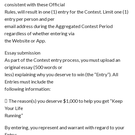
consistent with these Official
Rules, will result in one (1) entry for the Contest. Limit one (1)
entry per person and per
email address during the Aggregated Contest Period
regardless of whether entering via
the Website or App.
Essay submission
As part of the Contest entry process, you must upload an
original essay (500 words or
less) explaining why you deserve to win (the “Entry”). All
Entries must include the
following information:
 The reason(s) you deserve $1,000 to help you get “Keep
Your Life
Running”
By entering, you represent and warrant with regard to your
Entry: