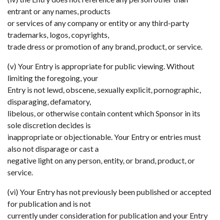
entrant or any names, products
or services of any company or entity or any third-party
trademarks, logos, copyrights,
trade dress or promotion of any brand, product, or service.
(v) Your Entry is appropriate for public viewing. Without
limiting the foregoing, your
Entry is not lewd, obscene, sexually explicit, pornographic,
disparaging, defamatory,
libelous, or otherwise contain content which Sponsor in its
sole discretion decides is
inappropriate or objectionable. Your Entry or entries must
also not disparage or cast a
negative light on any person, entity, or brand, product, or
service.
(vi) Your Entry has not previously been published or accepted
for publication and is not
currently under consideration for publication and your Entry