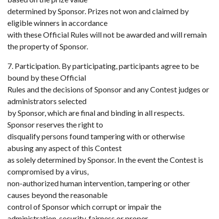
determined by Sponsor. Prizes not won and claimed by
eligible winners in accordance
with these Official Rules will not be awarded and will remain
the property of Sponsor.
7. Participation. By participating, participants agree to be
bound by these Official
Rules and the decisions of Sponsor and any Contest judges or
administrators selected
by Sponsor, which are final and binding in all respects.
Sponsor reserves the right to
disqualify persons found tampering with or otherwise
abusing any aspect of this Contest
as solely determined by Sponsor. In the event the Contest is
compromised by a virus,
non-authorized human intervention, tampering or other
causes beyond the reasonable
control of Sponsor which corrupt or impair the
administration, security, fairness or proper