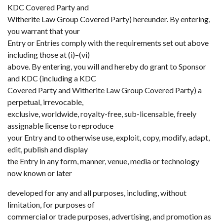
KDC Covered Party and
Witherite Law Group Covered Party) hereunder. By entering,
you warrant that your
Entry or Entries comply with the requirements set out above
including those at (i)–(vi)
above. By entering, you will and hereby do grant to Sponsor
and KDC (including a KDC
Covered Party and Witherite Law Group Covered Party) a
perpetual, irrevocable,
exclusive, worldwide, royalty-free, sub-licensable, freely
assignable license to reproduce
your Entry and to otherwise use, exploit, copy, modify, adapt,
edit, publish and display
the Entry in any form, manner, venue, media or technology
now known or later
developed for any and all purposes, including, without
limitation, for purposes of
commercial or trade purposes, advertising, and promotion as