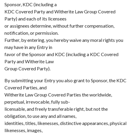
Sponsor, KDC (including a
KDC Covered Party and Witherite Law Group Covered
Party) and each of its licensees
or assignees determine, without further compensation,
notification, or permission.
Further, by entering, you hereby waive any moral rights you
may have in any Entry in
favor of the Sponsor and KDC (including a KDC Covered
Party and Witherite Law
Group Covered Party).
By submitting your Entry you also grant to Sponsor, the KDC
Covered Parties, and
Witherite Law Group Covered Parties the worldwide,
perpetual, irrevocable, fully sub-
licensable, and freely transferable right, but not the
obligation, to use any and all names,
identities, titles, likenesses, distinctive appearances, physical
likenesses, images,