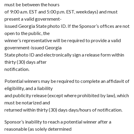
must be between the hours
of 9:00 a.m. EST and 5:00 p.m. EST, weekdays) and must
present a valid government-
issued Georgia State photo ID. If the Sponsor’s offices are not
open to the public, the
winner’s representative will be required to provide a valid
government-issued Georgia
State photo ID and electronically sign a release form within
thirty (30) days after
notification.
Potential winners may be required to complete an affidavit of
eligibility, and a liability
and publicity release (except where prohibited by law), which
must be notarized and
returned within thirty (30) days days/hours of notification.
Sponsor’s inability to reach a potential winner after a
reasonable (as solely determined