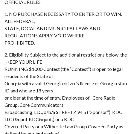
OFFICIAL RULES
1. NO PURCHASE NECESSARY TO ENTER OR TO WIN.
ALL FEDERAL,
STATE, LOCAL AND MUNICIPAL LAWS AND
REGULATIONS APPLY. VOID WHERE
PROHIBITED.
2. Eligibility. Subject to the additional restrictions below, the
_KEEP YOUR LIFE
RUNNING $1000 Contest (the “Contest”) is open to legal
residents of the State of
Georgia with a valid Georgia driver’s license or Georgia state
ID and who are 18 years
or older at the time of entry. Employees of _Core Radio
Group, Core Communicators
Broadcasting, LLC, d/b/a STREETZ 94 5 (“Sponsor”), KDC,
LLC (&quot;KDC&quot;) or a KDC
Covered Party or a Witherite Law Group Covered Party as
defined below, and each of