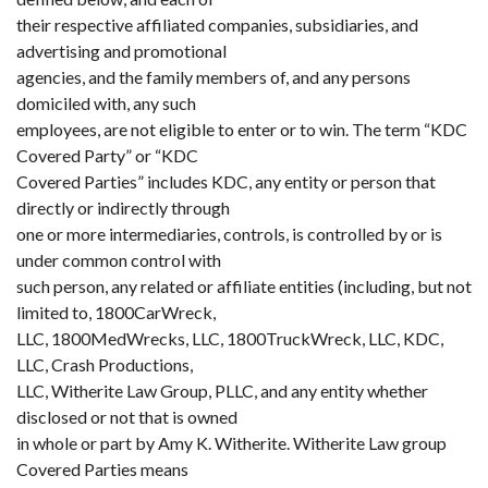
their respective affiliated companies, subsidiaries, and
advertising and promotional
agencies, and the family members of, and any persons
domiciled with, any such
employees, are not eligible to enter or to win. The term “KDC
Covered Party” or “KDC
Covered Parties” includes KDC, any entity or person that
directly or indirectly through
one or more intermediaries, controls, is controlled by or is
under common control with
such person, any related or affiliate entities (including, but not
limited to, 1800CarWreck,
LLC, 1800MedWrecks, LLC, 1800TruckWreck, LLC, KDC,
LLC, Crash Productions,
LLC, Witherite Law Group, PLLC, and any entity whether
disclosed or not that is owned
in whole or part by Amy K. Witherite. Witherite Law group
Covered Parties means