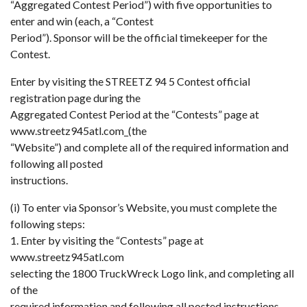
“Aggregated Contest Period”) with five opportunities to
enter and win (each, a “Contest
Period”). Sponsor will be the official timekeeper for the
Contest.
Enter by visiting the STREETZ 94 5 Contest official
registration page during the
Aggregated Contest Period at the “Contests” page at
www.streetz945atl.com_(the
“Website”) and complete all of the required information and
following all posted
instructions.
(i) To enter via Sponsor’s Website, you must complete the
following steps:
1. Enter by visiting the “Contests” page at
www.streetz945atl.com
selecting the 1800 TruckWreck Logo link, and completing all
of the
required information and following all posted instructions.