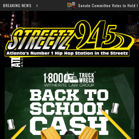
 “Ahí”
BREAKING NEWS
Senate Committee Votes to Hold Dr. Anthony Fau