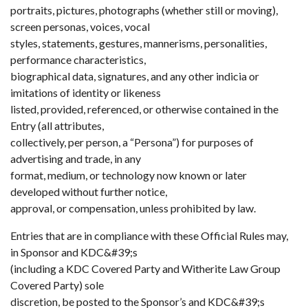
portraits, pictures, photographs (whether still or moving),
screen personas, voices, vocal
styles, statements, gestures, mannerisms, personalities,
performance characteristics,
biographical data, signatures, and any other indicia or
imitations of identity or likeness
listed, provided, referenced, or otherwise contained in the
Entry (all attributes,
collectively, per person, a “Persona”) for purposes of
advertising and trade, in any
format, medium, or technology now known or later
developed without further notice,
approval, or compensation, unless prohibited by law.
Entries that are in compliance with these Official Rules may,
in Sponsor and KDC&#39;s
(including a KDC Covered Party and Witherite Law Group
Covered Party) sole
discretion, be posted to the Sponsor’s and KDC&#39;s