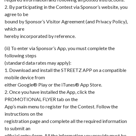
2. By participating in the Contest via Sponsor’s website, you
agree to be
bound by Sponsor’s Visitor Agreement (and Privacy Policy),
which are
hereby incorporated by reference.
(ii) To enter via Sponsor’s App, you must complete the
following steps
(standard data rates may apply):
1. Download and install the STREETZ APP on a compatible
mobile device from
either Google® Play or the iTunes® App Store.
2. Once you have installed the App, click the
PROMOTIONAL FLYER tab on the
App’s main menu to register for the Contest. Follow the
instructions on the
registration page and complete all the required information
to submit an
official entry form. All the information you provide must be