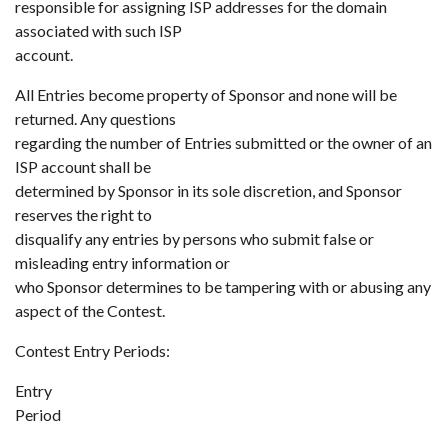
responsible for assigning ISP addresses for the domain
associated with such ISP
account.
All Entries become property of Sponsor and none will be
returned. Any questions
regarding the number of Entries submitted or the owner of an
ISP account shall be
determined by Sponsor in its sole discretion, and Sponsor
reserves the right to
disqualify any entries by persons who submit false or
misleading entry information or
who Sponsor determines to be tampering with or abusing any
aspect of the Contest.
Contest Entry Periods:
Entry
Period