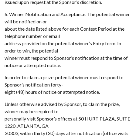
issued upon request at the Sponsor’s discretion.
6. Winner Notification and Acceptance. The potential winner
will be notified on or
about the date listed above for each Contest Period at the
telephone number or email
address provided on the potential winner’s Entry form. In
order to win, the potential
winner must respond to Sponsor’s notification at the time of
notice or attempted notice.
In order to claim a prize, potential winner must respond to
Sponsor’s notification forty-
eight (48) hours of notice or attempted notice.
Unless otherwise advised by Sponsor, to claim the prize,
winner may be required to
personally visit Sponsor’s offices at 50 HURT PLAZA, SUITE
1220, ATLANTA, GA
30303, within thirty (30) days after notification (office visits