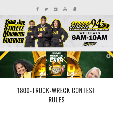
1800-TRUCK-WRECK CONTEST
RULES