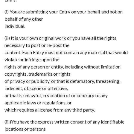
(i) You are submitting your Entry on your behalf and not on
behalf of any other
individual.
(ii) It is your own original work or you have all the rights
necessary to post or re-post the
content. Each Entry must not contain any material that would
violate or infringe upon the
rights of any person or entity, including without limitation
copyrights, trademarks or rights
of privacy or publicity, or that is defamatory, threatening,
indecent, obscene or offensive,
or that is unlawful, in violation of or contrary to any
applicable laws or regulations, or
which requires a license from any third party.
(iii)You have the express written consent of any identifiable
locations or persons