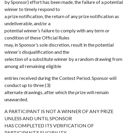
by Sponsor) effort has been made, the failure of a potential
winner to timely respond to
a prize notification, the return of any prize notification as
undeliverable, and/or a
potential winner’s failure to comply with any term or
condition of these Official Rules
may, in Sponsor’s sole discretion, result in the potential
winner’s disqualification and the
selection of a substitute winner by a random drawing from
among all remaining eligible
entries received during the Contest Period. Sponsor will
conduct up to three (3)
alternate drawings, after which the prize will remain
unawarded.
A PARTICIPANT IS NOT A WINNER OF ANY PRIZE
UNLESS AND UNTIL SPONSOR
HAS COMPLETED ITS VERIFICATION OF
PARTICIPANT’S ELIGIBILITY.