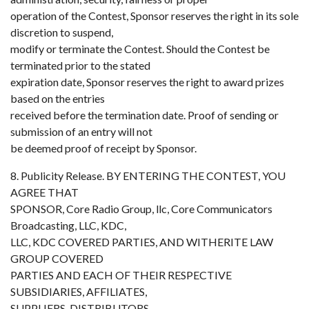
operation of the Contest, Sponsor reserves the right in its sole
discretion to suspend,
modify or terminate the Contest. Should the Contest be
terminated prior to the stated
expiration date, Sponsor reserves the right to award prizes
based on the entries
received before the termination date. Proof of sending or
submission of an entry will not
be deemed proof of receipt by Sponsor.
8. Publicity Release. BY ENTERING THE CONTEST, YOU
AGREE THAT
SPONSOR, Core Radio Group, llc, Core Communicators
Broadcasting, LLC, KDC,
LLC, KDC COVERED PARTIES, AND WITHERITE LAW
GROUP COVERED
PARTIES AND EACH OF THEIR RESPECTIVE
SUBSIDIARIES, AFFILIATES,
SUPPLIERS, DISTRIBUTORS,