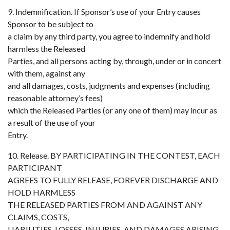
9. Indemnification. If Sponsor’s use of your Entry causes
Sponsor to be subject to
a claim by any third party, you agree to indemnify and hold
harmless the Released
Parties, and all persons acting by, through, under or in concert
with them, against any
and all damages, costs, judgments and expenses (including
reasonable attorney’s fees)
which the Released Parties (or any one of them) may incur as
a result of the use of your
Entry.
10. Release. BY PARTICIPATING IN THE CONTEST, EACH
PARTICIPANT
AGREES TO FULLY RELEASE, FOREVER DISCHARGE AND
HOLD HARMLESS
THE RELEASED PARTIES FROM AND AGAINST ANY
CLAIMS, COSTS,
LIABILITIES, LOSSES, INJURIES, AND DAMAGES ARISING