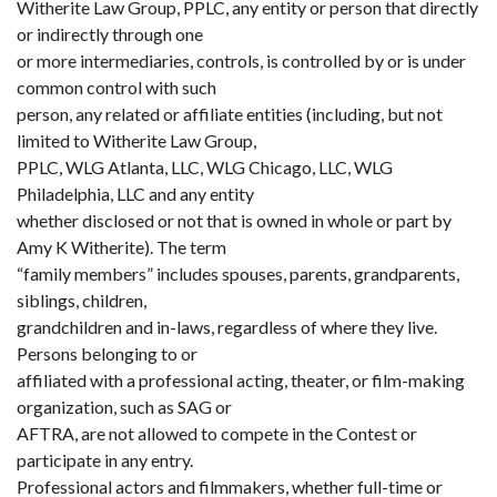
Witherite Law Group, PPLC, any entity or person that directly
or indirectly through one
or more intermediaries, controls, is controlled by or is under
common control with such
person, any related or affiliate entities (including, but not
limited to Witherite Law Group,
PPLC, WLG Atlanta, LLC, WLG Chicago, LLC, WLG
Philadelphia, LLC and any entity
whether disclosed or not that is owned in whole or part by
Amy K Witherite). The term
“family members” includes spouses, parents, grandparents,
siblings, children,
grandchildren and in-laws, regardless of where they live.
Persons belonging to or
affiliated with a professional acting, theater, or film-making
organization, such as SAG or
AFTRA, are not allowed to compete in the Contest or
participate in any entry.
Professional actors and filmmakers, whether full-time or