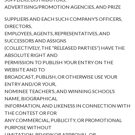
ADVERTISING/PROMOTION AGENCIES, AND PRIZE
SUPPLIERS AND EACH SUCH COMPANY’S OFFICERS,
DIRECTORS,
EMPLOYEES, AGENTS, REPRESENTATIVES, AND
SUCCESSORS AND ASSIGNS
(COLLECTIVELY, THE “RELEASED PARTIES”) HAVE THE
ABSOLUTE RIGHT AND
PERMISSION TO PUBLISH YOUR ENTRY ON THE
WEBSITE AND TO
BROADCAST, PUBLISH, OR OTHERWISE USE YOUR
ENTRY AND/OR YOUR,
NOMINEE TEACHER’S, AND WINNING SCHOOL’S
NAME, BIOGRAPHICAL
INFORMATION, AND LIKENESS IN CONNECTION WITH
THE CONTEST OR FOR
ANY COMMERCIAL, PUBLICITY, OR PROMOTIONAL
PURPOSE WITHOUT
LIMITATION, REVIEW OR APPROVAL, OR