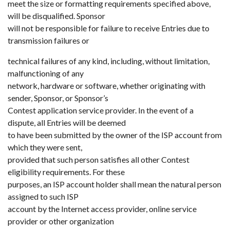
meet the size or formatting requirements specified above,
will be disqualified. Sponsor
will not be responsible for failure to receive Entries due to
transmission failures or
technical failures of any kind, including, without limitation,
malfunctioning of any
network, hardware or software, whether originating with
sender, Sponsor, or Sponsor’s
Contest application service provider. In the event of a
dispute, all Entries will be deemed
to have been submitted by the owner of the ISP account from
which they were sent,
provided that such person satisfies all other Contest
eligibility requirements. For these
purposes, an ISP account holder shall mean the natural person
assigned to such ISP
account by the Internet access provider, online service
provider or other organization