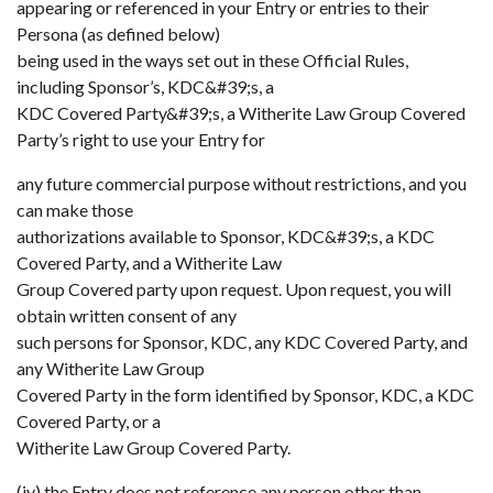
appearing or referenced in your Entry or entries to their
Persona (as defined below)
being used in the ways set out in these Official Rules,
including Sponsor’s, KDC&#39;s, a
KDC Covered Party&#39;s, a Witherite Law Group Covered
Party’s right to use your Entry for
any future commercial purpose without restrictions, and you
can make those
authorizations available to Sponsor, KDC&#39;s, a KDC
Covered Party, and a Witherite Law
Group Covered party upon request. Upon request, you will
obtain written consent of any
such persons for Sponsor, KDC, any KDC Covered Party, and
any Witherite Law Group
Covered Party in the form identified by Sponsor, KDC, a KDC
Covered Party, or a
Witherite Law Group Covered Party.
(iv) the Entry does not reference any person other than