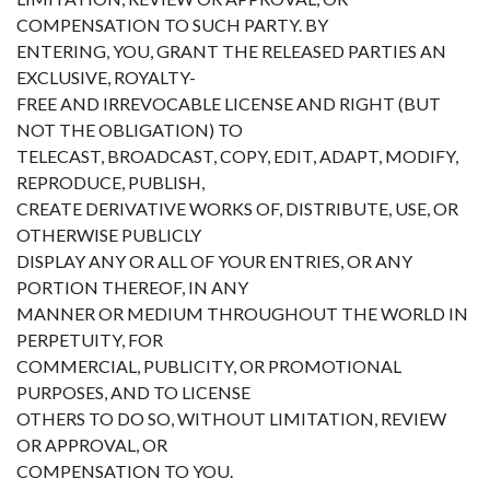
COMPENSATION TO SUCH PARTY. BY
ENTERING, YOU, GRANT THE RELEASED PARTIES AN
EXCLUSIVE, ROYALTY-
FREE AND IRREVOCABLE LICENSE AND RIGHT (BUT
NOT THE OBLIGATION) TO
TELECAST, BROADCAST, COPY, EDIT, ADAPT, MODIFY,
REPRODUCE, PUBLISH,
CREATE DERIVATIVE WORKS OF, DISTRIBUTE, USE, OR
OTHERWISE PUBLICLY
DISPLAY ANY OR ALL OF YOUR ENTRIES, OR ANY
PORTION THEREOF, IN ANY
MANNER OR MEDIUM THROUGHOUT THE WORLD IN
PERPETUITY, FOR
COMMERCIAL, PUBLICITY, OR PROMOTIONAL
PURPOSES, AND TO LICENSE
OTHERS TO DO SO, WITHOUT LIMITATION, REVIEW
OR APPROVAL, OR
COMPENSATION TO YOU.