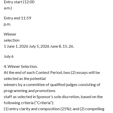
Entry start (12:00
a.m.)
Entry end 11:59
p.m.
Winner
selection
1 June 1, 2026 July 5, 2026 June 8, 15, 26,
July 6
4. Winner Selection.
At the end of each Contest Period, two (2) essays will be
selected as the potential
winners by a committee of qualified judges consisting of
programming and promotions
staff as selected in Sponsor’s sole discretion, based on the
following criteria (“Criteria”):
(1) entry clarity and composition (25%); and (2) compelling