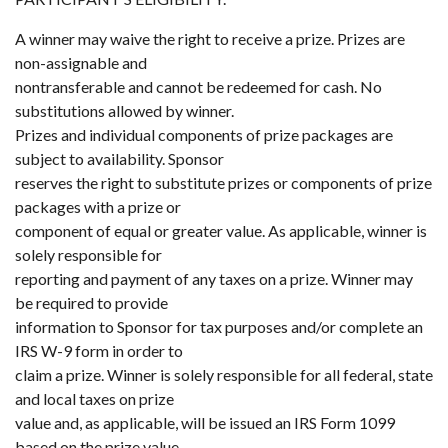
A winner may waive the right to receive a prize. Prizes are
non-assignable and
nontransferable and cannot be redeemed for cash. No
substitutions allowed by winner.
Prizes and individual components of prize packages are
subject to availability. Sponsor
reserves the right to substitute prizes or components of prize
packages with a prize or
component of equal or greater value. As applicable, winner is
solely responsible for
reporting and payment of any taxes on a prize. Winner may
be required to provide
information to Sponsor for tax purposes and/or complete an
IRS W-9 form in order to
claim a prize. Winner is solely responsible for all federal, state
and local taxes on prize
value and, as applicable, will be issued an IRS Form 1099
based on the prize value