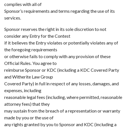
complies with all of
Sponsor’s requirements and terms regarding the use of its
services.
Sponsor reserves the right in its sole discretion to not
consider any Entry for the Contest
if it believes the Entry violates or potentially violates any of
the foregoing requirements
or otherwise fails to comply with any provision of these
Official Rules. You agree to
reimburse Sponsor or KDC (including a KDC Covered Party
and Witherite Law Group
Covered Party) in full in respect of any losses, damages, and
expenses, including
reasonable legal fees (including, where permitted, reasonable
attorney fees) that they
may sustain from the breach of a representation or warranty
made by you or the use of
any rights granted by you to Sponsor and KDC (including a