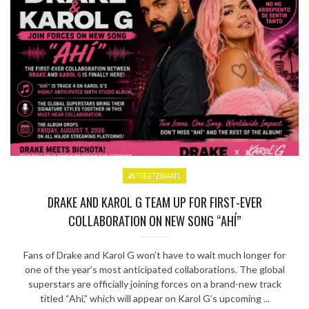
#STREETZ954ATL
DRAKE AND KAROL G TEAM UP FOR FIRST-EVER
COLLABORATION ON NEW SONG “AHÍ”
Fans of Drake and Karol G won’t have to wait much longer for
one of the year’s most anticipated collaborations. The global
superstars are officially joining forces on a brand-new track
titled “Ahí,” which will appear on Karol G’s upcoming ...