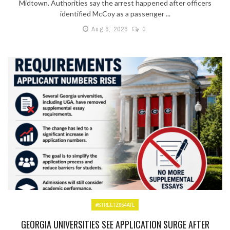
Midtown. Authorities say the arrest happened after officers
identified McCoy as a passenger ...
Aug 6, 2026
0
#STREETZ954ATL
GEORGIA UNIVERSITIES SEE APPLICATION SURGE AFTER