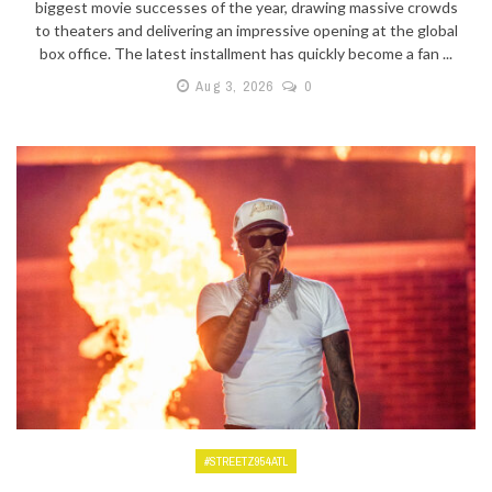
biggest movie successes of the year, drawing massive crowds
to theaters and delivering an impressive opening at the global
box office. The latest installment has quickly become a fan ...
Aug 3, 2026
0
#STREETZ954ATL