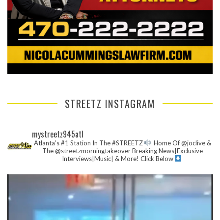
STREETZ INSTAGRAM
mystreetz945atl
Atlanta’s #1 Station In The #STREETZ
Home Of @joclive &
The @streetzmorningtakeover
Breaking News|Exclusive
Interviews|Music| & More!
Click Below