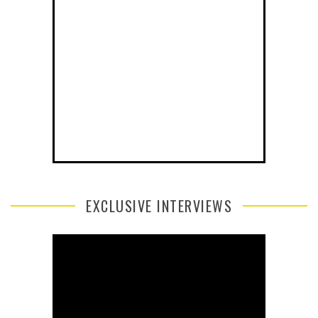
EXCLUSIVE INTERVIEWS