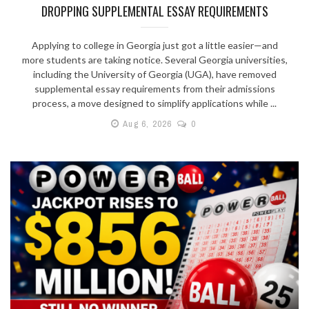
DROPPING SUPPLEMENTAL ESSAY REQUIREMENTS
Applying to college in Georgia just got a little easier—and
more students are taking notice. Several Georgia universities,
including the University of Georgia (UGA), have removed
supplemental essay requirements from their admissions
process, a move designed to simplify applications while ...
Aug 6, 2026
0