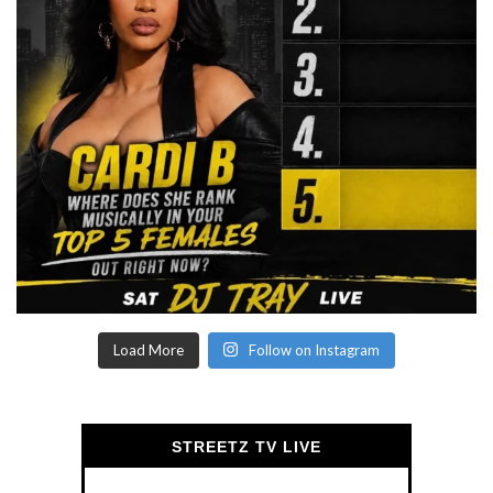
Load More
Follow on Instagram
STREETZ TV LIVE