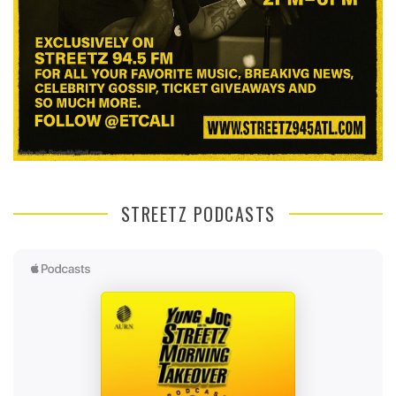
STREETZ PODCASTS