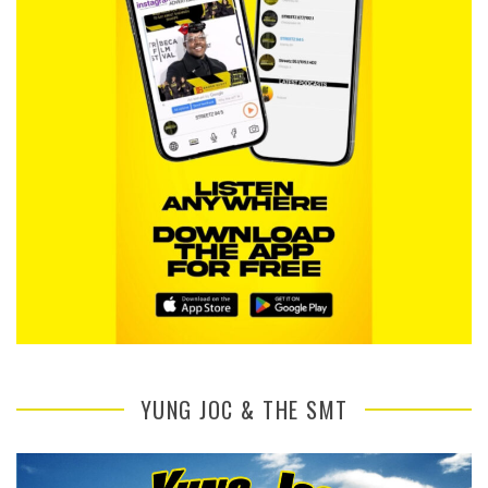
YUNG JOC & THE SMT