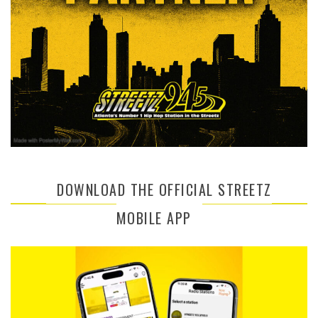
DOWNLOAD THE OFFICIAL STREETZ
MOBILE APP