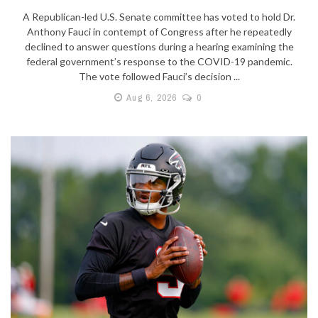
A Republican-led U.S. Senate committee has voted to hold Dr.
Anthony Fauci in contempt of Congress after he repeatedly
declined to answer questions during a hearing examining the
federal government’s response to the COVID-19 pandemic.
The vote followed Fauci’s decision ...
Aug 6, 2026
0