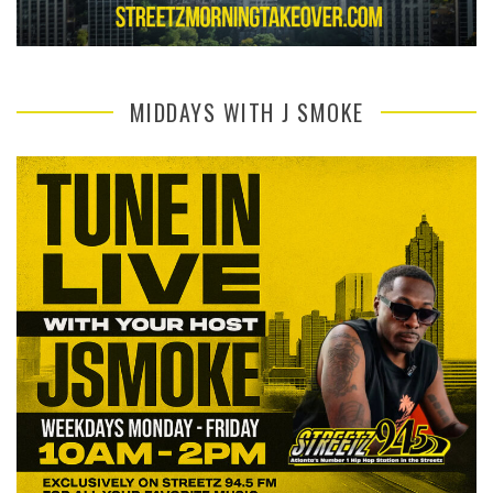
MIDDAYS WITH J SMOKE