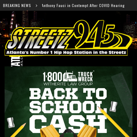
uci in Contempt After COVID Hearing
BREAKING NEWS
Falcons Ready fo