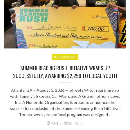
#STREETZ954ATL
SUMMER READING RUSH INITIATIVE WRAPS UP
SUCCESSFULLY, AWARDING $2,250 TO LOCAL YOUTH
Atlanta, GA – August 5, 2026 — Streetz 94 5, in partnership
with Tommy’s Express Car Wash, and A Grandmother’s Love,
Inc, A Nonprofit Organization, is proud to announce the
successful conclusion of the Summer Reading Rush initiative.
The six-week promotional program was designed ...
Aug 5, 2026
0