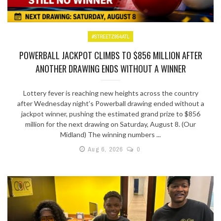
#STREETZ954ATL
POWERBALL JACKPOT CLIMBS TO $856 MILLION AFTER
ANOTHER DRAWING ENDS WITHOUT A WINNER
Lottery fever is reaching new heights across the country
after Wednesday night’s Powerball drawing ended without a
jackpot winner, pushing the estimated grand prize to $856
million for the next drawing on Saturday, August 8. (Our
Midland) The winning numbers ...
Aug 6, 2026
0