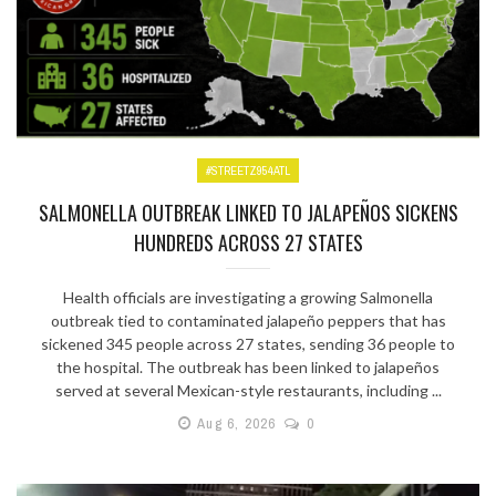
#STREETZ954ATL
SALMONELLA OUTBREAK LINKED TO JALAPEÑOS SICKENS
HUNDREDS ACROSS 27 STATES
Health officials are investigating a growing Salmonella
outbreak tied to contaminated jalapeño peppers that has
sickened 345 people across 27 states, sending 36 people to
the hospital. The outbreak has been linked to jalapeños
served at several Mexican-style restaurants, including ...
Aug 6, 2026
0