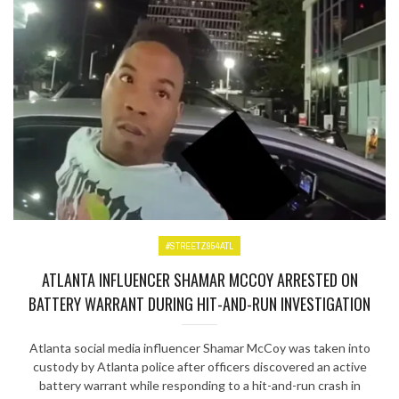
#STREETZ954ATL
ATLANTA INFLUENCER SHAMAR MCCOY ARRESTED ON
BATTERY WARRANT DURING HIT-AND-RUN INVESTIGATION
Atlanta social media influencer Shamar McCoy was taken into
custody by Atlanta police after officers discovered an active
battery warrant while responding to a hit-and-run crash in