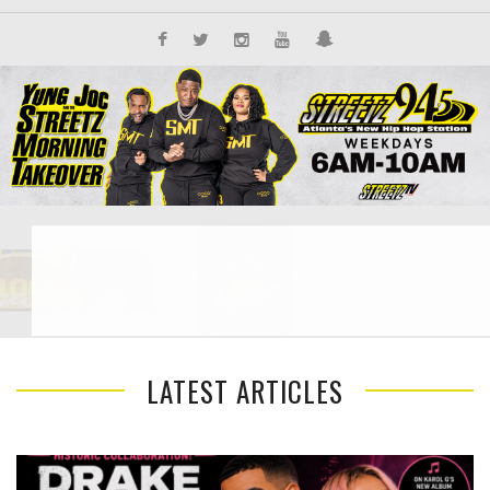
LATEST ARTICLES