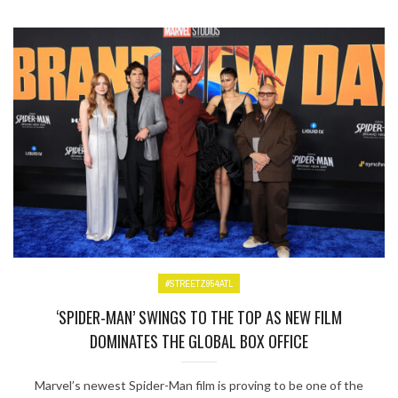
#STREETZ954ATL
‘SPIDER-MAN’ SWINGS TO THE TOP AS NEW FILM
DOMINATES THE GLOBAL BOX OFFICE
Marvel’s newest Spider-Man film is proving to be one of the