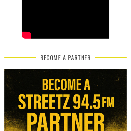
BECOME A PARTNER