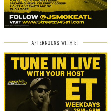
AFTERNOONS WITH ET