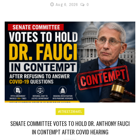
Aug 6, 2026
0
#STREETZ954ATL
SENATE COMMITTEE VOTES TO HOLD DR. ANTHONY FAUCI
IN CONTEMPT AFTER COVID HEARING