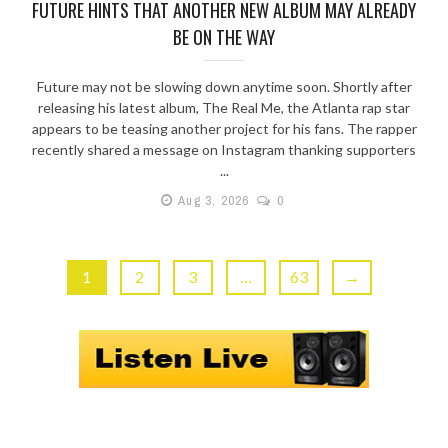
FUTURE HINTS THAT ANOTHER NEW ALBUM MAY ALREADY
BE ON THE WAY
Future may not be slowing down anytime soon. Shortly after
releasing his latest album, The Real Me, the Atlanta rap star
appears to be teasing another project for his fans. The rapper
recently shared a message on Instagram thanking supporters
...
Aug 3, 2026
0
1
2
3
…
63
→