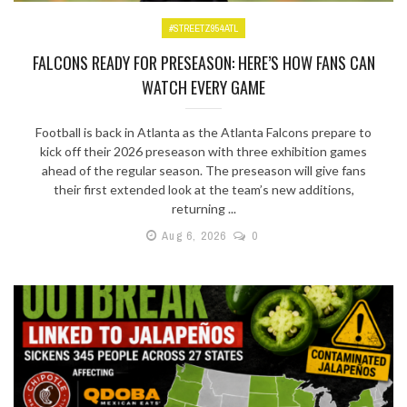
#STREETZ954ATL
FALCONS READY FOR PRESEASON: HERE’S HOW FANS CAN
WATCH EVERY GAME
Football is back in Atlanta as the Atlanta Falcons prepare to
kick off their 2026 preseason with three exhibition games
ahead of the regular season. The preseason will give fans
their first extended look at the team’s new additions,
returning ...
Aug 6, 2026
0